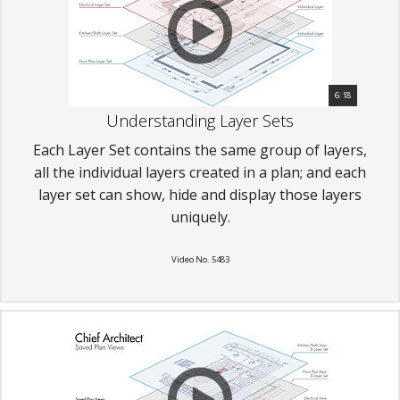
6:18
Understanding Layer Sets
Each Layer Set contains the same group of layers,
all the individual layers created in a plan; and each
layer set can show, hide and display those layers
uniquely.
Video No. 5483