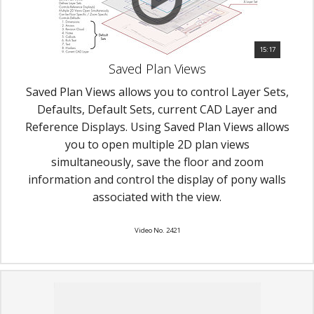
15:17
Saved Plan Views
Saved Plan Views allows you to control Layer Sets,
Defaults, Default Sets, current CAD Layer and
Reference Displays. Using Saved Plan Views allows
you to open multiple 2D plan views
simultaneously, save the floor and zoom
information and control the display of pony walls
associated with the view.
Video No. 2421