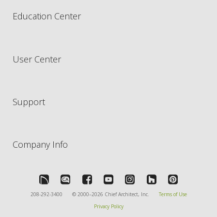
Education Center
User Center
Support
Company Info
208-292-3400
© 2000–2026 Chief Architect, Inc.
Terms of Use
Privacy Policy