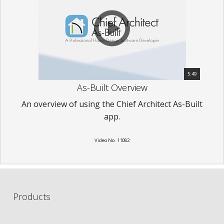
5:49
As-Built Overview
An overview of using the Chief Architect As-Built
app.
Video No. 11082
Products