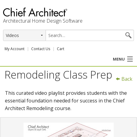
Architectural Home Design Software
My Account
Contact Us
Cart
MENU
Remodeling Class Prep
PRODUCTS
Back
PROFESSION
This curated video playlist provides students with the
essential foundation needed for success in the Chief
USER CENTER
Architect Remodeling course.
SUPPORT