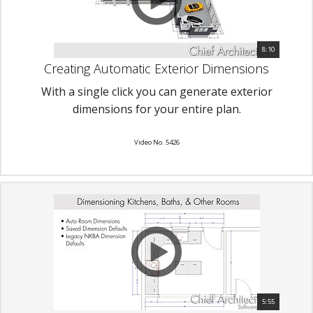
8:10
Creating Automatic Exterior Dimensions
With a single click you can generate exterior
dimensions for your entire plan.
Video No. 5426
5:55