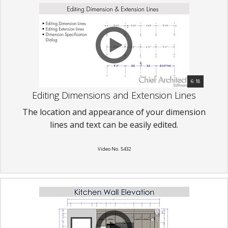
6:18
Editing Dimensions and Extension Lines
The location and appearance of your dimension
lines and text can be easily edited.
Video No. 5432