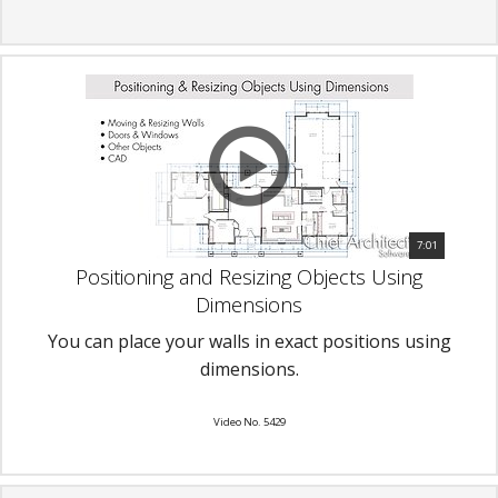
7:01
Positioning and Resizing Objects Using
Dimensions
You can place your walls in exact positions using
dimensions.
Video No. 5429