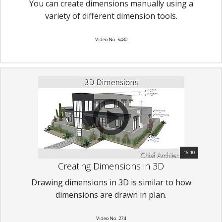
You can create dimensions manually using a
variety of different dimension tools.
Video No. 5430
16:10
Creating Dimensions in 3D
Drawing dimensions in 3D is similar to how
dimensions are drawn in plan.
Video No. 274