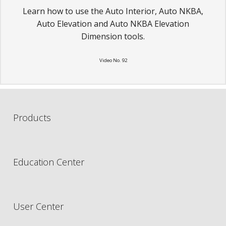
Learn how to use the Auto Interior, Auto NKBA,
Auto Elevation and Auto NKBA Elevation
Dimension tools.
Video No. 92
Products
Education Center
User Center