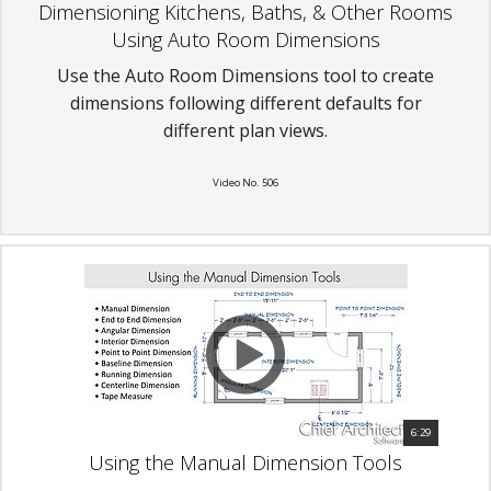
Dimensioning Kitchens, Baths, & Other Rooms
Using Auto Room Dimensions
Use the Auto Room Dimensions tool to create
dimensions following different defaults for
different plan views.
Video No. 506
6:29
Using the Manual Dimension Tools