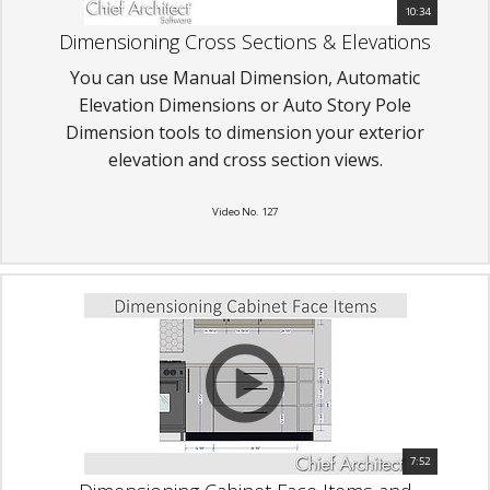
10:34
Dimensioning Cross Sections & Elevations
You can use Manual Dimension, Automatic
Elevation Dimensions or Auto Story Pole
Dimension tools to dimension your exterior
elevation and cross section views.
Video No. 127
7:52