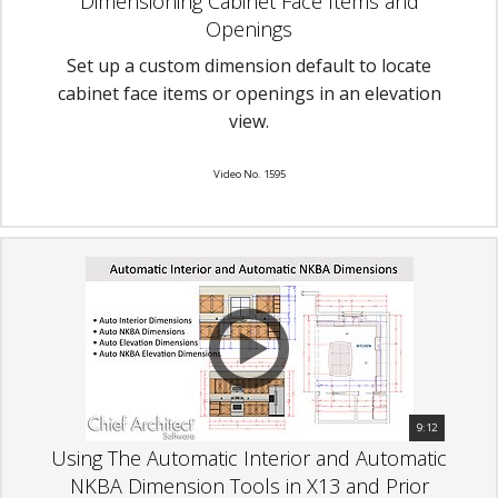
Dimensioning Cabinet Face Items and
Openings
Set up a custom dimension default to locate
cabinet face items or openings in an elevation
view.
Video No. 1595
9:12
Using The Automatic Interior and Automatic
NKBA Dimension Tools in X13 and Prior