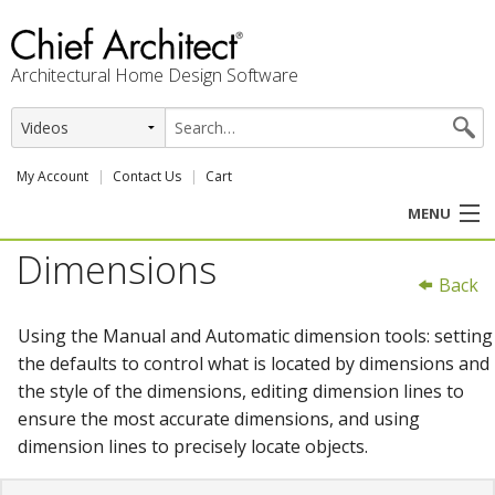
Architectural Home Design Software
My Account
Contact Us
Cart
MENU
Dimensions
PRODUCTS
Back
PROFESSION
Using the Manual and Automatic dimension tools: setting
the defaults to control what is located by dimensions and
USER CENTER
the style of the dimensions, editing dimension lines to
ensure the most accurate dimensions, and using
SUPPORT
dimension lines to precisely locate objects.