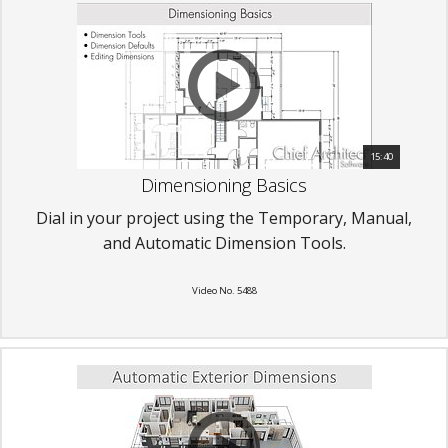
15:40
Dimensioning Basics
Dial in your project using the Temporary, Manual,
and Automatic Dimension Tools.
Video No. 5488