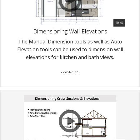
10:45
Dimensioning Wall Elevations
The Manual Dimension tools as well as Auto
Elevation tools can be used to dimension wall
elevations for kitchen and bath views.
Video No. 128