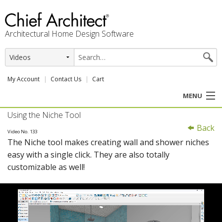
Architectural Home Design Software
My Account
Contact Us
Cart
MENU
Using the Niche Tool
PRODUCTS
Back
Video No. 133
The Niche tool makes creating wall and shower niches
PROFESSION
easy with a single click. They are also totally
customizable as well!
USER CENTER
SUPPORT