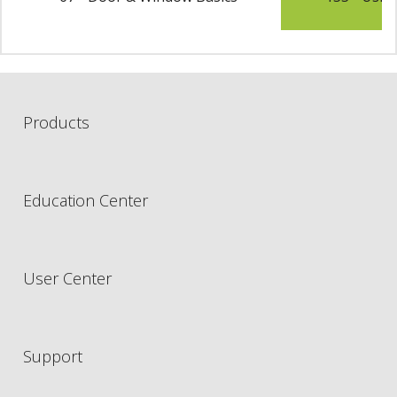
Products
Education Center
User Center
Support