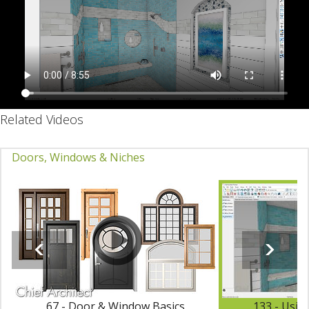
Related Videos
Doors, Windows & Niches
67 - Door & Window Basics
133 - Usin