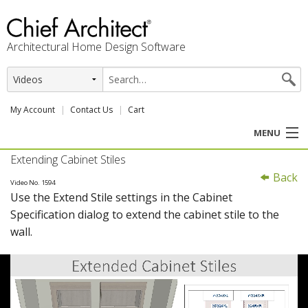
Architectural Home Design Software
My Account
Contact Us
Cart
MENU
Extending Cabinet Stiles
PRODUCTS
Back
Video No. 1594
Use the Extend Stile settings in the Cabinet
PROFESSION
Specification dialog to extend the cabinet stile to the
wall.
USER CENTER
SUPPORT