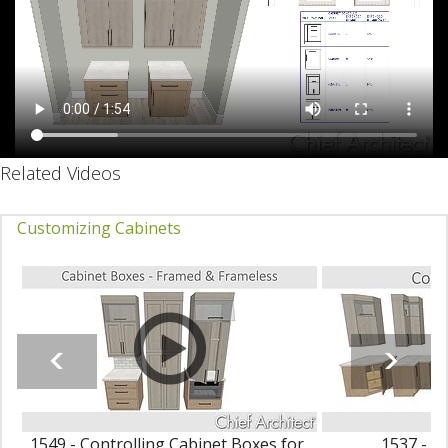
Related Videos
Customizing Cabinets
1549 - Controlling Cabinet Boxes for
1537 - C