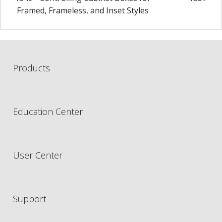
Framed, Frameless, and Inset Styles
Products
Education Center
User Center
Support