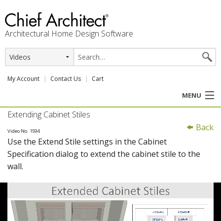
Architectural Home Design Software
My Account
Contact Us
Cart
MENU
Extending Cabinet Stiles
PRODUCTS
Back
Video No. 1594
Use the Extend Stile settings in the Cabinet
PROFESSION
Specification dialog to extend the cabinet stile to the
wall.
USER CENTER
SUPPORT