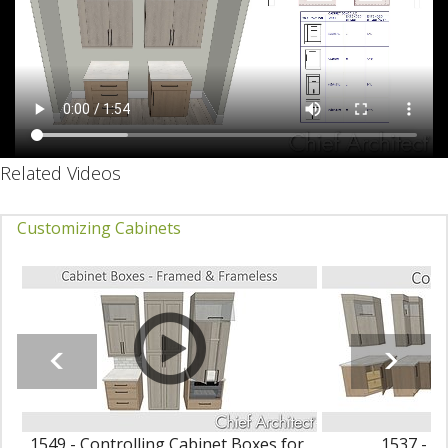
Related Videos
Customizing Cabinets
1549 - Controlling Cabinet Boxes for
1537 - C