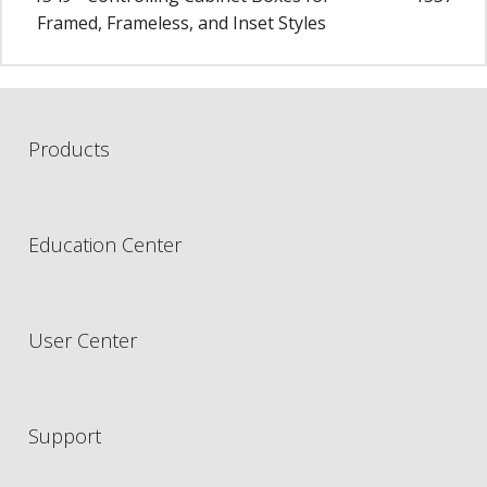
Framed, Frameless, and Inset Styles
Products
Education Center
User Center
Support