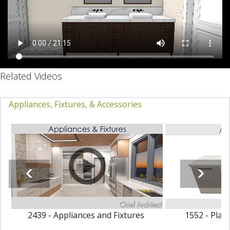
Related Videos
Appliances, Fixtures, & Accessories
2439 - Appliances and Fixtures
1552 - Plac