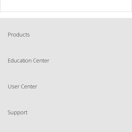
Products
Education Center
User Center
Support