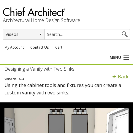
Architectural Home Design Software
My Account
Contact Us
Cart
MENU
Designing a Vanity with Two Sinks
PRODUCTS
Back
Video No. 1604
Using the cabinet tools and fixtures you can create a
PROFESSION
custom vanity with two sinks.
USER CENTER
SUPPORT