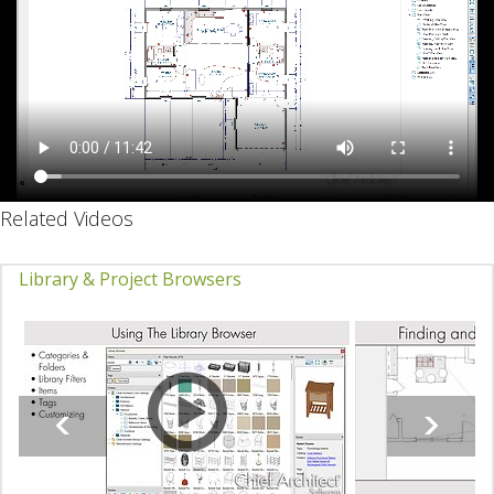
Related Videos
Library & Project Browsers