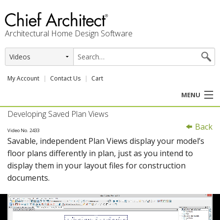
Architectural Home Design Software
My Account
Contact Us
Cart
MENU
Developing Saved Plan Views
PRODUCTS
Back
Video No. 2433
Savable, independent Plan Views display your model’s
PROFESSION
floor plans differently in plan, just as you intend to
display them in your layout files for construction
USER CENTER
documents.
SUPPORT