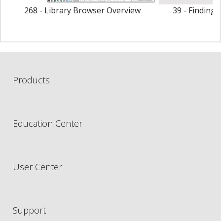
268 - Library Browser Overview
39 - Finding 
O
Products
Education Center
User Center
Support