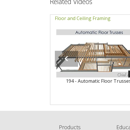
Related Videos
Floor and Ceiling Framing
194 - Automatic Floor Trusse
Products
Educa