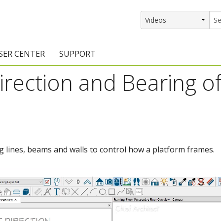
SER CENTER
SUPPORT
irection and Bearing of
rs
etting Started Resources
Support Resources
vents & Training
Documentation
raining Services
Knowledge Base
signers
raining Videos
Training Videos
ng lines, beams and walls to control how a platform frames.
atalog Downloads
Program Updates
DIY)
amples Gallery
hiefBlog