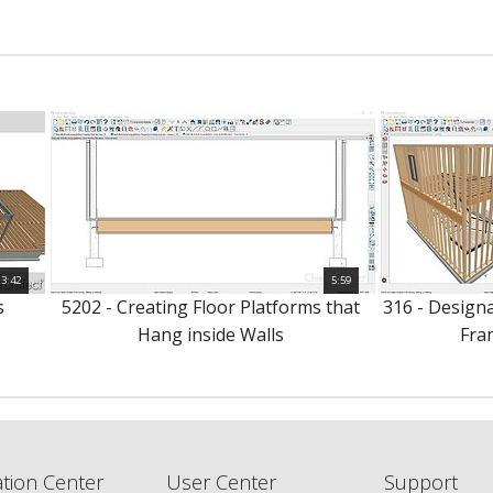
3:42
5:59
s
5202 - Creating Floor Platforms that
316 - Design
Hang inside Walls
Fra
tion Center
User Center
Support