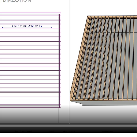
hiefTalk Professional Forum