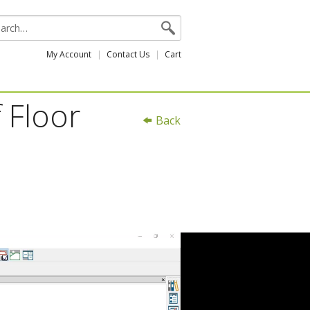
My Account
Contact Us
Cart
 Floor
Back