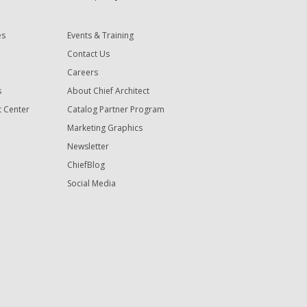
es
Events & Training
Contact Us
Careers
s
About Chief Architect
t Center
Catalog Partner Program
Marketing Graphics
Newsletter
ChiefBlog
Social Media