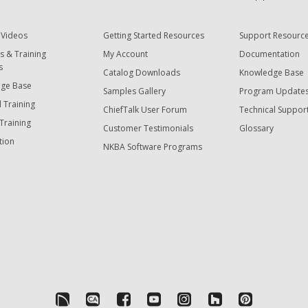
 Videos
Getting Started Resources
Support Resourc
s & Training
My Account
Documentation
s
Catalog Downloads
Knowledge Base
ge Base
Samples Gallery
Program Update
 Training
ChiefTalk User Forum
Technical Suppor
Training
Customer Testimonials
Glossary
tion
NKBA Software Programs