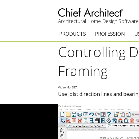
Architectural Home Design Software
PRODUCTS
PROFESSION
U
Controlling D
Chief Architect Premier
Architects & Builde
G
Trial Download
Remodelers
E
Framing
Upgrades
Interior Designers
T
Video No. 327
Add-On Products
Kitchen & Bath De
T
Use joist direction lines and beari
Chief As-Built App
Academic
C
3D Viewer App
Home Enthusiast (
S
System Requirements
C