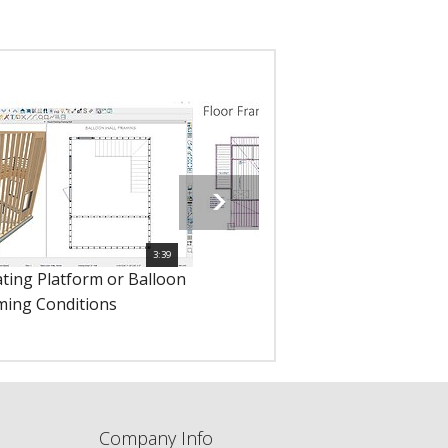
3:39
1
ating Platform or Balloon
10229 - Floor Framing
ming Conditions
Company Info