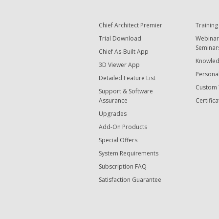
Chief Architect Premier
Training
Trial Download
Webinar
Seminar
Chief As-Built App
Knowled
3D Viewer App
Personal
Detailed Feature List
Custom 
Support & Software
Assurance
Certifica
Upgrades
Add-On Products
Special Offers
System Requirements
Subscription FAQ
Satisfaction Guarantee