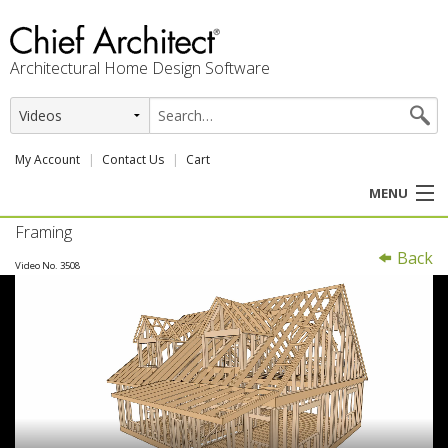
Architectural Home Design Software
My Account
Contact Us
Cart
MENU
Framing
PRODUCTS
Back
Video No. 3508
PROFESSION
USER CENTER
SUPPORT