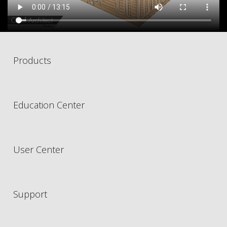
Products
Education Center
User Center
Support