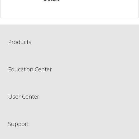
Products
Education Center
User Center
Support