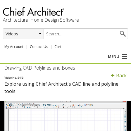
Architectural Home Design Software
My Account
Contact Us
Cart
MENU
Drawing CAD Polylines and Boxes
PRODUCTS
Back
Video No. 5443
Explore using Chief Architect's CAD line and polyline
PROFESSION
tools
USER CENTER
SUPPORT