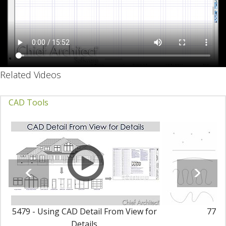
Related Videos
CAD Tools
5479 - Using CAD Detail From View for
77 - 
Details