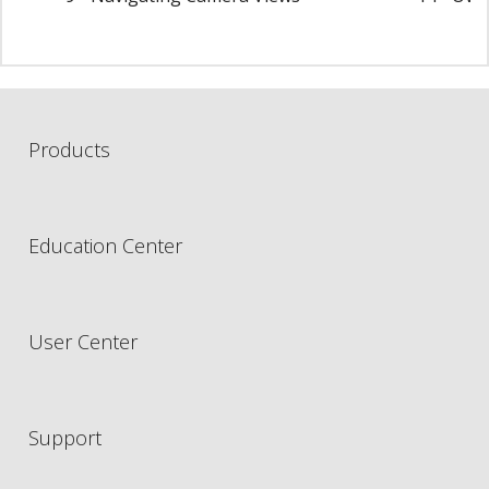
Products
Education Center
User Center
Support