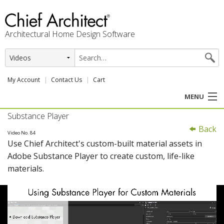
Architectural Home Design Software
My Account
Contact Us
Cart
MENU
Substance Player
PRODUCTS
Back
Video No. 84
Use Chief Architect's custom-built material assets in
PROFESSION
Adobe Substance Player to create custom, life-like
materials.
USER CENTER
SUPPORT