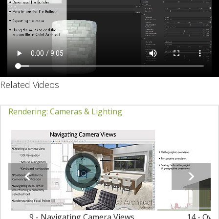
Related Videos
Rendering: Cameras & Lighting
9 - Navigating Camera Views
14 - Ove