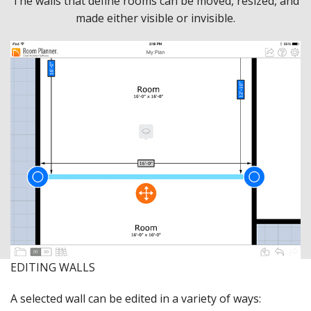
The walls that define rooms can be moved, resized, and
made either visible or invisible.
EDITING WALLS
A selected wall can be edited in a variety of ways: