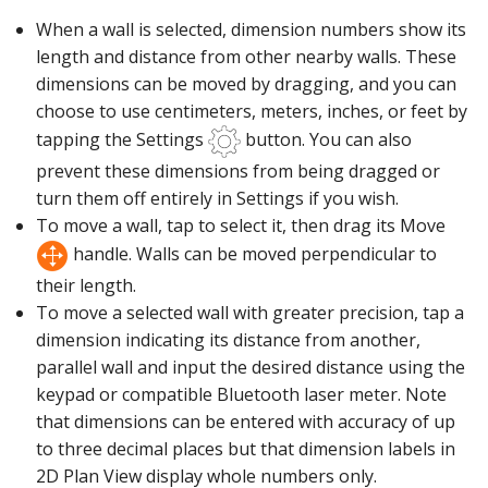
When a wall is selected, dimension numbers show its
length and distance from other nearby walls. These
dimensions can be moved by dragging, and you can
choose to use centimeters, meters, inches, or feet by
tapping the Settings
button. You can also
prevent these dimensions from being dragged or
turn them off entirely in Settings if you wish.
To move a wall, tap to select it, then drag its Move
handle. Walls can be moved perpendicular to
their length.
To move a selected wall with greater precision, tap a
dimension indicating its distance from another,
parallel wall and input the desired distance using the
keypad or compatible Bluetooth laser meter. Note
that dimensions can be entered with accuracy of up
to three decimal places but that dimension labels in
2D Plan View display whole numbers only.