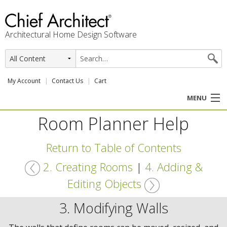
Architectural Home Design Software
My Account
Contact Us
Cart
MENU
Room Planner Help
PRODUCTS
Return to Table of Contents
PROFESSION
2. Creating Rooms
|
4. Adding &
USER CENTER
Editing Objects
SUPPORT
3. Modifying Walls