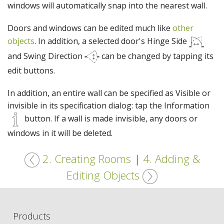
windows will automatically snap into the nearest wall.
Doors and windows can be edited much like
other
objects
. In addition, a selected door's Hinge Side
and Swing Direction
can be changed by tapping its
edit buttons.
In addition, an entire wall can be specified as Visible or
invisible in its specification dialog: tap the Information
button. If a wall is made invisible, any doors or
windows in it will be deleted.
2. Creating Rooms
|
4. Adding &
Editing Objects
Products