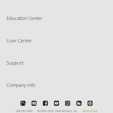
Education Center
User Center
Support
Company Info
208-292-3400
© 2000–2026 Chief Architect, Inc.
Terms of Use