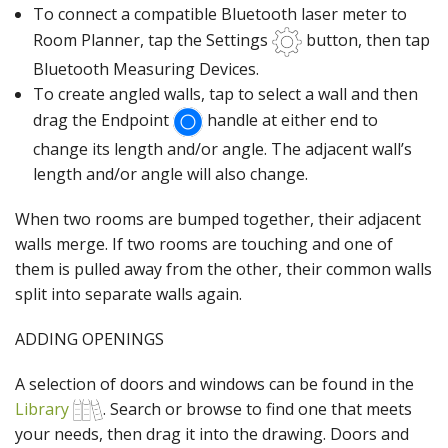
To connect a compatible Bluetooth laser meter to
Room Planner, tap the Settings
button, then tap
Bluetooth Measuring Devices.
To create angled walls, tap to select a wall and then
drag the Endpoint
handle at either end to
change its length and/or angle. The adjacent wall’s
length and/or angle will also change.
When two rooms are bumped together, their adjacent
walls merge. If two rooms are touching and one of
them is pulled away from the other, their common walls
split into separate walls again.
ADDING OPENINGS
A selection of doors and windows can be found in the
Library
. Search or browse to find one that meets
your needs, then drag it into the drawing. Doors and