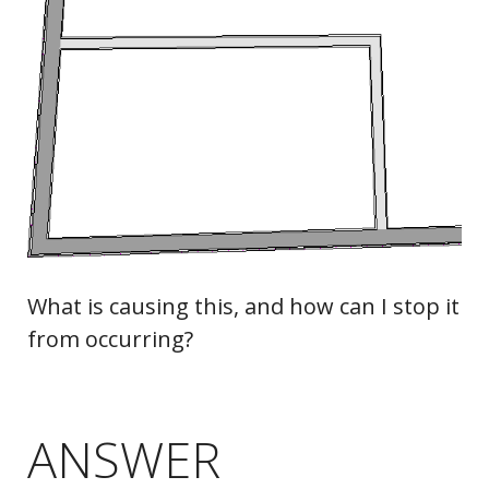
What is causing this, and how can I stop it
from occurring?
ANSWER