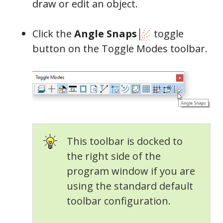
draw or edit an object.
Click the
Angle Snaps
toggle
button on the Toggle Modes toolbar.
This toolbar is docked to
the right side of the
program window if you are
using the standard default
toolbar configuration.