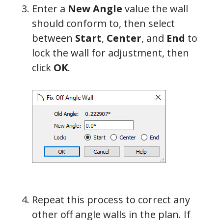
Enter a
New Angle
value the wall
should conform to,
then select
between
Start
,
Center
, and
End
to
lock the wall for adjustment, the
n
click
OK
.
Repeat this process to correct any
other off angle walls in the plan. If