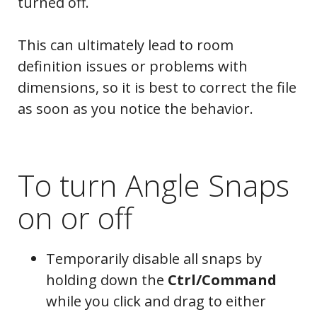
turned off.
This can ultimately lead to room
definition issues or problems with
dimensions, so it is best to correct the file
as soon as you notice the behavior.
To turn Angle Snaps
on or off
Temporarily disable all snaps by
holding down the
Ctrl/Command
while you click and drag to either