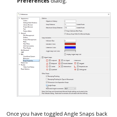
Preferences
dialog.
Once you have toggled Angle Snaps back