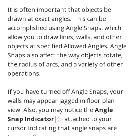
It is often important that objects be
drawn at exact angles. This can be
accomplished using Angle Snaps, which
allow you to draw lines, walls, and other
objects at specified Allowed Angles. Angle
Snaps also affect the way objects rotate,
the radius of arcs, and a variety of other
operations.
If you have turned off Angle Snaps, your
walls may appear jagged in floor plan
view. Also, you may notice the
Angle
Snap Indicator
attached to your
cursor indicating that angle snaps are