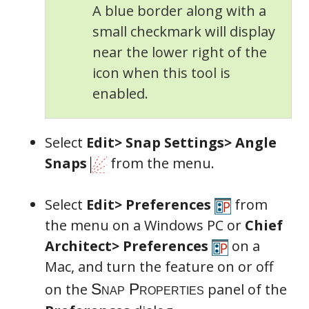
A blue border along with a
Snap Properties
small checkmark will display
near the lower right of the
icon when this tool is
enabled.
Select
Edit> Snap Settings> Angle
Snaps
from the menu.
Select
Edit> Preferences
from
the menu on a Windows PC or
Chief
Architect> Preferences
on a
Mac, and turn the feature on or off
on the
panel of the