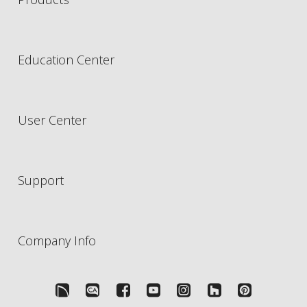
Education Center
User Center
Support
Company Info