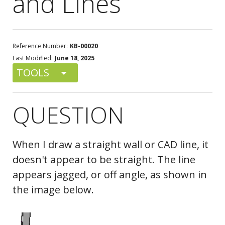
and Lines
Reference Number:
KB-00020
Last Modified:
June 18, 2025
TOOLS
QUESTION
When I draw a straight wall or CAD line, it
doesn't appear to be straight. The line
appears jagged, or off angle, as shown in
the image below.