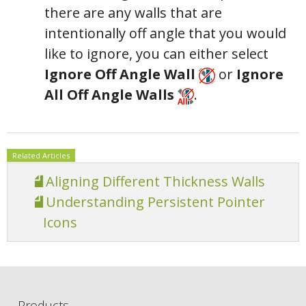
there are any walls that are
intentionally off angle that you would
like to ignore, you can either select
Ignore Off Angle Wall
or
Ignore
All Off Angle Walls
.
Related Articles
Aligning Different Thickness Walls
Understanding Persistent Pointer
Icons
Products