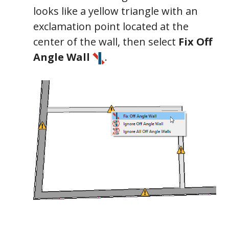
looks like a yellow triangle with an
exclamation point located at the
center of the wall, then select
Fix Off
Angle Wall
.