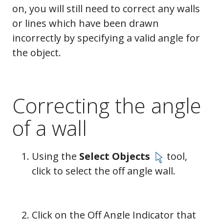
on, you will still need to correct any walls
or lines which have been drawn
incorrectly by specifying a valid angle for
the object.
Correcting the angle
of a wall
Using the
Select Objects
tool,
click to select the off angle wall.
Click on the Off Angle Indicator that