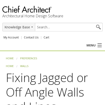
Architectural Home Design Software
My Account
Contact Us
Cart
MENU
PRODUCTS
HOME
PREFERENCES
HOME
WALLS
PROFESSION
Fixing Jagged or
USER CENTER
Off Angle Walls
SUPPORT