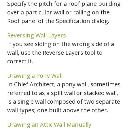
Specify the pitch for a roof plane building
over a particular wall or railing on the
Roof panel of the Specification dialog.
Reversing Wall Layers
If you see siding on the wrong side of a
wall, use the Reverse Layers tool to
correct it.
Drawing a Pony Wall
In Chief Architect, a pony wall, sometimes
referred to as a split wall or stacked wall,
is a single wall composed of two separate
wall types; one built above the other.
Drawing an Attic Wall Manually