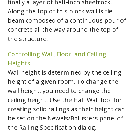
finally a layer of half-inch sheetrock.
Along the top of this block wall is tie
beam composed of a continuous pour of
concrete all the way around the top of
the structure.
Controlling Wall, Floor, and Ceiling
Heights
Wall height is determined by the ceiling
height of a given room. To change the
wall height, you need to change the
ceiling height. Use the Half Wall tool for
creating solid railings as their height can
be set on the Newels/Balusters panel of
the Railing Specification dialog.