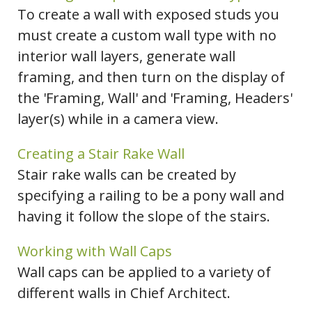
To create a wall with exposed studs you
must create a custom wall type with no
interior wall layers, generate wall
framing, and then turn on the display of
the 'Framing, Wall' and 'Framing, Headers'
layer(s) while in a camera view.
Creating a Stair Rake Wall
Stair rake walls can be created by
specifying a railing to be a pony wall and
having it follow the slope of the stairs.
Working with Wall Caps
Wall caps can be applied to a variety of
different walls in Chief Architect.