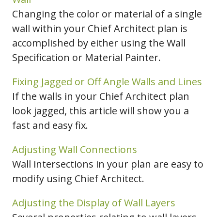
Changing the color or material of a single
wall within your Chief Architect plan is
accomplished by either using the Wall
Specification or Material Painter.
Fixing Jagged or Off Angle Walls and Lines
If the walls in your Chief Architect plan
look jagged, this article will show you a
fast and easy fix.
Adjusting Wall Connections
Wall intersections in your plan are easy to
modify using Chief Architect.
Adjusting the Display of Wall Layers