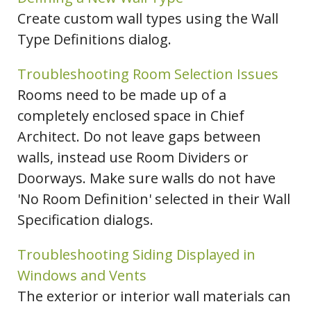
Create custom wall types using the Wall
Type Definitions dialog.
Troubleshooting Room Selection Issues
Rooms need to be made up of a
completely enclosed space in Chief
Architect. Do not leave gaps between
walls, instead use Room Dividers or
Doorways. Make sure walls do not have
'No Room Definition' selected in their Wall
Specification dialogs.
Troubleshooting Siding Displayed in
Windows and Vents
The exterior or interior wall materials can