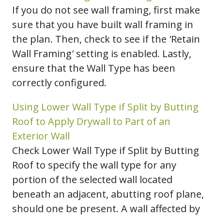
If you do not see wall framing, first make
sure that you have built wall framing in
the plan. Then, check to see if the 'Retain
Wall Framing' setting is enabled. Lastly,
ensure that the Wall Type has been
correctly configured.
Using Lower Wall Type if Split by Butting
Roof to Apply Drywall to Part of an
Exterior Wall
Check Lower Wall Type if Split by Butting
Roof to specify the wall type for any
portion of the selected wall located
beneath an adjacent, abutting roof plane,
should one be present. A wall affected by