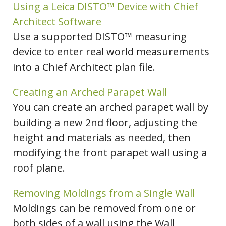
Using a Leica DISTO™ Device with Chief
Architect Software
Use a supported DISTO™ measuring
device to enter real world measurements
into a Chief Architect plan file.
Creating an Arched Parapet Wall
You can create an arched parapet wall by
building a new 2nd floor, adjusting the
height and materials as needed, then
modifying the front parapet wall using a
roof plane.
Removing Moldings from a Single Wall
Moldings can be removed from one or
both sides of a wall using the Wall