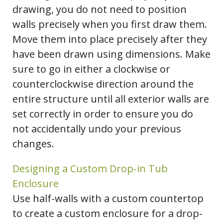
drawing, you do not need to position
walls precisely when you first draw them.
Move them into place precisely after they
have been drawn using dimensions. Make
sure to go in either a clockwise or
counterclockwise direction around the
entire structure until all exterior walls are
set correctly in order to ensure you do
not accidentally undo your previous
changes.
Designing a Custom Drop-in Tub
Enclosure
Use half-walls with a custom countertop
to create a custom enclosure for a drop-