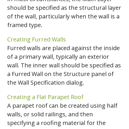
should be specified as the structural layer
of the wall, particularly when the wall is a
framed type.
Creating Furred Walls
Furred walls are placed against the inside
of a primary wall, typically an exterior
wall. The inner wall should be specified as
a Furred Wall on the Structure panel of
the Wall Specification dialog.
Creating a Flat Parapet Roof
A parapet roof can be created using half
walls, or solid railings, and then
specifying a roofing material for the