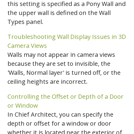
this setting is specified as a Pony Wall and
the upper wall is defined on the Wall
Types panel.
Troubleshooting Wall Display Issues in 3D
Camera Views
Walls may not appear in camera views
because they are set to invisible, the
'Walls, Normal layer' is turned off, or the
ceiling heights are incorrect.
Controlling the Offset or Depth of a Door
or Window
In Chief Architect, you can specify the
depth or offset for a window or door
whether it is located near the exterior of