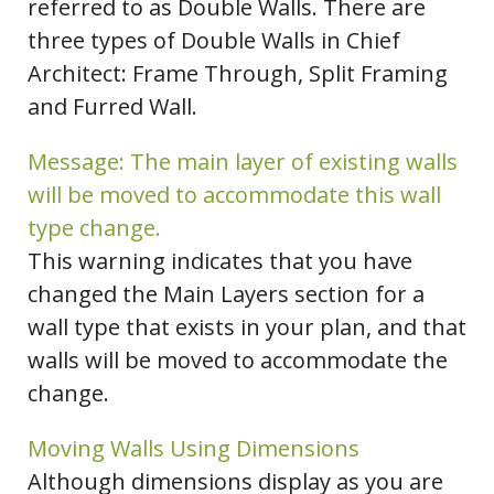
referred to as Double Walls. There are
three types of Double Walls in Chief
Architect: Frame Through, Split Framing
and Furred Wall.
Message: The main layer of existing walls
will be moved to accommodate this wall
type change.
This warning indicates that you have
changed the Main Layers section for a
wall type that exists in your plan, and that
walls will be moved to accommodate the
change.
Moving Walls Using Dimensions
Although dimensions display as you are