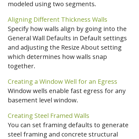
modeled using two segments.
Aligning Different Thickness Walls
Specify how walls align by going into the
General Wall Defaults in Default settings
and adjusting the Resize About setting
which determines how walls snap
together.
Creating a Window Well for an Egress
Window wells enable fast egress for any
basement level window.
Creating Steel Framed Walls
You can set framing defaults to generate
steel framing and concrete structural