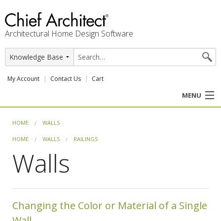
Architectural Home Design Software
My Account
Contact Us
Cart
MENU
PRODUCTS
HOME
WALLS
HOME
WALLS
RAILINGS
PROFESSION
Walls
USER CENTER
SUPPORT
Changing the Color or Material of a Single
Wall