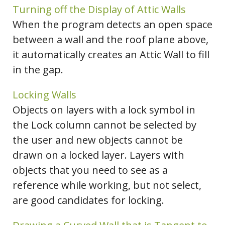
Turning off the Display of Attic Walls
When the program detects an open space
between a wall and the roof plane above,
it automatically creates an Attic Wall to fill
in the gap.
Locking Walls
Objects on layers with a lock symbol in
the Lock column cannot be selected by
the user and new objects cannot be
drawn on a locked layer. Layers with
objects that you need to see as a
reference while working, but not select,
are good candidates for locking.