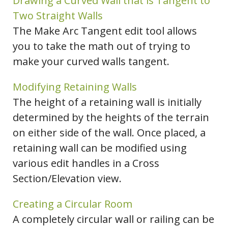
Drawing a Curved Wall that is Tangent to
Two Straight Walls
The Make Arc Tangent edit tool allows
you to take the math out of trying to
make your curved walls tangent.
Modifying Retaining Walls
The height of a retaining wall is initially
determined by the heights of the terrain
on either side of the wall. Once placed, a
retaining wall can be modified using
various edit handles in a Cross
Section/Elevation view.
Creating a Circular Room
A completely circular wall or railing can be