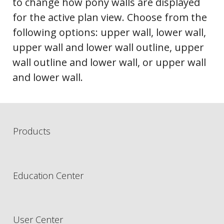
to change how pony walls are displayed
for the active plan view. Choose from the
following options: upper wall, lower wall,
upper wall and lower wall outline, upper
wall outline and lower wall, or upper wall
and lower wall.
Products
Education Center
User Center