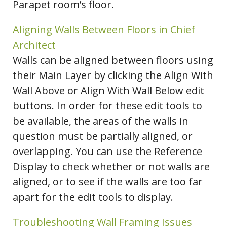
Parapet room’s floor.
Aligning Walls Between Floors in Chief
Architect
Walls can be aligned between floors using
their Main Layer by clicking the Align With
Wall Above or Align With Wall Below edit
buttons. In order for these edit tools to
be available, the areas of the walls in
question must be partially aligned, or
overlapping. You can use the Reference
Display to check whether or not walls are
aligned, or to see if the walls are too far
apart for the edit tools to display.
Troubleshooting Wall Framing Issues