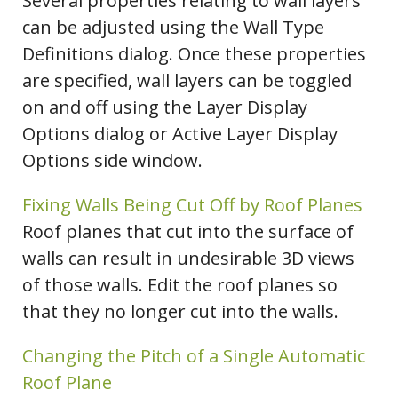
Several properties relating to wall layers
can be adjusted using the Wall Type
Definitions dialog. Once these properties
are specified, wall layers can be toggled
on and off using the Layer Display
Options dialog or Active Layer Display
Options side window.
Fixing Walls Being Cut Off by Roof Planes
Roof planes that cut into the surface of
walls can result in undesirable 3D views
of those walls. Edit the roof planes so
that they no longer cut into the walls.
Changing the Pitch of a Single Automatic
Roof Plane