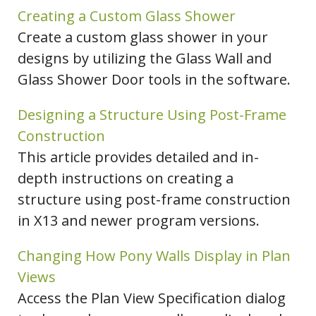
Creating a Custom Glass Shower
Create a custom glass shower in your
designs by utilizing the Glass Wall and
Glass Shower Door tools in the software.
Designing a Structure Using Post-Frame
Construction
This article provides detailed and in-
depth instructions on creating a
structure using post-frame construction
in X13 and newer program versions.
Changing How Pony Walls Display in Plan
Views
Access the Plan View Specification dialog