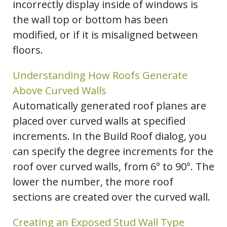
incorrectly display inside of windows is
the wall top or bottom has been
modified, or if it is misaligned between
floors.
Understanding How Roofs Generate
Above Curved Walls
Automatically generated roof planes are
placed over curved walls at specified
increments. In the Build Roof dialog, you
can specify the degree increments for the
roof over curved walls, from 6° to 90°. The
lower the number, the more roof
sections are created over the curved wall.
Creating an Exposed Stud Wall Type