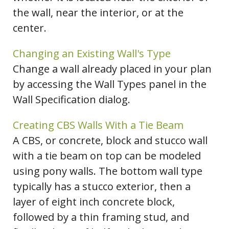
the wall, near the interior, or at the
center.
Changing an Existing Wall's Type
Change a wall already placed in your plan
by accessing the Wall Types panel in the
Wall Specification dialog.
Creating CBS Walls With a Tie Beam
A CBS, or concrete, block and stucco wall
with a tie beam on top can be modeled
using pony walls. The bottom wall type
typically has a stucco exterior, then a
layer of eight inch concrete block,
followed by a thin framing stud, and