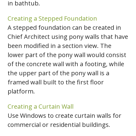
in bathtub.
Creating a Stepped Foundation
A stepped foundation can be created in
Chief Architect using pony walls that have
been modified in a section view. The
lower part of the pony wall would consist
of the concrete wall with a footing, while
the upper part of the pony wall is a
framed wall built to the first floor
platform.
Creating a Curtain Wall
Use Windows to create curtain walls for
commercial or residential buildings.