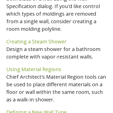
Specification dialog. If you'd like control
which types of moldings are removed
from a single wall, consider creating a
room molding polyline.
Creating a Steam Shower
Design a steam shower for a bathroom
complete with vapor-resistant walls.
Using Material Regions
Chief Architect's Material Region tools can
be used to place different materials on a
floor or wall within the same room, such
as a walk-in shower.
Defining a New Wall Type