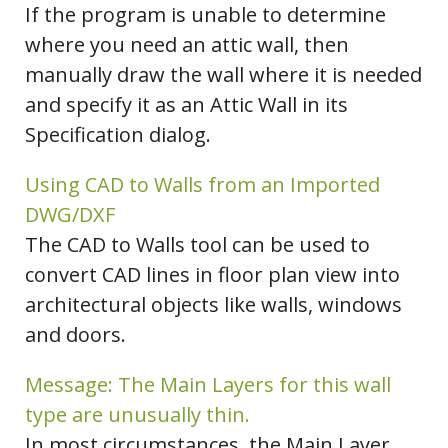
If the program is unable to determine
where you need an attic wall, then
manually draw the wall where it is needed
and specify it as an Attic Wall in its
Specification dialog.
Using CAD to Walls from an Imported
DWG/DXF
The CAD to Walls tool can be used to
convert CAD lines in floor plan view into
architectural objects like walls, windows
and doors.
Message: The Main Layers for this wall
type are unusually thin.
In most circumstances, the Main Layer