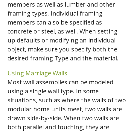
members as well as lumber and other
framing types. Individual framing
members can also be specified as
concrete or steel, as well. When setting
up defaults or modifying an individual
object, make sure you specify both the
desired framing Type and the material.
Using Marriage Walls
Most wall assemblies can be modeled
using a single wall type. In some
situations, such as where the walls of two
modular home units meet, two walls are
drawn side-by-side. When two walls are
both parallel and touching, they are