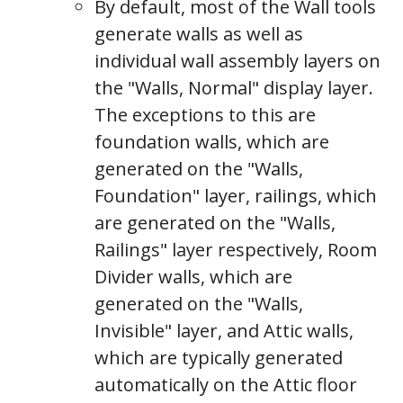
By default, most of the Wall tools
generate walls as well as
individual wall assembly layers on
the "Walls, Normal" display layer.
The exceptions to this are
foundation walls, which are
generated on the "Walls,
Foundation" layer, railings, which
are generated on the "Walls,
Railings" layer respectively, Room
Divider walls, which are
generated on the "Walls,
Invisible" layer, and Attic walls,
which are typically generated
automatically on the Attic floor