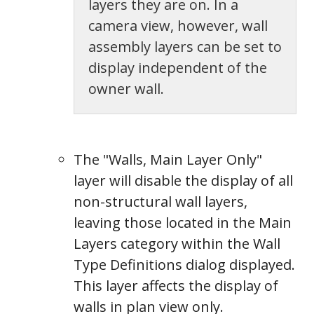
layers they are on. In a
camera view, however, wall
assembly layers can be set to
display independent of the
owner wall.
The "Walls, Main Layer Only"
layer will disable the display of all
non-structural wall layers,
leaving those located in the Main
Layers category within the Wall
Label
Type Definitions dialog displayed.
This layer affects the display of
walls in plan view only.