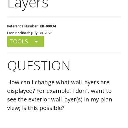
Layers
Reference Number:
KB-00034
Last Modified:
July 30, 2026
TOOLS
QUESTION
How can I change what wall layers are
displayed? For example, I don't want to
see the exterior wall layer(s) in my plan
view; is this possible?