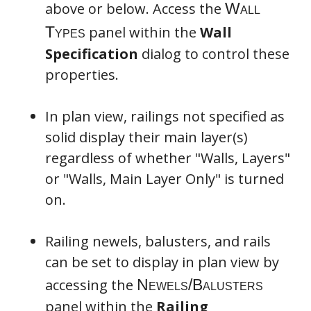
above or below. Access the
panel within the
Wall
Specification
dialog to control these
properties.
In plan view, railings not specified as
solid display their main layer(s)
regardless of whether "Walls, Layers"
or "Walls, Main Layer Only" is turned
on.
Railing newels, balusters, and rails
can be set to display in plan view by
accessing the
panel within the
Railing