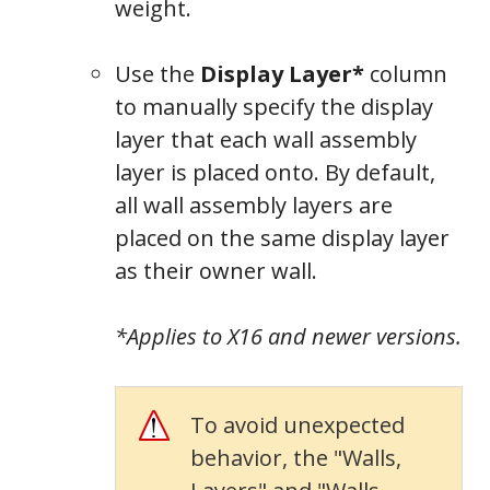
weight.
Use the
Display Layer*
column
to manually specify the display
layer that each wall assembly
layer is placed onto. By default,
all wall assembly layers are
placed on the same display layer
as their owner wall.
*Applies to X16 and newer versions.
To avoid unexpected
behavior, the "Walls,