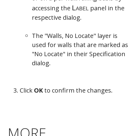
accessing the
panel in the
respective dialog.
The "Walls, No Locate" layer is
Newels/Balusters
used for walls that are marked as
"No Locate" in their Specification
dialog.
Click
OK
to confirm the changes.
MORE