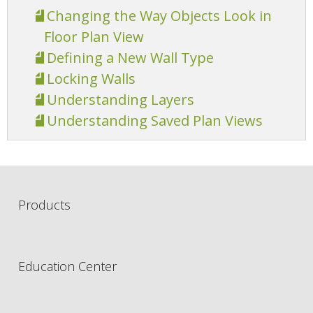
Changing the Way Objects Look in
Floor Plan View
Defining a New Wall Type
Locking Walls
Understanding Layers
Understanding Saved Plan Views
Products
Education Center