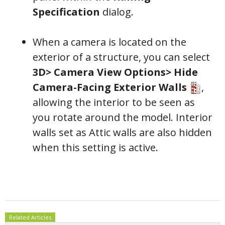
Specification
dialog.
When a camera is located on the
exterior of a structure, you can select
3D> Camera View Options> Hide
Camera-Facing Exterior Walls
,
allowing the interior to be seen as
you rotate around the model. Interior
walls set as Attic walls are also hidden
when this setting is active.
Related Articles