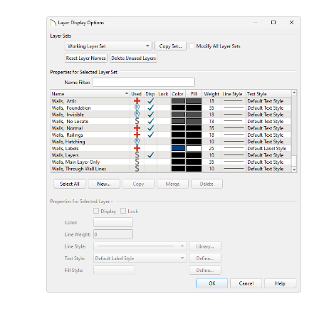
Layer