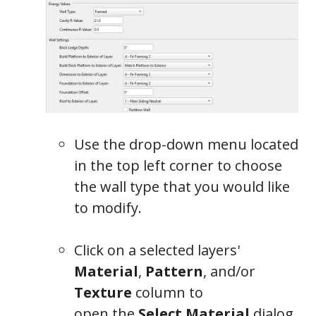
Use the drop-down menu located
in the top left corner to choose
the wall type that you would like
to modify.
Click on a selected layers'
Material
,
Pattern
, and/or
Texture
column to
open the
Select Material
dialog,