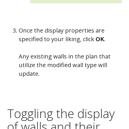
Once the display properties are
specified to your liking, click
OK
.
Any existing walls in the plan that
utilize the modified wall type will
update.
Toggling the display
of walls and their