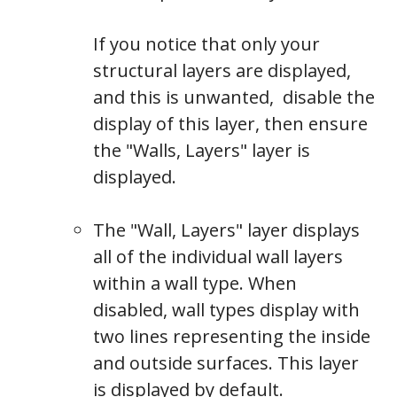
If you notice that only your
structural layers are displayed,
and this is unwanted, disable the
display of this layer, then ensure
the "Walls, Layers" layer is
displayed.
The "Wall, Layers" layer displays
all of the individual wall layers
within a wall type. When
disabled, wall types display with
two lines representing the inside
and outside surfaces.
This layer
is displayed by default.