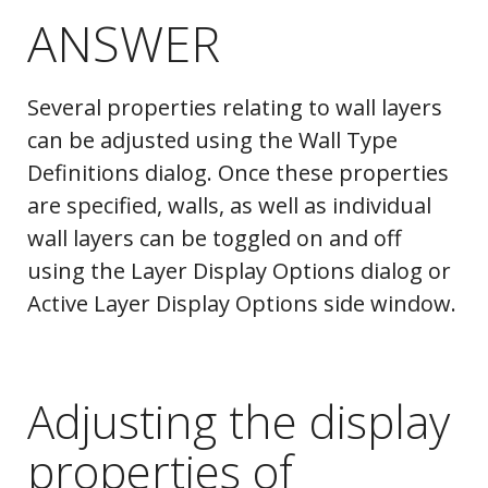
ANSWER
Several properties relating to wall layers
can be adjusted using the Wall Type
Definitions dialog. Once these properties
are specified, walls, as well as individual
wall layers can be toggled on and off
using the Layer Display Options dialog or
Active Layer Display Options side window.
Adjusting the display
properties of