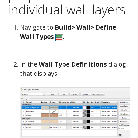
individual wall layers
Navigate to
Build> Wall> Define
Wall Types
.
In the
Wall Type Definitions
dialog
that displays: