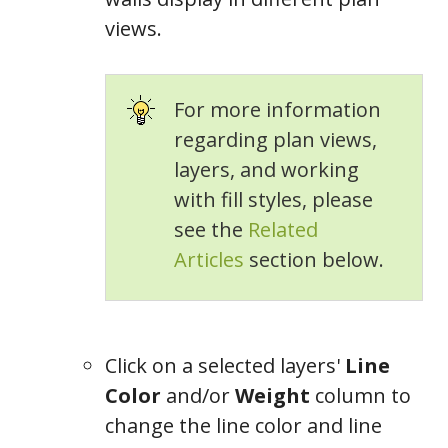
views.
For more information
regarding plan views,
layers, and working
with fill styles, please
see the
Related
Articles
section below.
Click on a selected layers'
Line
Color
and/or
Weight
column to
change the line color and line