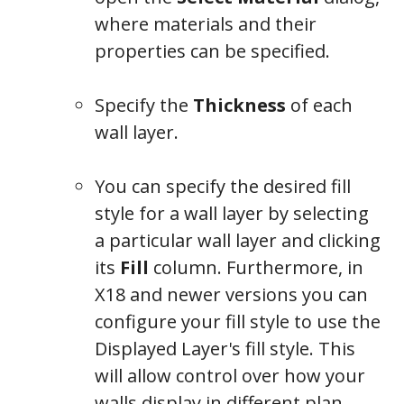
where materials and their
properties can be specified.
Specify the
Thickness
of each
wall layer.
You can specify the desired fill
style for a wall layer by selecting
a particular wall layer and clicking
its
Fill
column. Furthermore, in
X18 and newer versions you can
configure your fill style to use the
Displayed Layer's fill style. This
will allow control over how your
walls display in different plan