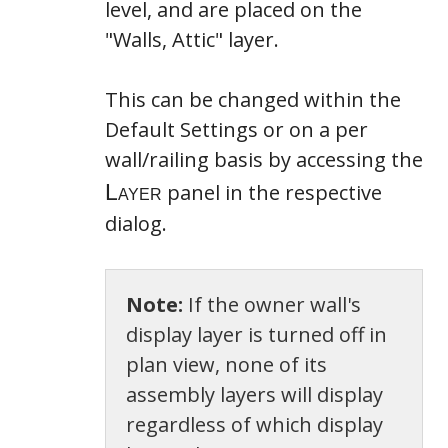
level, and are placed on the
"Walls, Attic" layer.
This can be changed within the
Default Settings or on a per
wall/railing basis by accessing the
panel in the respective
dialog.
Note:
If the owner wall's
display layer is turned off in
plan view, none of its
assembly layers will display
regardless of which display