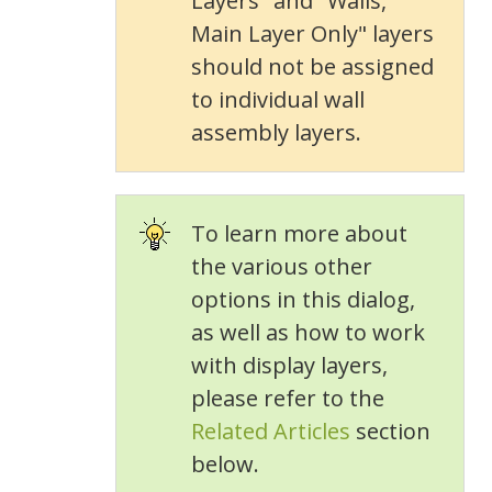
Layers" and "Walls,
Main Layer Only" layers
should not be assigned
to individual wall
assembly layers.
To learn more about
the various other
options in this dialog,
as well as how to work
with display layers,
please refer to the
Related Articles
section
below.