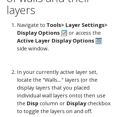
layers
Navigate to
Tools> Layer Settings>
Display Options
or access the
Active Layer Display Options
side window.
In your currently active layer set,
locate the "Walls..." layers (or the
display layers that you placed
individual wall layers onto) then
use
the
Disp
column or
Display
checkbox
to toggle the layers on and off.