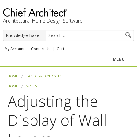
Architectural Home Design Software
My Account
Contact Us
Cart
MENU
PRODUCTS
HOME
LAYERS & LAYER SETS
HOME
WALLS
PROFESSION
Adjusting the
USER CENTER
Display of Wall
SUPPORT