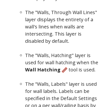
The "Walls, Through Wall Lines"
layer displays the entirety of a
wall's lines when walls are
intersecting. This layer is
disabled by default.
The "Walls, Hatching" layer is
Wall
used for wall hatching when the
Types
Wall Hatching
tool is used.
The "Walls, Labels" layer is used
for wall labels. Labels can be
specified in
the Default Settings
or on a per wall/railing basis by