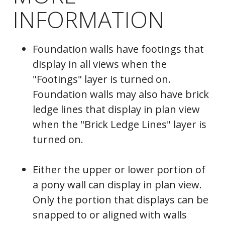
INFORMATION
Foundation walls have footings that
display in all views when the
"Footings" layer is turned on.
Foundation walls may also have brick
ledge lines that display in plan view
when the "Brick Ledge Lines" layer is
turned on.
Either the upper or lower portion of
a pony wall can display in plan view.
Only the portion that displays can be
snapped to or aligned with walls