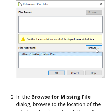
In the
Browse for Missing File
dialog, browse to the location of the