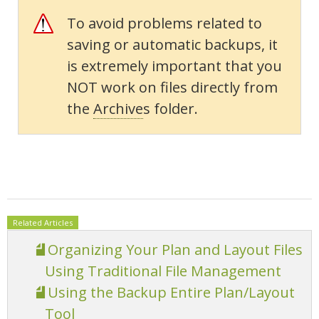
To avoid problems related to
saving or automatic backups, it
is extremely important that you
NOT work on files directly from
the
Archive
s folder.
Related Articles
Organizing Your Plan and Layout Files
Using Traditional File Management
Using the Backup Entire Plan/Layout
Tool