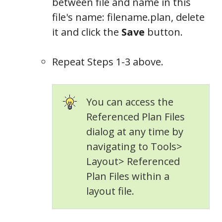
between file and name in this
file's name: filename.plan, delete
it and click the
Save
button.
Repeat Steps 1-3 above.
You can access the
Referenced Plan Files
dialog at any time by
navigating to Tools>
Layout> Referenced
Plan Files within a
layout file.