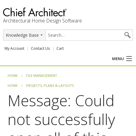
Architectural Home Design Software
My Account
Contact Us
Cart
MENU
PRODUCTS
HOME
FILE MANAGEMENT
HOME
PROJECTS, PLANS & LAYOUTS
PROFESSION
Message: Could
USER CENTER
not successfully
SUPPORT