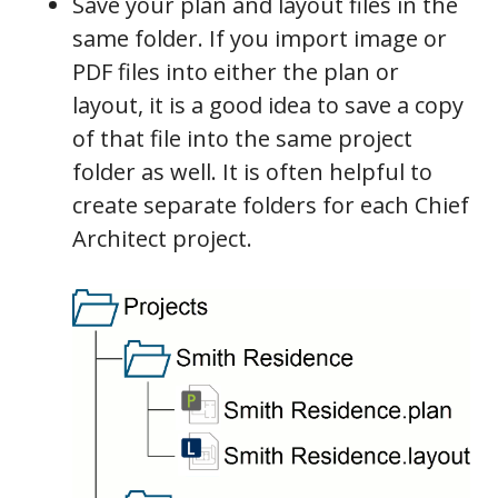
Save your plan and layout files in the
same folder. If you import image or
PDF files into either the plan or
layout, it is a good idea to save a copy
of that file into the same project
folder as well. It is often helpful to
create separate folders for each Chief
Architect project.