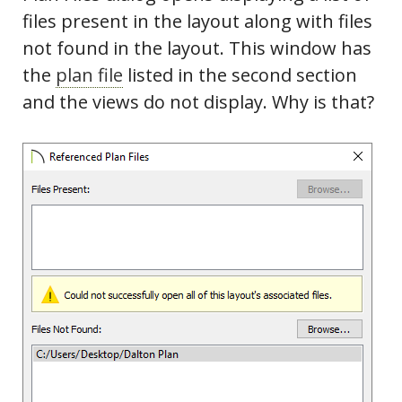
files present in the layout along with files
not found in the layout. This window has
the
plan file
listed in the second section
and the views do not display. Why is that?