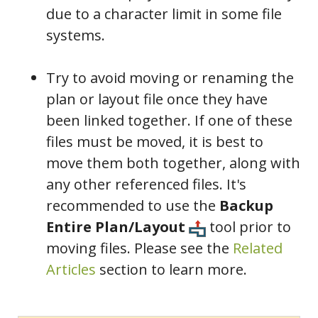
due to a character limit in some file
systems.
Try to avoid moving or renaming the
plan or layout file once they have
been linked together. If one of these
files must be moved, it is best to
move them both together, along with
any other referenced files. It's
recommended to use the
Backup
Entire Plan/Layout
tool prior to
moving files. Please see the
Related
Articles
section to learn more.