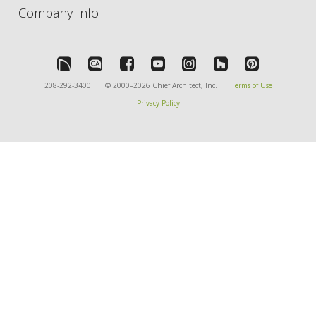
Company Info
208-292-3400
© 2000–2026 Chief Architect, Inc.
Terms of Use
Privacy Policy