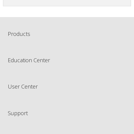
Products
Education Center
User Center
Support