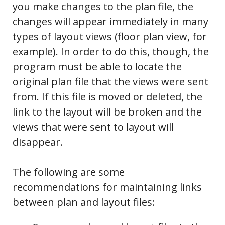
you make changes to the plan file, the
changes will appear immediately in many
types of layout views (floor plan view, for
example). In order to do this, though, the
program must be able to locate the
original plan file that the views were sent
from. If this file is moved or deleted, the
link to the layout will be broken and the
views that were sent to layout will
disappear.
The following are some
recommendations for maintaining links
between plan and layout files: