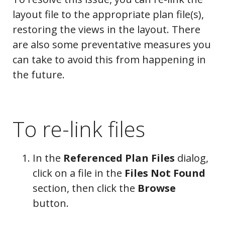
layout file to the appropriate plan file(s),
restoring the views in the layout. There
are also some preventative measures you
can take to avoid this from happening in
the future.
To re-link files
In the
Referenced Plan Files
dialog,
click on a file in the
Files Not Found
section, then click the
Browse
button.