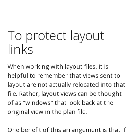
To protect layout
links
When working with layout files, it is
helpful to remember that views sent to
layout are not actually relocated into that
file. Rather, layout views can be thought
of as "windows" that look back at the
original view in the plan file.
One benefit of this arrangement is that if