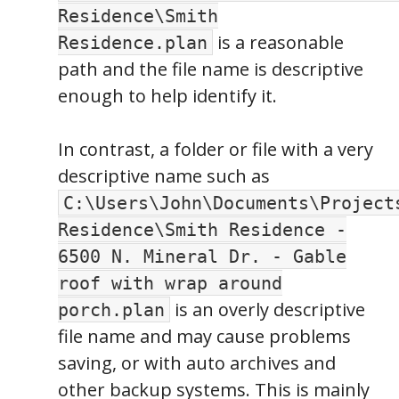
Residence\Smith
is a reasonable
Residence.plan
path and the file name is descriptive
enough to help identify it.
In contrast, a folder or file with a very
descriptive name such as
C:\Users\John\Documents\Project
Residence\Smith Residence -
6500 N. Mineral Dr. - Gable
roof with wrap around
is an overly descriptive
porch.plan
file name and may cause problems
saving, or with auto archives and
other backup systems. This is mainly