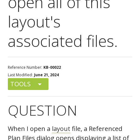
open all of this
layout's
associated files.
Reference Number:
KB-00022
Last Modified:
June 21, 2024
TOOLS
QUESTION
When I open a
layout
file, a Referenced
Plan Files dialog opens displaying a list of