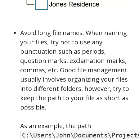
Avoid long file names. When naming
your files, try not to use any
punctuation such as periods,
question marks, exclamation marks,
commas, etc. Good file management
usually involves organizing your files
into different folders, however, try to
keep the path to your file as short as
possible.
As an example, the path
C:\Users\John\Documents\Project