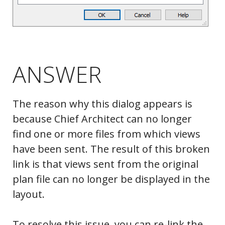
ANSWER
The reason why this dialog appears is
because Chief Architect can no longer
find one or more files from which views
have been sent. The result of this broken
link is that views sent from the original
plan file can no longer be displayed in the
layout.
To resolve this issue, you can re-link the