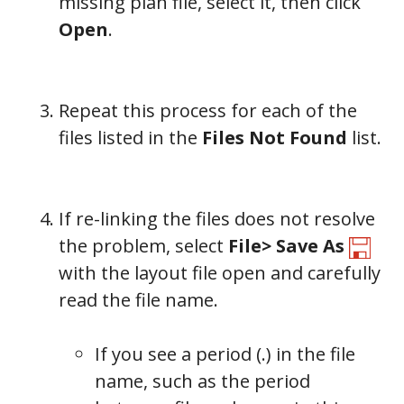
missing plan file, select it, then click
Open
.
Repeat this process for each of the
files listed in the
Files Not Found
list.
If re-linking the files does not resolve
the problem, select
File> Save As
with the layout file open and carefully
read the file name.
If you see a period (.) in the file
name, such as the period