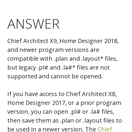
ANSWER
Chief Architect X9, Home Designer 2018,
and newer program versions are
compatible with .plan and .layout* files,
but legacy .pl# and .la#* files are not
supported and cannot be opened.
If you have access to Chief Architect X8,
Home Designer 2017, or a prior program
version, you can open .pl# or .la# files,
then save them as .plan or .layout files to
be used in a newer version. The
Chief