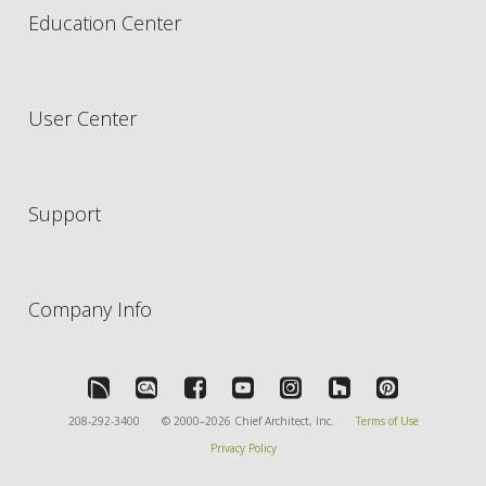
Education Center
User Center
Support
Company Info
208-292-3400
© 2000–2026 Chief Architect, Inc.
Terms of Use
Privacy Policy