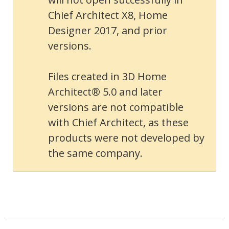
Chief Architect X8, Home
Designer 2017, and prior
versions.
Files created in 3D Home
Architect® 5.0 and later
versions are not compatible
with Chief Architect, as these
products were not developed by
the same company.