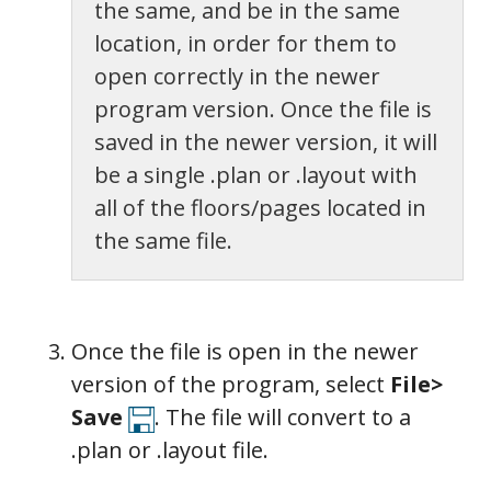
the same, and be in the same
location, in order for them to
open correctly in the newer
program version. Once the file is
saved in the newer version, it will
be a single .plan or .layout with
all of the floors/pages located in
the same file.
Once the file is open in the newer
version of the program, select
File>
Save
. The file will convert to a
.plan or .layout file.