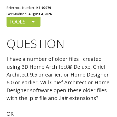
Reference Number:
KB-00279
Last Modified:
August 4, 2026
TOOLS
QUESTION
I have a number of older files I created
using 3D Home Architect® Deluxe, Chief
Architect 9.5 or earlier, or Home Designer
6.0 or earlier. Will Chief Architect or Home
Designer software open these older files
with the .pl# file and .la# extensions?
OR