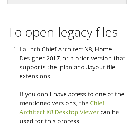
To open legacy files
Launch Chief Architect X8, Home
Designer 2017, or a prior version that
supports the .plan and .layout file
extensions.
If you don't have access to one of the
mentioned versions, the
Chief
Architect X8 Desktop Viewer
can be
used for this process.