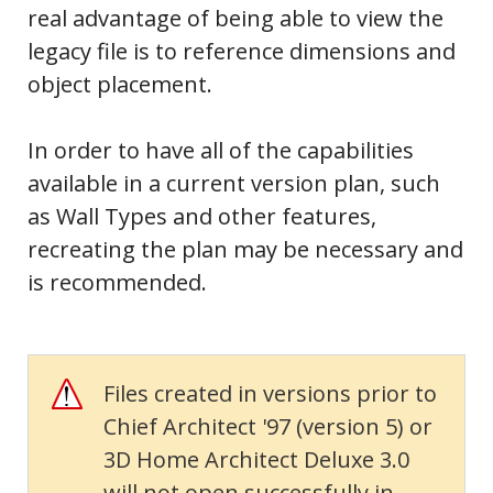
real advantage of being
able to view the
legacy file is to reference dimensions and
object placement.
In order to have all of the capabilities
available in a current version plan, such
as Wall Types and other features,
recreating the plan may be necessary and
is recommended.
Files created in versions prior to
Chief Architect '97 (version 5) or
3D Home Architect Deluxe 3.0
will not open successfully in