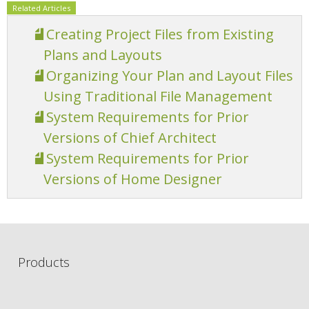
Related Articles
Creating Project Files from Existing
Plans and Layouts
Organizing Your Plan and Layout Files
Using Traditional File Management
System Requirements for Prior
Versions of Chief Architect
System Requirements for Prior
Versions of Home Designer
Products