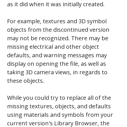
as it did when it was initially created.
For example, textures and 3D symbol
objects from the discontinued version
may not be recognized. There may be
missing electrical and other object
defaults, and warning messages may
display on opening the file, as well as
taking 3D camera views, in regards to
these objects.
While you could try to replace all of the
missing textures, objects, and defaults
using materials and symbols from your
current version's Library Browser, the