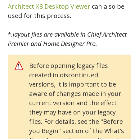
Architect X8 Desktop Viewer
can also be
used for this process.
*
.layout files are available in Chief Architect
Premier and Home Designer Pro.
Before opening legacy files
created in discontinued
versions, it is important to be
aware of changes made in your
current version and the effect
they may have on your legacy
files. For details, see the "Before
you Begin" section of the What's