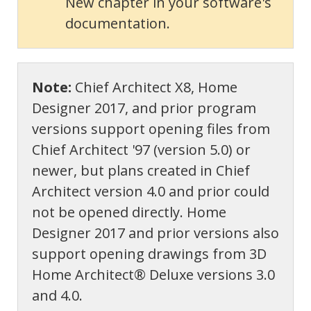
New chapter in your software's
documentation.
Note:
Chief Architect X8, Home
Designer 2017, and prior program
versions support opening files from
Chief Architect '97 (version 5.0) or
newer, but plans created in Chief
Architect version 4.0 and prior could
not be opened directly. Home
Designer 2017 and prior versions also
support opening drawings from 3D
Home Architect® Deluxe versions 3.0
and 4.0.