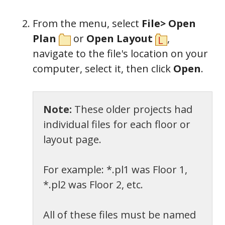
From the menu, select
File> Open
Plan
or
Open Layout
,
n
avigate to the file's location on your
computer, select it, then
c
lick
Open
.
Note:
These older projects had
individual files for each floor or
layout page.
For example: *.pl1 was Floor 1,
*.pl2 was Floor 2, etc.
All of these files must be named