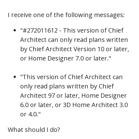
I receive one of the following messages:
"
#272011612 -
This version of Chief
Architect can only read plans written
by Chief Architect Version 10 or later,
or Home Designer 7.0 or later."
"This version of Chief Architect can
only read plans written by Chief
Architect 97 or later, Home Designer
6.0 or later, or 3D Home Architect 3.0
or 4.0."
What should I do?