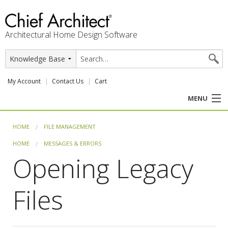
Architectural Home Design Software
My Account
Contact Us
Cart
MENU
PRODUCTS
HOME
FILE MANAGEMENT
HOME
MESSAGES & ERRORS
PROFESSION
Opening Legacy
USER CENTER
Files
SUPPORT