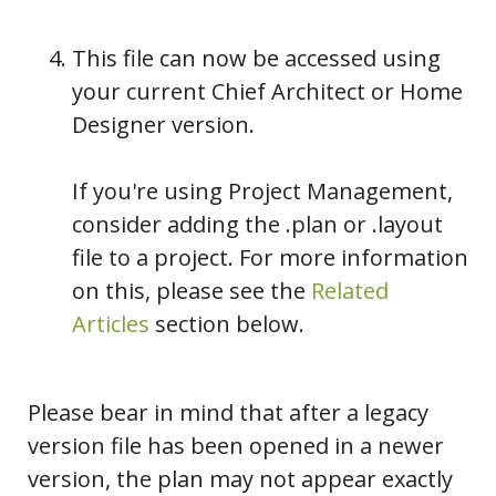
This file can now be accessed using
your current Chief Architect or Home
Designer version.
If you're using Project Management,
consider adding the .plan or .layout
file to a project. For more information
on this, please see the
Related
Articles
section below.
Please bear in mind that after a legacy
version file has been opened in a newer
version, the plan may not appear exactly