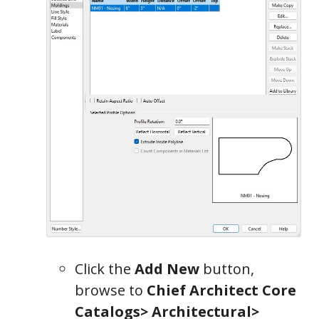
Click the
Add New
button,
browse to
Chief Architect Core
Catalogs> Architectural>