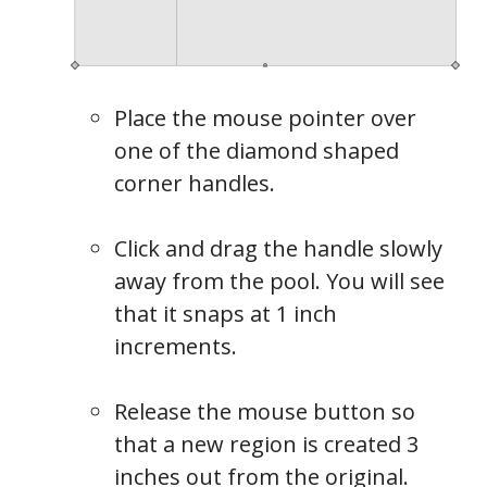
Place the mouse pointer over
one of the diamond shaped
corner handles.
Click and drag the handle slowly
away from the pool. You will see
that it snaps at 1 inch
increments.
Release the mouse button so
that a new region is created 3
inches out from the original.