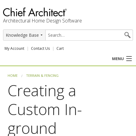
Architectural Home Design Software
My Account
Contact Us
Cart
MENU
PRODUCTS
HOME
TERRAIN & FENCING
Creating a
PROFESSION
Custom In-
USER CENTER
SUPPORT
ground