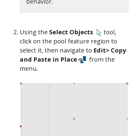
behavior.
Using the
Select Objects
tool,
click on the pool feature region to
select it, then navigate to
Edit> Copy
and Paste in Place
from the
menu.