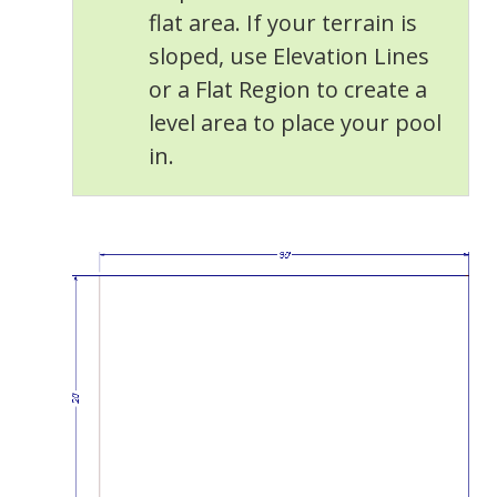
flat area. If your terrain is
sloped, use Elevation Lines
or a Flat Region to create a
level area to place your pool
in.
General