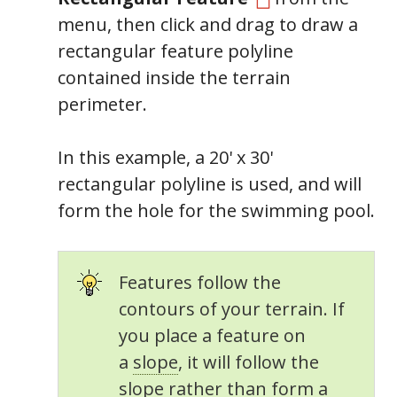
menu, then click and drag to draw a
rectangular feature polyline
contained inside the terrain
perimeter.
In this example, a 20' x 30'
rectangular polyline is used, and will
form the hole for the swimming pool.
Features follow the
contours of your terrain. If
you place a feature on
a
slope
, it will follow the
slope rather than form a