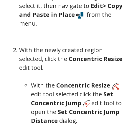
select it, then navigate to
Edit> Copy
and Paste in Place
from the
menu.
With the newly created region
selected, click the
Concentric Resize
edit tool.
With the
Concentric Resize
edit tool selected click the
Set
Concentric Jump
edit tool to
open the
Set Concentric Jump
Distance
dialog.