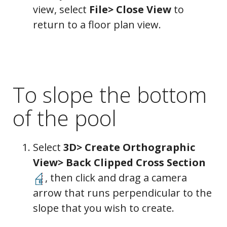
view, select
File> Close View
to
return to a floor plan view.
To slope the bottom
of the pool
Select
3D> Create Orthographic
View> Back Clipped Cross Section
, then click and drag a camera
arrow that runs perpendicular to the
slope that you wish to create.