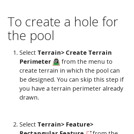
To create a hole for
the pool
Select
Terrain> Create Terrain
Perimeter
from the menu to
create terrain in which the pool can
be designed. You can skip this step if
you have a terrain perimeter already
drawn.
Select
Terrain> Feature>
Rectangular Feature
from the