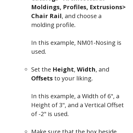
Moldings, Profiles, Extrusions>
Chair Rail
, and choose a
molding profile.
In this example,
NM01-Nosing
is
used.
Set the
Height
,
Width
, and
Offsets
to your liking.
In this example, a Width of 6", a
Height of 3", and a Vertical Offset
of -2" is used.
General
Make sure that the box beside