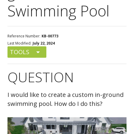
Swimming Pool
Reference Number:
KB-00773
Last Modified:
July 22, 2024
TOOLS
QUESTION
I would like to create a custom in-ground
swimming pool. How do I do this?