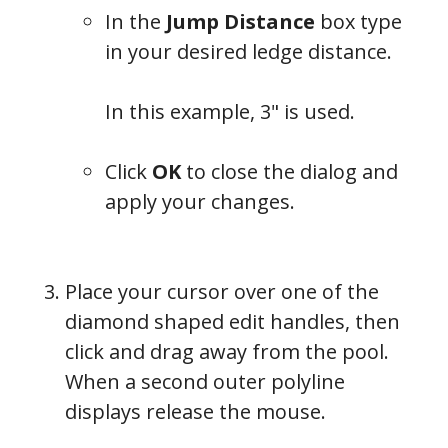
In the
Jump Distance
box type
in your desired ledge distance.
In this example, 3" is used.
Click
OK
to close the dialog and
apply your changes.
Place your cursor over one of the
diamond shaped edit handles, then
click and drag away from the pool.
When a second outer polyline
displays release the mouse.