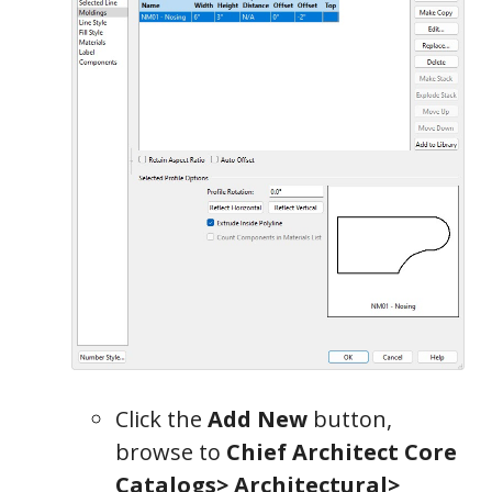
Click the
Add New
button,
browse to
Chief Architect Core
Catalogs> Architectural>