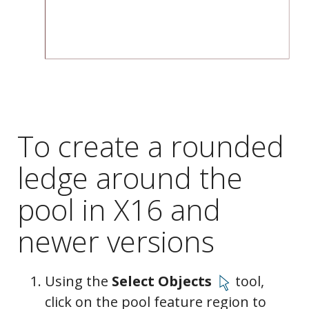
To create a rounded
ledge around the
pool in X16 and
newer versions
Using the
Select Objects
tool,
Moldings
click on the pool feature region to