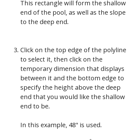
This rectangle will form the shallow
end of the pool, as well as the slope
to the deep end.
Click on the top edge of the polyline
to select it, then click on the
temporary dimension that displays
between it and the bottom edge to
specify the height above the deep
end that you would like the shallow
end to be.
In this example, 48" is used.