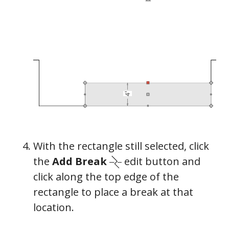
General
With the rectangle still selected, click
the
Add Break
edit button and
click along the top edge of the
rectangle to place a break at that
location.