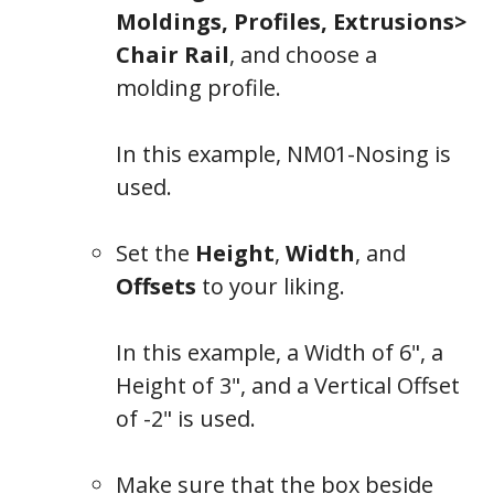
Moldings, Profiles, Extrusions>
Chair Rail
, and choose a
molding profile.
In this example,
NM01-Nosing
is
used.
Set the
Height
,
Width
, and
Offsets
to your liking.
In this example, a Width of 6", a
Height of 3", and a Vertical Offset
of -2" is used.
Make sure that the box beside