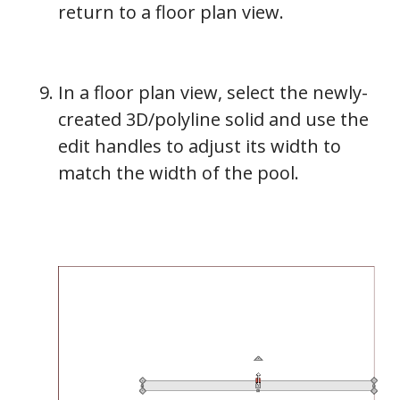
return to a floor plan view.
In a floor plan view, select the newly-
created 3D/polyline solid and use the
edit handles to adjust its width to
match the width of the pool.