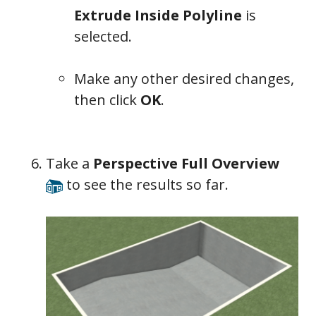
Extrude Inside Polyline
is
selected.
Make any other desired changes,
then click
OK
.
Take a
Perspective Full Overview
to see the results so far.