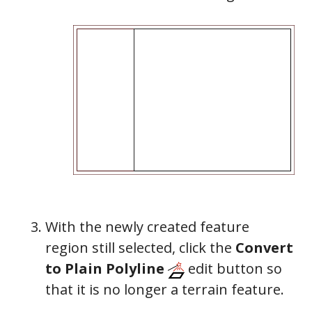
With the newly created feature
region still selected, click the
Convert
to Plain Polyline
edit button so
that it is no longer a terrain feature.