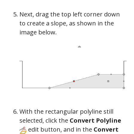
Next, drag the top left corner down
to create a slope, as shown in the
image below.
With the rectangular polyline still
selected, click the
Convert Polyline
edit button, and in the
Convert