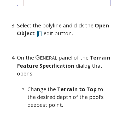
Select the polyline and click the
Open
Object
edit button.
On the
panel of the
Terrain
Feature Specification
dialog that
opens:
Change the
Terrain to Top
to
the desired depth of the pool's
deepest point.