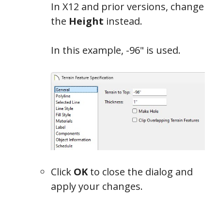
In X12 and prior versions, change
the
Height
instead.
In this example, -96" is used.
Click
OK
to close the dialog and
apply your changes.