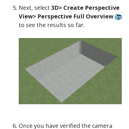
Next, select
3D> Create Perspective
View> Perspective Full Overview
to see the results so far.
Once you have verified the camera