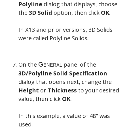
Polyline
dialog that displays, choose
the
3D Solid
option, then click
OK
.
In X13 and prior versions, 3D Solids
were called Polyline Solids.
On the
panel of the
3D/Polyline Solid Specification
dialog that opens next, change the
Height
or
Thickness
to your desired
value, then click
OK
.
In this example, a value of 48" was
used.