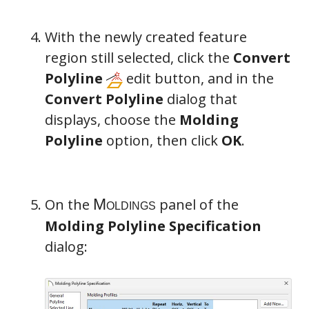
With the newly created feature
region still selected, click the
Convert
Polyline
edit button, and in the
Convert Polyline
dialog that
displays, choose the
Molding
Polyline
option, then click
OK
.
On the
panel of the
Molding Polyline Specification
dialog: