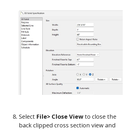
Select
File> Close View
to close the
back clipped cross section view and