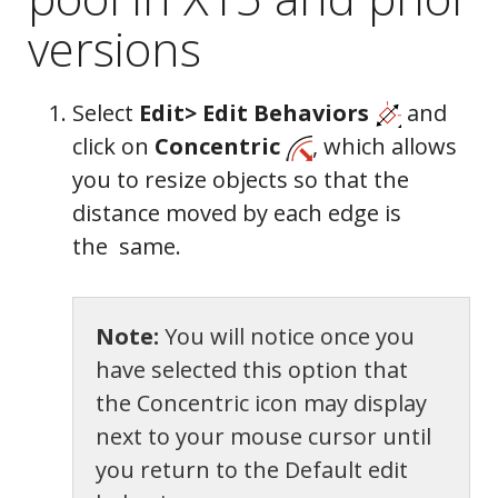
versions
Select
Edit> Edit Behaviors
and
click on
Concentric
, which allows
you to resize objects so that the
distance moved by each edge is
the same.
Note:
You will notice once you
have selected this option that
Moldings
the Concentric icon may display
next to your mouse cursor until
you return to the Default edit