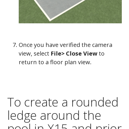
Once you have verified the camera
view, select
File> Close View
to
return to a floor plan view.
To create a rounded
ledge around the
pool in X15 and prior