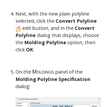
Next, with the new plain polyline
selected, click the
Convert Polyline
edit button, and in the
Convert
Polyline
dialog that displays, choose
the
Molding Polyline
option, then
click
OK
.
On the
panel of the
Molding Polyline Specification
dialog: