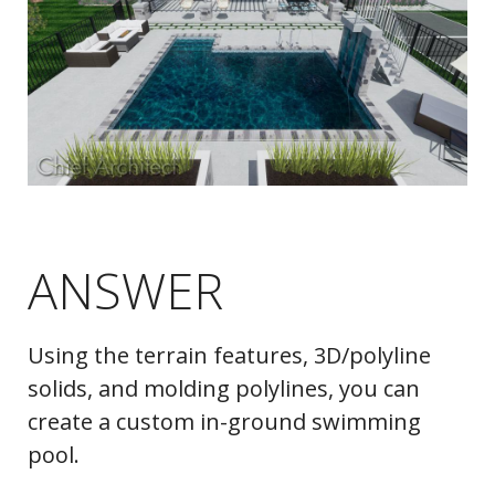
ANSWER
Using the terrain features, 3D/polyline
solids, and molding polylines, you can
create a custom in-ground swimming
pool.