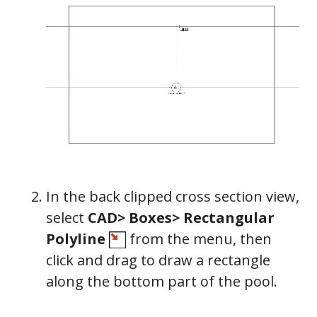
In the back clipped cross section view,
select
CAD> Boxes> Rectangular
Polyline
from the menu, then
click and drag to draw a rectangle
along the bottom part of the pool.