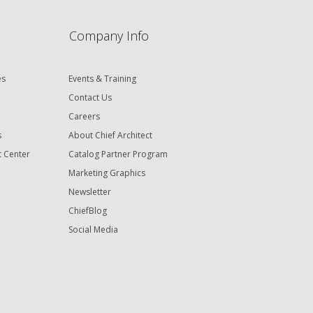
Company Info
es
Events & Training
Contact Us
Careers
s
About Chief Architect
t Center
Catalog Partner Program
Marketing Graphics
Newsletter
ChiefBlog
Social Media