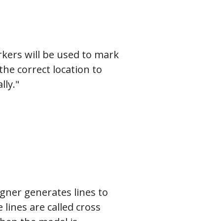
kers will be used to mark
he correct location to
ly."
gner generates lines to
lines are called cross