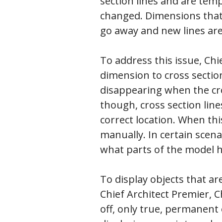
section lines and are tem
changed. Dimensions that 
go away and new lines are
To address this issue, Ch
dimension to cross sectio
disappearing when the cro
though, cross section lin
correct location. When th
manually. In certain scen
what parts of the model 
To display objects that are
Chief Architect Premier, C
off, only true, permanent