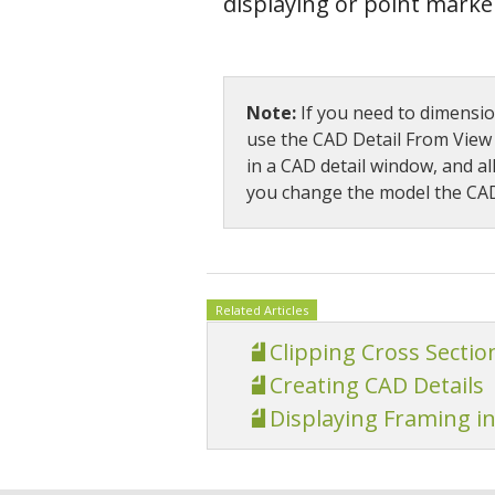
displaying or point marke
Note:
If you need to dimension
use the CAD Detail From View t
in a CAD detail window, and al
you change the model the CAD 
Related Articles
Clipping Cross Sectio
Creating CAD Details
Displaying Framing in