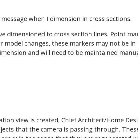
hiefTalk Professional Forum
g message when I dimension in cross sections.
e dimensioned to cross section lines. Point mar
our model changes, these markers may not be in t
imension and will need to be maintained manual
ation view is created, Chief Architect/Home Desi
ects that the camera is passing through. These 