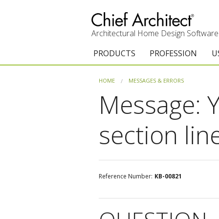
Architectural Home Design Software
PRODUCTS
PROFESSION
U
Chief Architect Premier
Architects & Builde
G
HOME
MESSAGES & ERRORS
Message: Y
Trial Download
Remodelers
E
Upgrades
Interior Designers
T
section lin
Add-On Products
Kitchen & Bath De
T
Chief As-Built App
Academic
C
Reference Number:
KB-00821
3D Viewer App
Home Enthusiast (
S
System Requirements
C