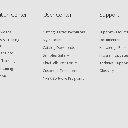
tion Center
User Center
Support
 Videos
Getting Started Resources
Support Resourc
s & Training
My Account
Documentation
s
Catalog Downloads
Knowledge Base
ge Base
Samples Gallery
Program Update
 Training
ChiefTalk User Forum
Technical Suppor
Training
Customer Testimonials
Glossary
tion
NKBA Software Programs