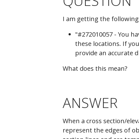
QUESTION
C
I am getting the followin
"#272010057 - You hav
these locations. If y
provide an accurate d
What does this mean?
ANSWER
When a cross section/elev
represent the edges of obj