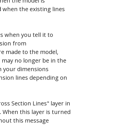
when the model is
 when the existing lines
 when you tell it to
nsion from
re made to the model,
 may no longer be in the
on your dimensions
ension lines depending on
ross Section Lines" layer in
. When this layer is turned
thout this message