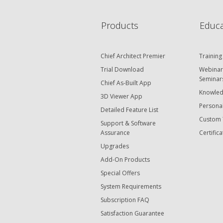
Products
Educa
Chief Architect Premier
Training
Trial Download
Webinar
Seminar
Chief As-Built App
Knowled
3D Viewer App
Personal
Detailed Feature List
Custom 
Support & Software
Assurance
Certifica
Upgrades
Add-On Products
Special Offers
System Requirements
Subscription FAQ
Satisfaction Guarantee