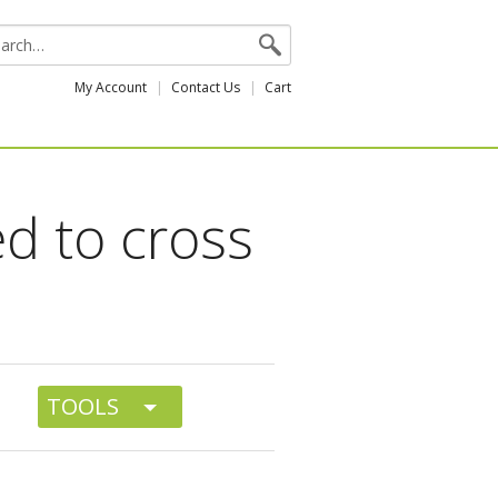
My Account
Contact Us
Cart
d to cross
TOOLS