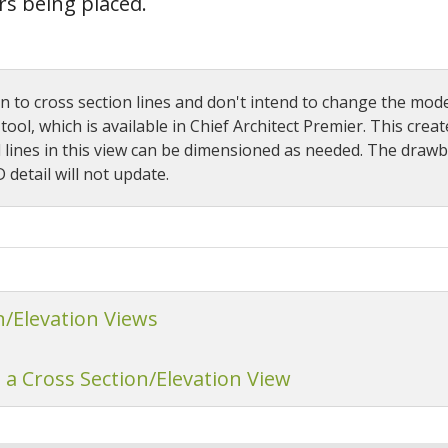
rs being placed.
 to cross section lines and don't intend to change the mode
ool, which is available in Chief Architect Premier. This creat
l lines in this view can be dimensioned as needed. The drawba
detail will not update.
n/Elevation Views
 a Cross Section/Elevation View