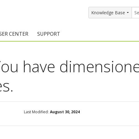
SER CENTER
SUPPORT
rs
etting Started Resources
Support Resources
ou have dimensione
vents & Training
Documentation
raining Services
Knowledge Base
es.
signers
raining Videos
Training Videos
atalog Downloads
Program Updates
Last Modified:
August 30, 2024
DIY)
amples Gallery
hiefBlog