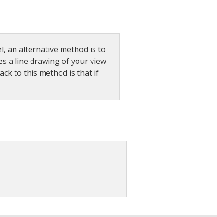
l, an alternative method is to
es a line drawing of your view
ck to this method is that if