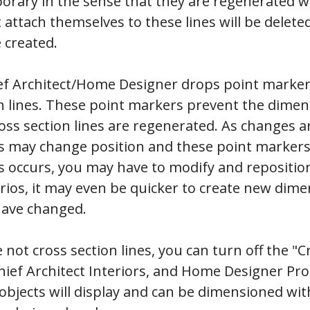
porary in the sense that they are regenerated 
attach themselves to these lines will be deleted
 created.
ief Architect/Home Designer drops point markers
n lines. These point markers prevent the dime
ss section lines are regenerated. As changes a
es may change position and these point markers
is occurs, you may have to modify and repositi
arios, it may even be quicker to create new dim
have changed.
 not cross section lines, you can turn off the "C
hief Architect Interiors, and Home Designer Pro
 objects will display and can be dimensioned wi