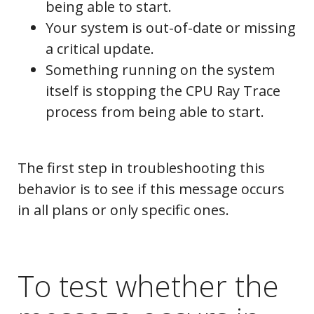
being able to start.
Your system is out-of-date or missing
a critical update.
Something running on the system
itself is stopping the CPU Ray Trace
process from being able to start.
The first step in troubleshooting this
behavior is to see if this message occurs
in all plans or only specific ones.
To test whether the