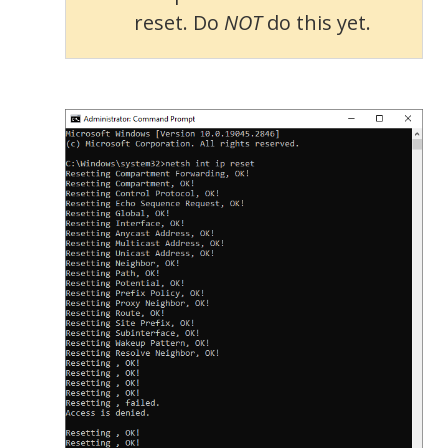
reset. Do
NOT
do this yet.