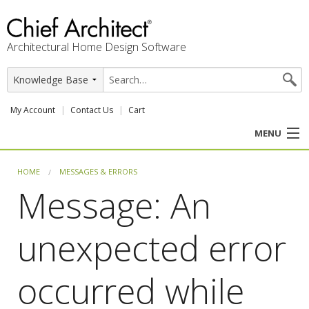
Architectural Home Design Software
My Account
Contact Us
Cart
MENU
PRODUCTS
HOME
MESSAGES & ERRORS
Message: An
PROFESSION
unexpected error
USER CENTER
SUPPORT
occurred while