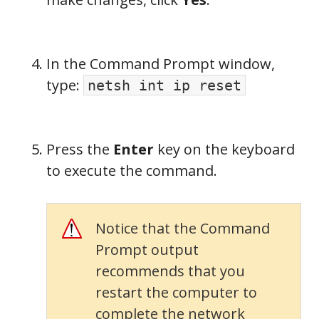
In the Command Prompt window,
type:
netsh int ip reset
Press the
Enter
key on the keyboard
to execute the command.
Notice that the Command
Prompt output
recommends that you
restart the computer to
complete the network