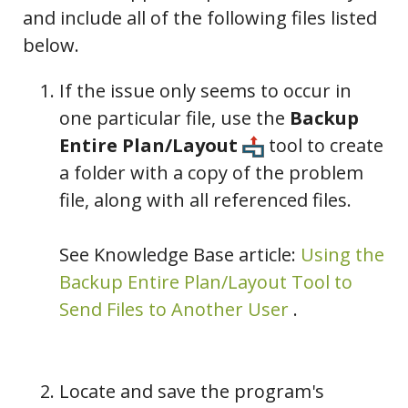
and include all of the following files listed
below.
If the issue only seems to occur in
one particular file, use the
Backup
Entire Plan/Layout
tool to create
a folder with a copy of the problem
file, along with all referenced files.
See Knowledge Base article:
Using the
Backup Entire Plan/Layout Tool to
Send Files to Another User
.
Locate and save the program's