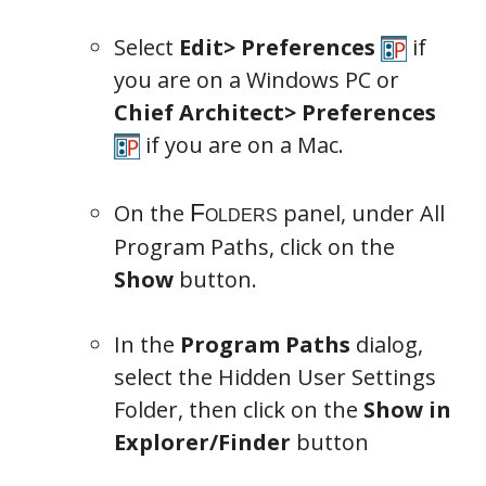
Select
Edit> Preferences
if
you are on a Windows PC or
Chief Architect> Preferences
if you are on a Mac.
On the
panel, under All
Program Paths, click on the
Show
button.
In the
Program Paths
dialog,
select the Hidden User Settings
Folder, then click on the
Show in
Explorer/Finder
button