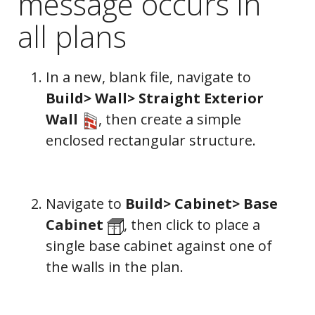
message occurs in
all plans
In a new, blank file, navigate to
Build> Wall> Straight Exterior
Wall
, then create a simple
enclosed rectangular structure.
Navigate to
Build> Cabinet> Base
Cabinet
, then click to place a
single base cabinet against one of
the walls in the plan.