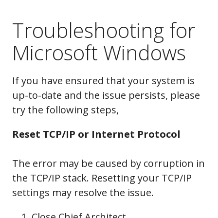
Troubleshooting for
Microsoft Windows
If you have ensured that your system is
up-to-date and the issue persists, please
try the following steps,
Reset TCP/IP or Internet Protocol
The error may be caused by corruption in
the TCP/IP stack. Resetting your TCP/IP
settings may resolve the issue.
Close Chief Architect.