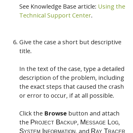
See Knowledge Base article:
Using the
Technical Support Center
.
Give the case a short but descriptive
title.
In the text of the case, type a detailed
description of the problem, including
the exact steps that caused the crash
or error to occur, if at all possible.
Click the
Browse
button and attach
the
,
,
, and