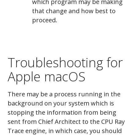
which program may be making
Message Log
that change and how best to
proceed.
System
Troubleshooting for
Information
Apple macOS
There may be a process running in the
background on your system which is
stopping the information from being
Ray Tracer Log
sent from Chief Architect to the CPU Ray
Trace engine, in which case, you should