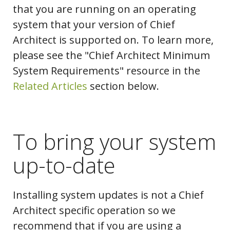
that you are running on an operating
system that your version of Chief
Architect is supported on. To learn more,
please see the "Chief Architect Minimum
System Requirements" resource in the
Related Articles
section below.
To bring your system
up-to-date
Installing system updates is not a Chief
Architect specific operation so we
recommend that if you are using a