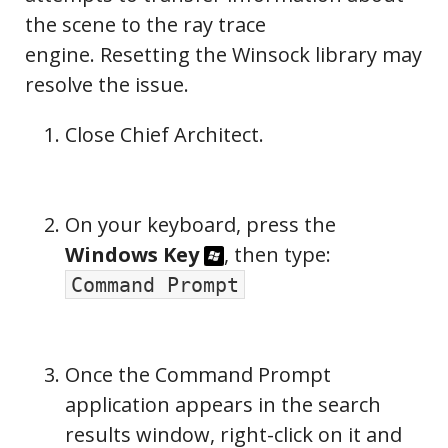
the scene to the ray trace
engine. Resetting the Winsock library may
resolve the issue.
Close Chief Architect.
On your keyboard, press the
Windows Key
, then type:
Command Prompt
Once the Command Prompt
application appears in the search
results window, right-click on it and