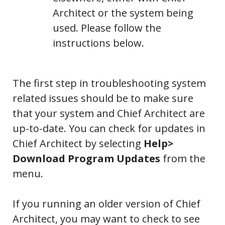
Architect or the system being
used. Please follow the
instructions below.
The first step in troubleshooting system
related issues should be to make sure
that your system and Chief Architect are
up-to-date. You can check for updates in
Chief Architect by selecting
Help>
Download Program Updates
from the
menu.
If you running an older version of Chief
Architect, you may want to check to see