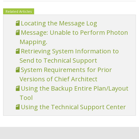
Related Articles
Locating the Message Log
Message: Unable to Perform Photon
Mapping.
Retrieving System Information to
Send to Technical Support
System Requirements for Prior
Versions of Chief Architect
Using the Backup Entire Plan/Layout
Tool
Using the Technical Support Center