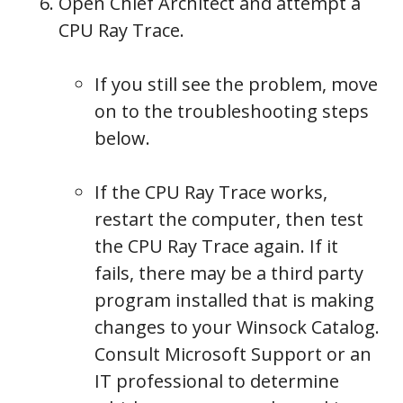
Open Chief Architect and attempt a
CPU Ray Trace.
If you still see the problem, move
on to the troubleshooting steps
below.
If the CPU Ray Trace works,
restart the computer, then test
the CPU Ray Trace again. If it
fails, there may be a third party
program installed that is making
changes to your Winsock Catalog.
Consult Microsoft Support or an
IT professional to determine