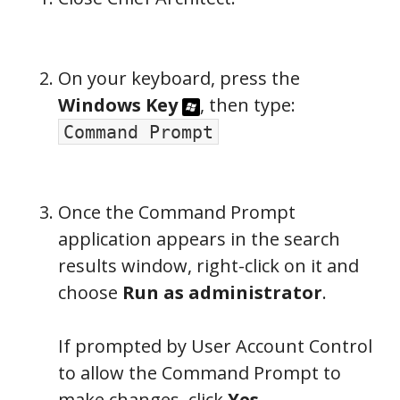
On your keyboard, press the
Windows Key
, then type:
Command Prompt
Once the Command Prompt
application appears in the search
results window, right-click on it and
choose
Run as administrator
.
If prompted by User Account Control
to allow the Command Prompt to
make changes, click
Yes
.