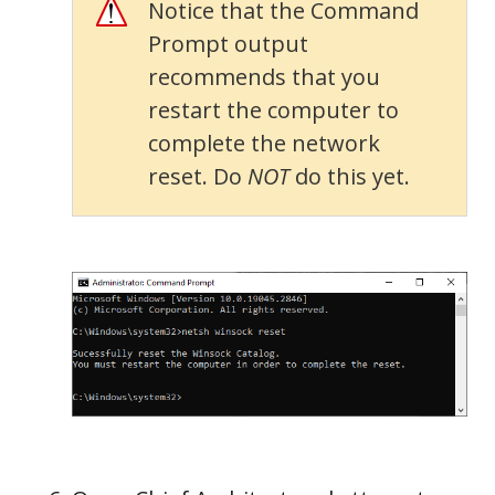
Notice that the Command
Prompt output
recommends that you
restart the computer to
complete the network
reset. Do
NOT
do this yet.