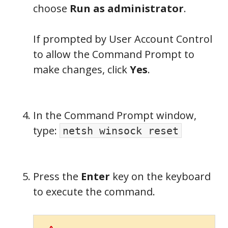
choose
Run as administrator
.
If prompted by User Account Control
to allow the Command Prompt to
make changes, click
Yes
.
In the Command Prompt window,
type:
netsh winsock reset
Press the
Enter
key on the keyboard
to execute the command.