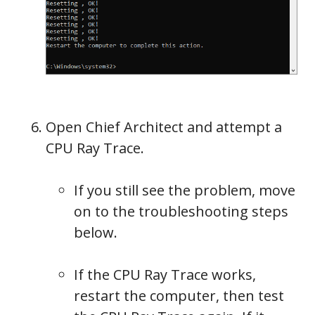
Open Chief Architect and attempt a
CPU Ray Trace.
If you still see the problem, move
on to the troubleshooting steps
below.
If the CPU Ray Trace works,
restart the computer, then test