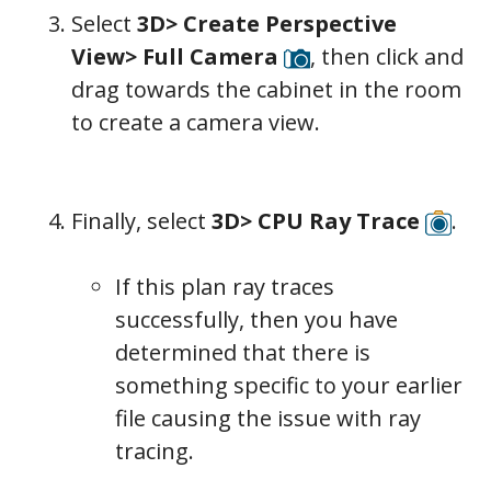
Select
3D> Create Perspective
View> Full Camera
, then click and
drag towards the cabinet in the room
to create a camera view.
Finally, select
3D> CPU Ray Trace
.
If this plan ray traces
successfully, then you have
determined that there is
something specific to your earlier
file causing the issue with ray
tracing.