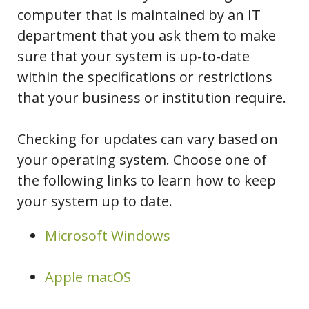
computer that is maintained by an IT
department that you ask them to make
sure that your system is up-to-date
within the specifications or restrictions
that your business or institution require.
Checking for updates can vary based on
your operating system. Choose one of
the following links to learn how to keep
your system up to date.
Microsoft Windows
Apple macOS