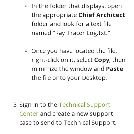
In the folder that displays, open
the appropriate
Chief Architect
folder and look for a text file
named "Ray Tracer Log.txt."
Once you have located the file,
right-click on it, select
Copy
, then
minimize the window and
Paste
the file onto your Desktop.
Sign in to the
Technical Support
Center
and create a new support
case to send to Technical Support.