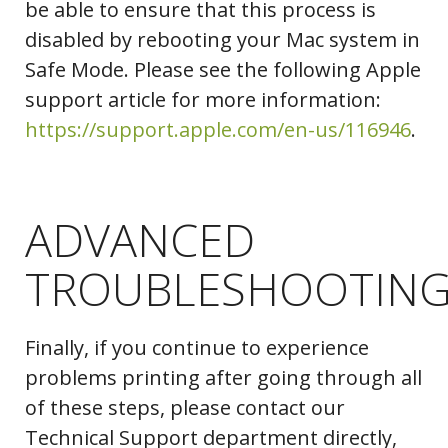
be able to ensure that this process is
disabled by rebooting your Mac system in
Safe Mode. Please see the following Apple
support article for more information:
Folders
https://support.apple.com/en-us/116946
.
ADVANCED
TROUBLESHOOTIN
Finally, if you continue to experience
problems printing after going through all
of these steps, please contact our
Technical Support department directly,