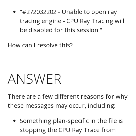
"#272032202 - Unable to open ray
tracing engine - CPU Ray Tracing will
be disabled for this session."
How can I resolve this?
ANSWER
There are a few different reasons for why
these messages may occur, including:
Something plan-specific in the file is
stopping the CPU Ray Trace from