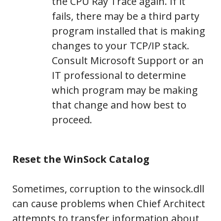
the CPU Ray Trace again. If it
fails, there may be a third party
program installed that is making
changes to your TCP/IP stack.
Consult Microsoft Support or an
IT professional to determine
which program may be making
that change and how best to
proceed.
Reset the WinSock Catalog
Sometimes, corruption to the winsock.dll
can cause problems when Chief Architect
attempts to transfer information about