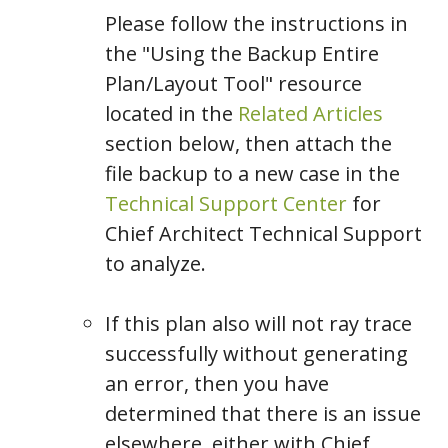
Please follow the instructions in
the "Using the Backup Entire
Plan/Layout Tool" resource
located in the
Related Articles
section below, then attach the
file backup to a new case in the
Technical Support Center
for
Chief Architect Technical Support
to analyze.
If this plan also will not ray trace
successfully without generating
an error, then you have
determined that there is an issue
elsewhere, either with Chief