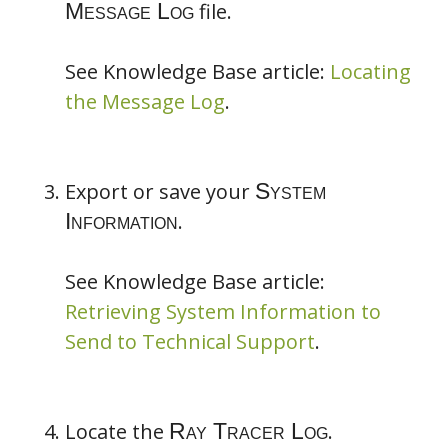
file.
See Knowledge Base article:
Locating
the Message Log
.
Project Backup
Message Log
Export or save your
System Information
Ray Tracer
.
Log
See Knowledge Base article:
Retrieving System Information to
Send to Technical Support
.
Locate the
.