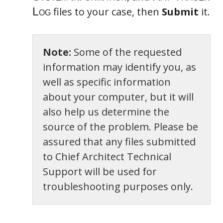
files to your case, then
Submit
it.
Note:
Some of the requested
information may identify you, as
well as specific information
about your computer, but it will
also help us determine the
source of the problem. Please be
assured that any files submitted
to Chief Architect Technical
Support will be used for
troubleshooting purposes only.