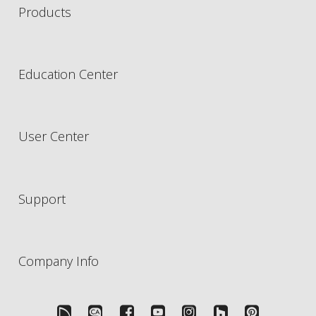
Products
Education Center
User Center
Support
Company Info