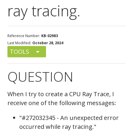
ray tracing.
Reference Number:
KB-02983
Last Modified:
October 28, 2024
TOOLS
QUESTION
When I try to create a CPU Ray Trace, I
receive one of the following messages:
"#272032345 - An unexpected error
occurred while ray tracing."