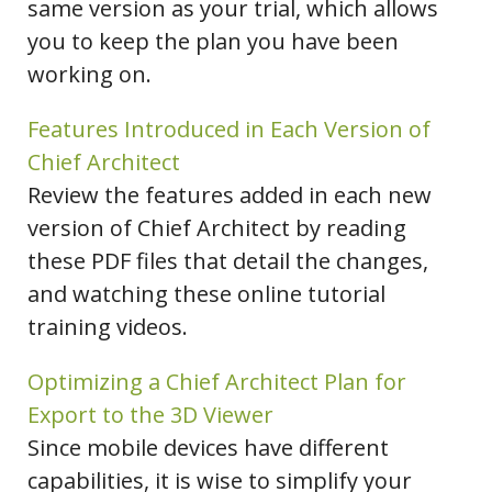
same version as your trial, which allows
you to keep the plan you have been
working on.
Features Introduced in Each Version of
Chief Architect
Review the features added in each new
version of Chief Architect by reading
these PDF files that detail the changes,
and watching these online tutorial
training videos.
Optimizing a Chief Architect Plan for
Export to the 3D Viewer
Since mobile devices have different
capabilities, it is wise to simplify your