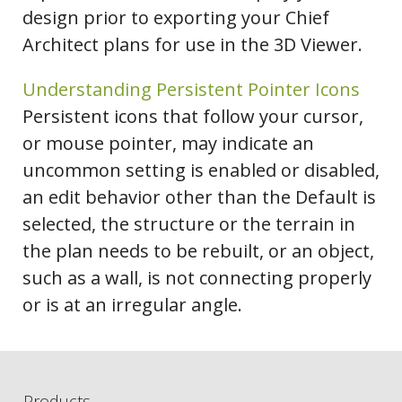
design prior to exporting your Chief
Architect plans for use in the 3D Viewer.
Understanding Persistent Pointer Icons
Persistent icons that follow your cursor,
or mouse pointer, may indicate an
uncommon setting is enabled or disabled,
an edit behavior other than the Default is
selected, the structure or the terrain in
the plan needs to be rebuilt, or an object,
such as a wall, is not connecting properly
or is at an irregular angle.
Products