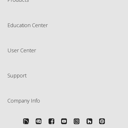
Education Center
User Center
Support
Company Info