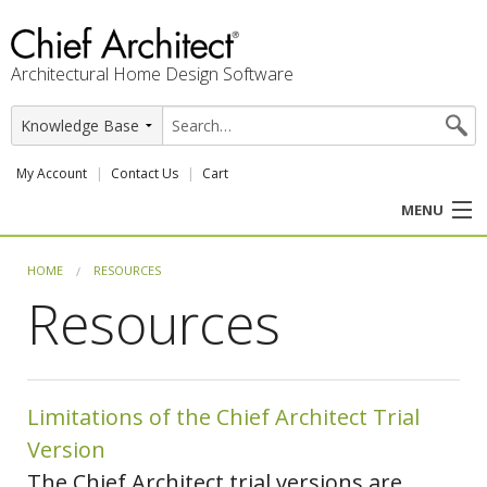
Architectural Home Design Software
My Account
Contact Us
Cart
MENU
PRODUCTS
HOME
RESOURCES
Resources
PROFESSION
USER CENTER
Limitations of the Chief Architect Trial
SUPPORT
Version
The Chief Architect trial versions are