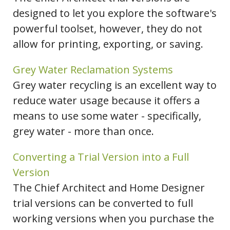
designed to let you explore the software's
powerful toolset, however, they do not
allow for printing, exporting, or saving.
Grey Water Reclamation Systems
Grey water recycling is an excellent way to
reduce water usage because it offers a
means to use some water - specifically,
grey water - more than once.
Converting a Trial Version into a Full
Version
The Chief Architect and Home Designer
trial versions can be converted to full
working versions when you purchase the