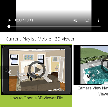
Current Playlist:
Mobile - 3D Viewer
Camera View Nav
View
How to Open a 3D Viewer File