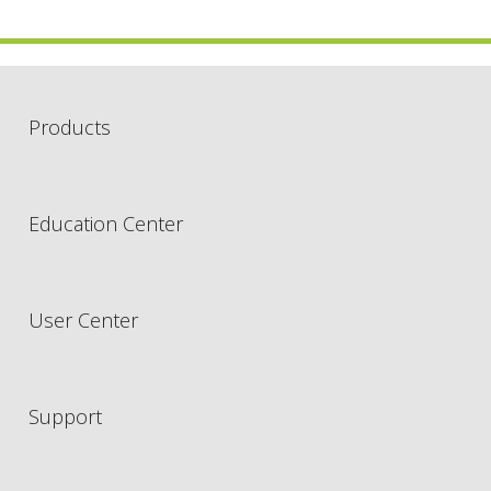
Products
Education Center
User Center
Support