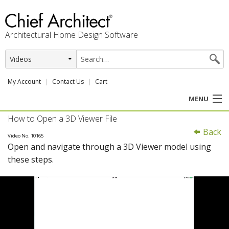
Architectural Home Design Software
My Account
Contact Us
Cart
MENU
How to Open a 3D Viewer File
PRODUCTS
Back
Video No. 10165
Open and navigate through a 3D Viewer model using
PROFESSION
these steps.
USER CENTER
SUPPORT