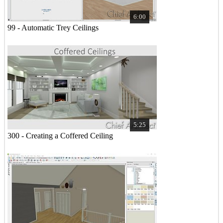
6:00
99 - Automatic Trey Ceilings
5:25
300 - Creating a Coffered Ceiling