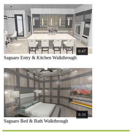
0:47
Saguaro Entry & Kitchen Walkthrough
0:34
Saguaro Bed & Bath Walkthrough