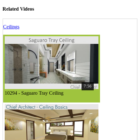
Related Videos
Ceilings
7:56
10294 - Saguaro Tray Ceiling