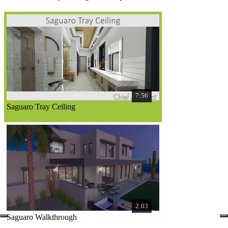
7:56
Saguaro Tray Ceiling
2:03
Saguaro Walkthrough