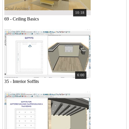
10:18
69 - Ceiling Basics
6:00
35 - Interior Soffits