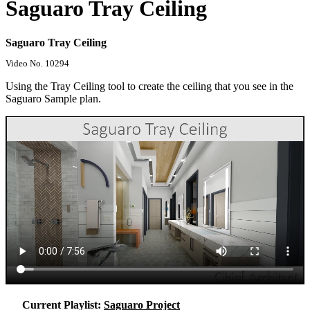
Saguaro Tray Ceiling
Saguaro Tray Ceiling
Video No. 10294
Using the Tray Ceiling tool to create the ceiling that you see in the
Saguaro Sample plan.
Current Playlist:
Saguaro Project