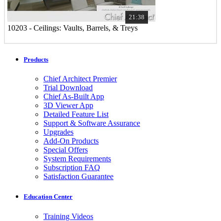
21:38
10203 - Ceilings: Vaults, Barrels, & Treys
Products
Chief Architect Premier
Trial Download
Chief As-Built App
3D Viewer App
Detailed Feature List
Support & Software Assurance
Upgrades
Add-On Products
Special Offers
System Requirements
Subscription FAQ
Satisfaction Guarantee
Education Center
Training Videos