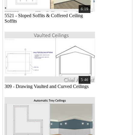
6:19
5521 - Sloped Soffits & Coffered Ceiling
Soffits
5:46
309 - Drawing Vaulted and Curved Ceilings