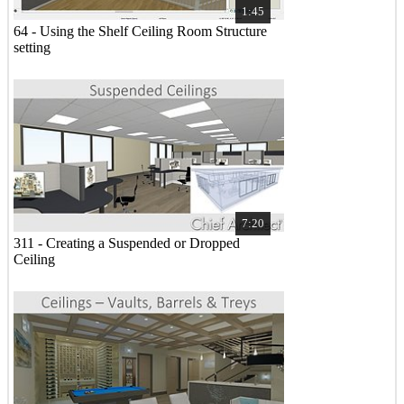
1:45
64 - Using the Shelf Ceiling Room Structure
setting
7:20
311 - Creating a Suspended or Dropped
Ceiling