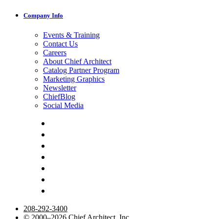
Company Info
Events & Training
Contact Us
Careers
About Chief Architect
Catalog Partner Program
Marketing Graphics
Newsletter
ChiefBlog
Social Media
208-292-3400
© 2000–2026 Chief Architect, Inc.