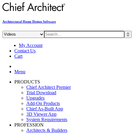
Architectural Home Design Software
My Account
Contact Us
Cart
Menu
PRODUCTS
Chief Architect Premier
Trial Download
Upgrades
Add-On Products
Chief As-Built App
3D Viewer App
System Requirements
PROFESSION
Architects & Builders