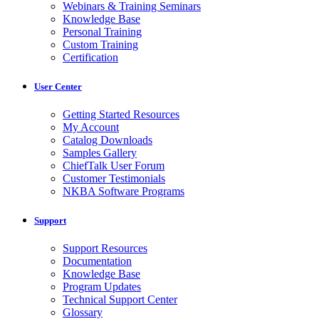
Webinars & Training Seminars
Knowledge Base
Personal Training
Custom Training
Certification
User Center
Getting Started Resources
My Account
Catalog Downloads
Samples Gallery
ChiefTalk User Forum
Customer Testimonials
NKBA Software Programs
Support
Support Resources
Documentation
Knowledge Base
Program Updates
Technical Support Center
Glossary