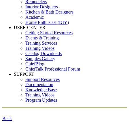
Remodelers
Interior Designers
Kitchen & Bath Designers
Academic
Home Enthusiast (DIY)
USER CENTER
Getting Started Resources
Events & Training
Training Services
Training Videos
Catalog Downloads
Samples Gallery
ChiefBlog
ChiefTalk Professional Forum
SUPPORT
Support Resources
Documentation
Knowledge Base
Training Videos
Program Updates
Back