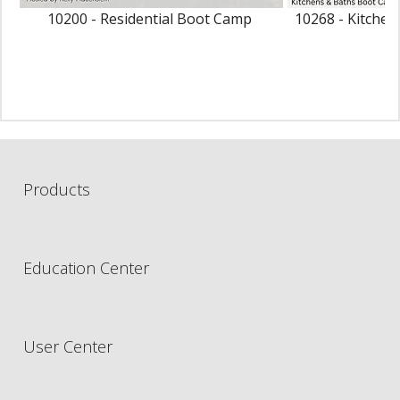
10200 - Residential Boot Camp
10268 - Kitche
Products
Education Center
User Center