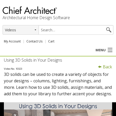
Architectural Home Design Software
My Account
Contact Us
Cart
MENU
Using 3D Solids in Your Designs
PRODUCTS
Back
Video No. 10323
3D solids can be used to create a variety of objects for
PROFESSION
your designs – columns, lighting, furnishings, and
more. Learn how to use 3D solids, assign materials, and
USER CENTER
add them to your library to further accent your designs.
SUPPORT