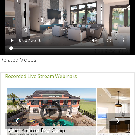
Related Videos
Recorded Live Stream Webinars