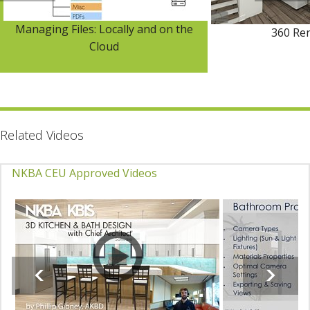
Managing Files: Locally and on the
360 Re
Cloud
Related Videos
NKBA CEU Approved Videos