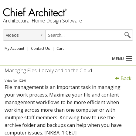
Architectural Home Design Software
My Account
Contact Us
Cart
MENU
Managing Files: Locally and on the Cloud
PRODUCTS
Back
Video No. 10240
File management is an important task in managing
PROFESSION
your work process. Maximize your file and content
management workflows to be more efficient when
USER CENTER
working across more than one computer or with
multiple staff members. Knowing how to use the
SUPPORT
archive folder and backups can help when you have
computer issues. [NKBA .1 CEU]