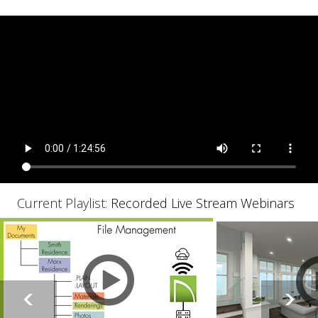
Current Playlist:
Recorded Live Stream Webinars