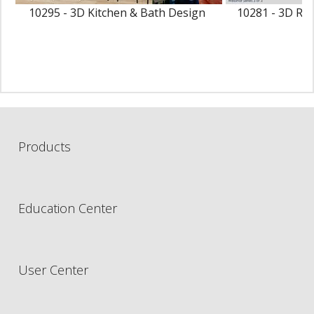
10295 - 3D Kitchen & Bath Design
10281 - 3D Ren
Products
Education Center
User Center