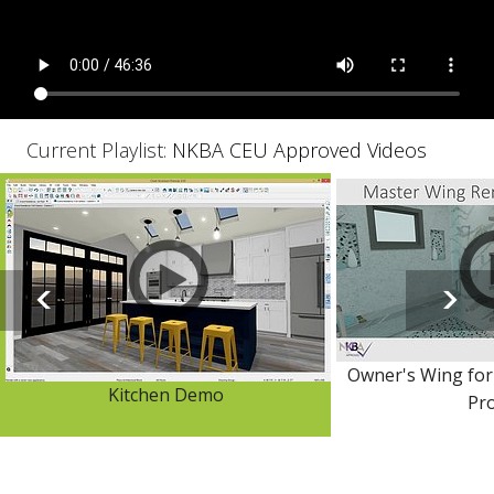
Current Playlist:
NKBA CEU Approved Videos
Owner's Wing for
Kitchen Demo
Pro