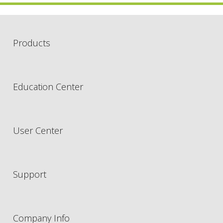
Products
Education Center
User Center
Support
Company Info