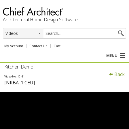
Architectural Home Design Software
My Account
Contact Us
Cart
MENU
Kitchen Demo
PRODUCTS
Back
Video No. 10161
[NKBA .1 CEU]
PROFESSION
USER CENTER
SUPPORT