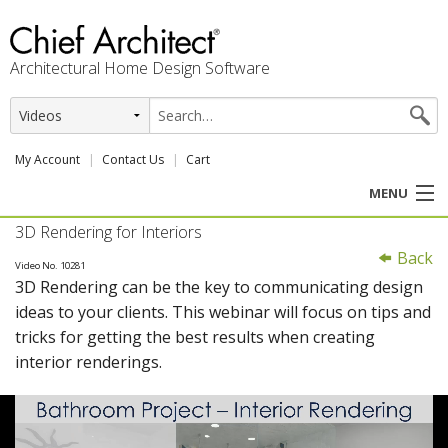
Architectural Home Design Software
My Account
Contact Us
Cart
MENU
3D Rendering for Interiors
PRODUCTS
Back
Video No. 10281
3D Rendering can be the key to communicating design
PROFESSION
ideas to your clients. This webinar will focus on tips and
tricks for getting the best results when creating
USER CENTER
interior renderings.
SUPPORT