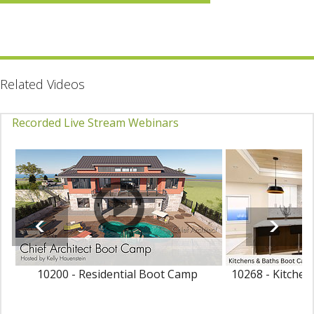
Related Videos
Recorded Live Stream Webinars
10200 - Residential Boot Camp
10268 - Kitche