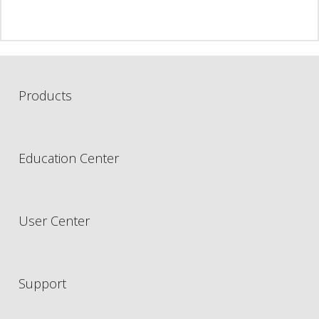
Products
Education Center
User Center
Support