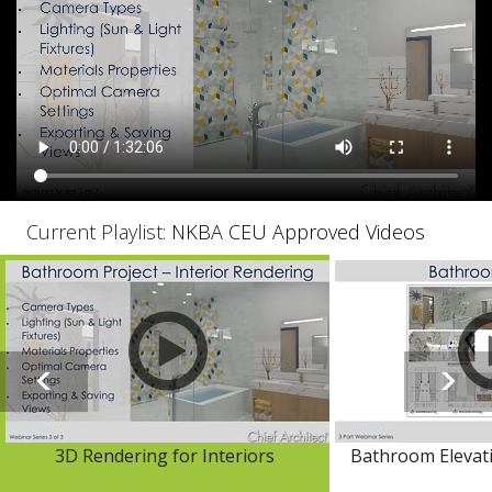
Current Playlist:
NKBA CEU Approved Videos
3D Rendering for Interiors
Bathroom Elevat