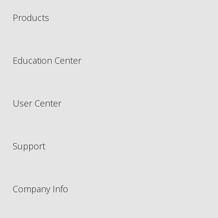
Products
Education Center
User Center
Support
Company Info