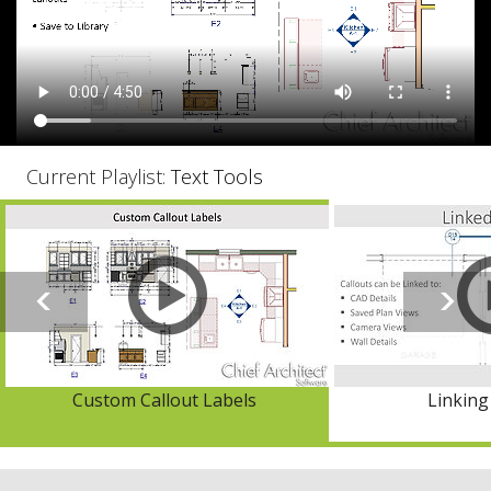
Current Playlist:
Text Tools
Custom Callout Labels
Linking