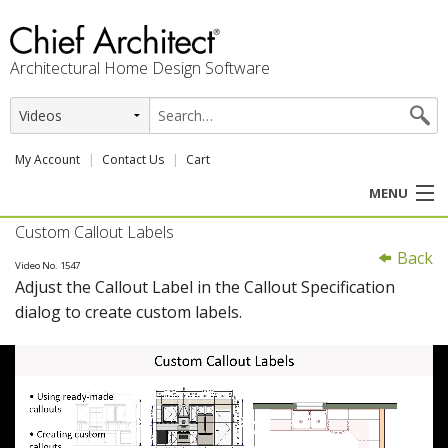
Architectural Home Design Software
My Account
Contact Us
Cart
MENU
Custom Callout Labels
PRODUCTS
Back
Video No. 1547
Adjust the Callout Label in the Callout Specification
PROFESSION
dialog to create custom labels.
USER CENTER
SUPPORT