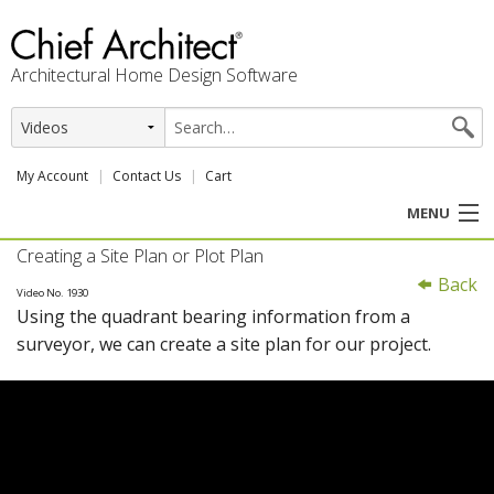
Architectural Home Design Software
My Account
Contact Us
Cart
MENU
Creating a Site Plan or Plot Plan
PRODUCTS
Back
Video No. 1930
Using the quadrant bearing information from a
PROFESSION
surveyor, we can create a site plan for our project.
USER CENTER
SUPPORT