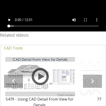
Related Videos
CAD Tools
5479 - Using CAD Detail From View for
77 - 
Details