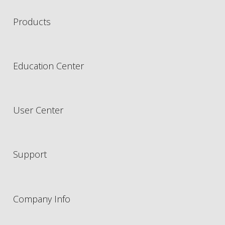
Products
Education Center
User Center
Support
Company Info