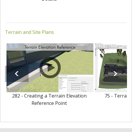
Terrain and Site Plans
282 - Creating a Terrain Elevation
75 - Terrain
Reference Point