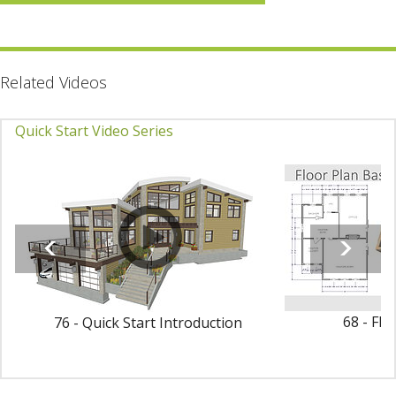
Related Videos
Quick Start Video Series
68 - Flo
76 - Quick Start Introduction