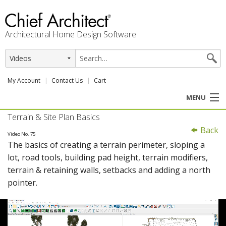
Architectural Home Design Software
My Account
Contact Us
Cart
MENU
Terrain & Site Plan Basics
PRODUCTS
Back
Video No. 75
The basics of creating a terrain perimeter, sloping a
PROFESSION
lot, road tools, building pad height, terrain modifiers,
terrain & retaining walls, setbacks and adding a north
USER CENTER
pointer.
SUPPORT