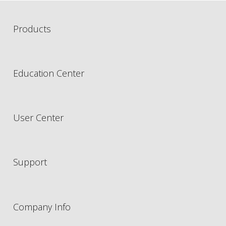
Products
Education Center
User Center
Support
Company Info