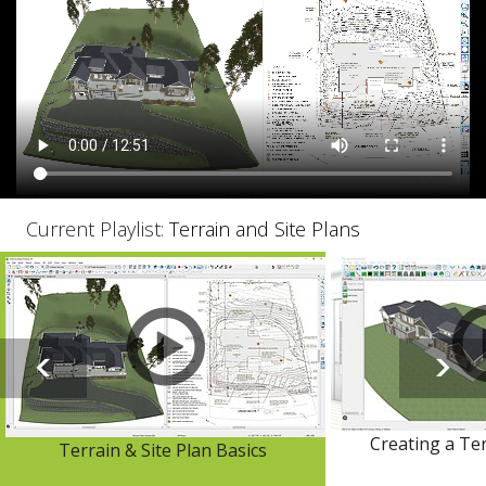
Current Playlist:
Terrain and Site Plans
Creating a Te
Terrain & Site Plan Basics