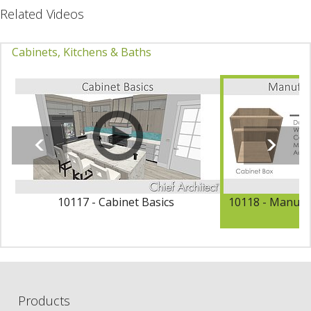
Related Videos
Cabinets, Kitchens & Baths
10117 - Cabinet Basics
10118 - Manufac
Products