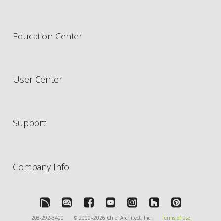
Education Center
User Center
Support
Company Info
208-292-3400
© 2000–2026 Chief Architect, Inc.
Terms of Use