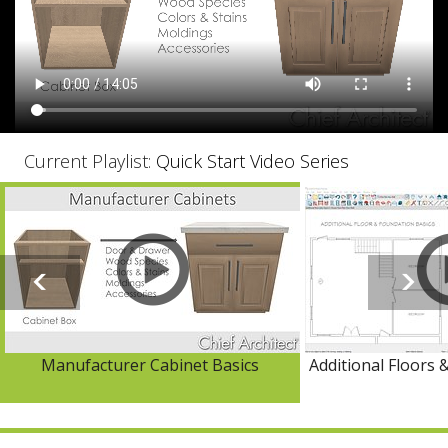
Current Playlist:
Quick Start Video Series
Manufacturer Cabinet Basics
Additional Floors 