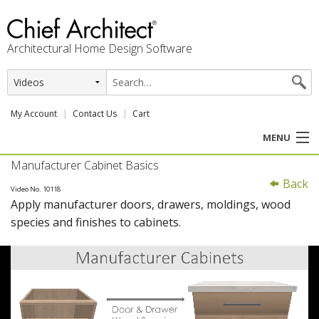
Architectural Home Design Software
My Account
Contact Us
Cart
MENU
Manufacturer Cabinet Basics
PRODUCTS
Back
Video No. 10118
Apply manufacturer doors, drawers, moldings, wood
PROFESSION
species and finishes to cabinets.
USER CENTER
SUPPORT