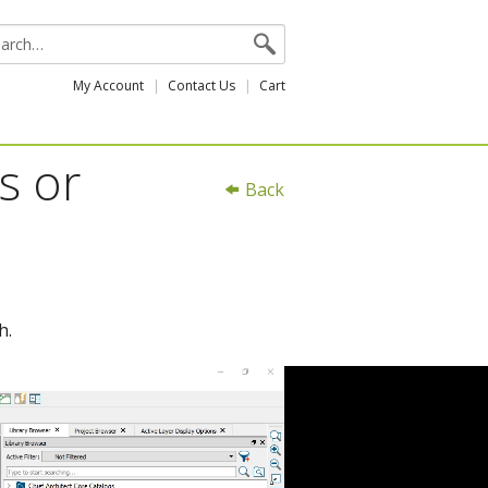
My Account
Contact Us
Cart
s or
Back
h.