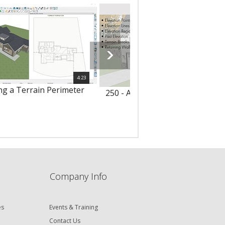
4:23
ing a Terrain Perimeter
250 - Adding Terrain Elevation 
Company Info
es
Events & Training
Contact Us