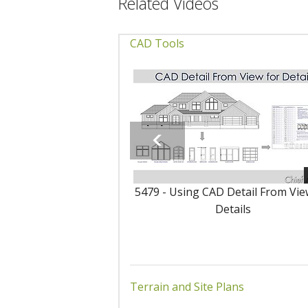
Related Videos
CAD Tools
5479 - Using CAD Detail From Vie
Details
Terrain and Site Plans