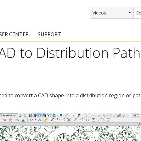
SER CENTER
SUPPORT
D to Distribution Path
rs
etting Started Resources
Support Resources
vents & Training
Documentation
raining Services
Knowledge Base
signers
raining Videos
Training Videos
sed to convert a CAD shape into a distribution region or pat
atalog Downloads
Program Updates
DIY)
amples Gallery
hiefBlog