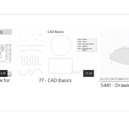
4:39
11:42
w for
77 - CAD Basics
5441 - Drawi