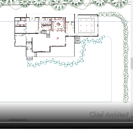
hiefTalk Professional Forum