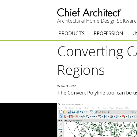
Architectural Home Design Software
PRODUCTS
PROFESSION
U
Converting CA
Chief Architect Premier
Architects & Builde
G
Trial Download
Remodelers
E
Regions
Upgrades
Interior Designers
T
Video No. 2425
Add-On Products
Kitchen & Bath De
T
The Convert Polyline tool can be u
Chief As-Built App
Academic
C
3D Viewer App
Home Enthusiast (
S
System Requirements
C