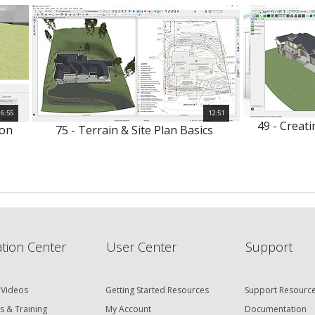
6:55
12:51
49 - Creat
ion
75 - Terrain & Site Plan Basics
tion Center
User Center
Support
 Videos
Getting Started Resources
Support Resourc
s & Training
My Account
Documentation