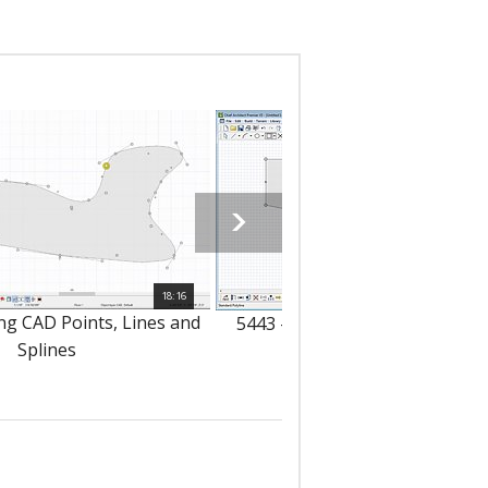
18:16
ng CAD Points, Lines and
5443 - Drawing CAD Polylines 
Splines
Boxes