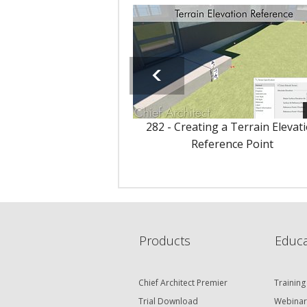
282 - Creating a Terrain Elevat
Reference Point
Products
Educa
Chief Architect Premier
Training
Trial Download
Webinar