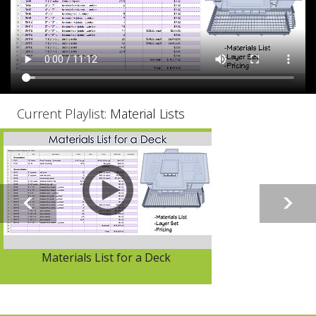
Current Playlist:
Material Lists
Materials List for a Deck