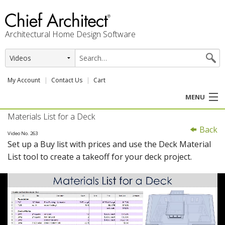
Architectural Home Design Software
My Account
Contact Us
Cart
MENU
Materials List for a Deck
PRODUCTS
Back
Video No. 263
Set up a Buy list with prices and use the Deck Material
PROFESSION
List tool to create a takeoff for your deck project.
USER CENTER
SUPPORT