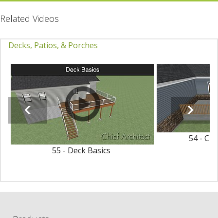
Related Videos
Decks, Patios, & Porches
54 - Cr
55 - Deck Basics