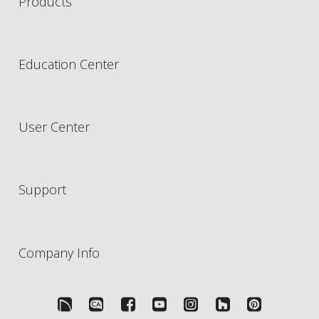
Products
Education Center
User Center
Support
Company Info