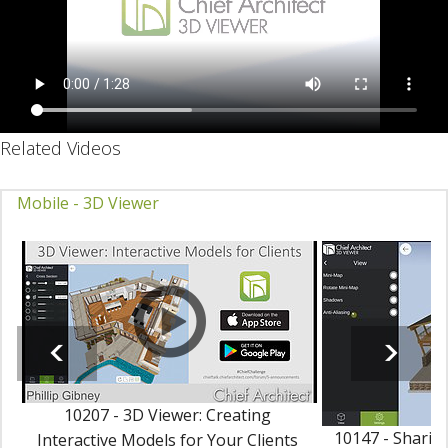
Related Videos
Mobile - 3D Viewer
10207 - 3D Viewer: Creating
10147 - Sharing
Interactive Models for Your Clients