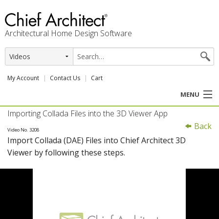
Architectural Home Design Software
My Account
Contact Us
Cart
MENU
Importing Collada Files into the 3D Viewer App
PRODUCTS
Back
Video No. 3208
Import Collada (DAE) Files into Chief Architect 3D
PROFESSION
Viewer by following these steps.
USER CENTER
SUPPORT