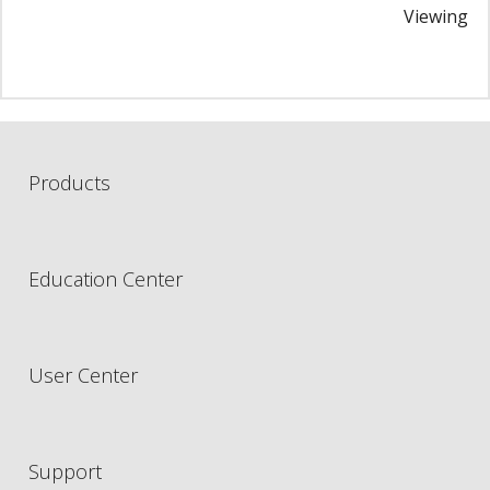
Viewing i
Products
Education Center
User Center
Support