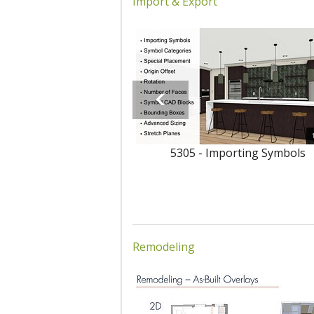
Import & Export
5305 - Importing Symbols
Remodeling