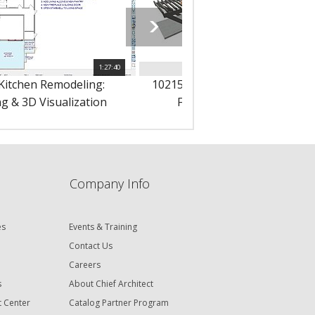
1:27:40
1
 Kitchen Remodeling:
10215 - Remodeling: New Addit
g & 3D Visualization
Framing & Materials List
Company Info
es
Events & Training
Contact Us
Careers
s
About Chief Architect
t Center
Catalog Partner Program