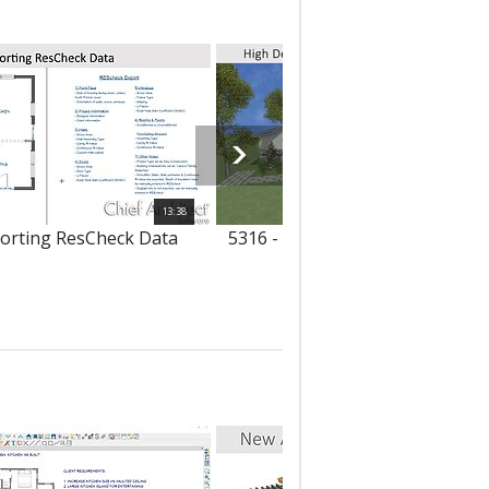
13:38
porting ResCheck Data
5316 - High Definition Image Ex
with Transparency