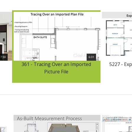
17:59
6:01
361 - Tracing Over an Imported
5227 - Ex
Picture File