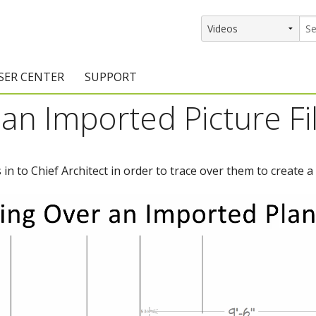
SER CENTER
SUPPORT
an Imported Picture Fi
rs
etting Started Resources
Support Resources
vents & Training
Documentation
n to Chief Architect in order to trace over them to create a 
raining Services
Knowledge Base
signers
raining Videos
Training Videos
atalog Downloads
Program Updates
DIY)
amples Gallery
hiefBlog