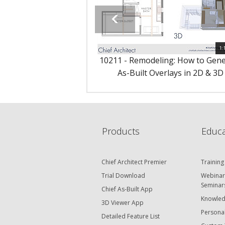
1:
10211 - Remodeling: How to Gen
As-Built Overlays in 2D & 3D
Products
Educa
Chief Architect Premier
Training
Trial Download
Webinar
Seminar
Chief As-Built App
Knowled
3D Viewer App
Personal
Detailed Feature List