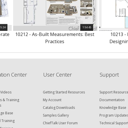
15:24
1:54:45
erate
10212 - As-Built Measurements: Best
10213 -
Practices
Designin
tion Center
User Center
Support
 Videos
Getting Started Resources
Support Resourc
s & Training
My Account
Documentation
s
Catalog Downloads
Knowledge Base
ge Base
Samples Gallery
Program Update
 Training
ChiefTalk User Forum
Technical Suppor