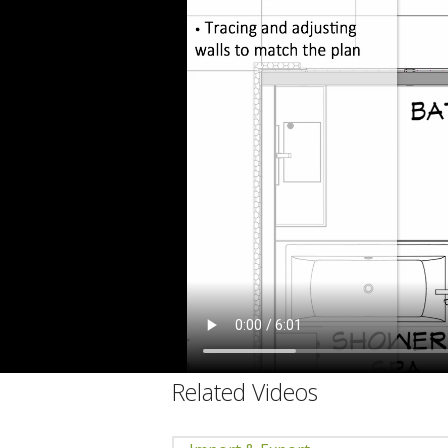
C
Related Videos