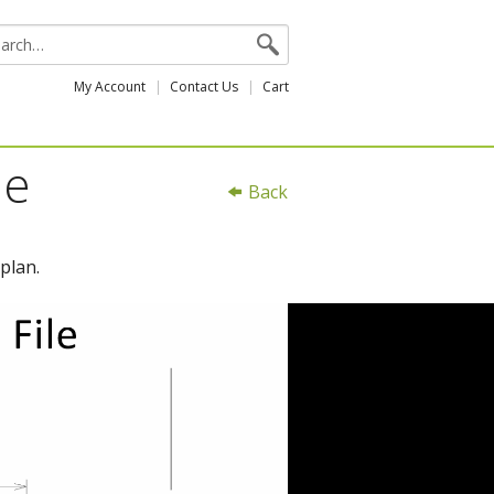
My Account
Contact Us
Cart
le
Back
plan.