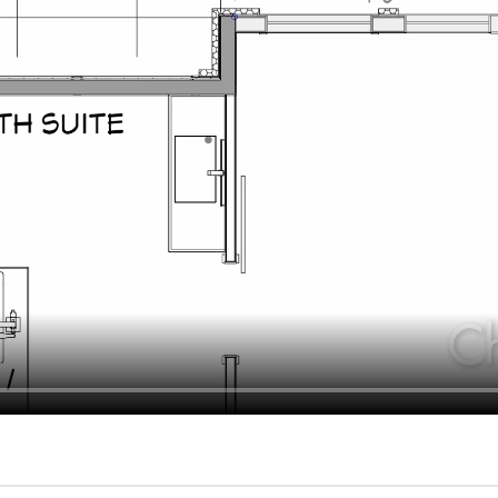
hiefTalk Professional Forum