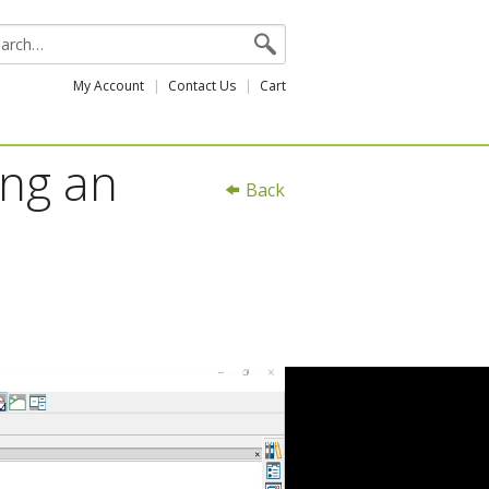
My Account
Contact Us
Cart
ing an
Back