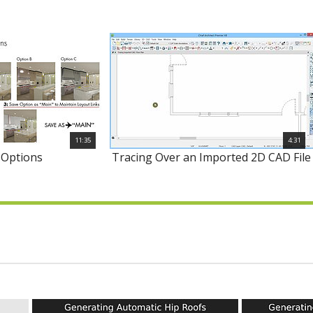
11:35
4:31
 Options
Tracing Over an Imported 2D CAD File