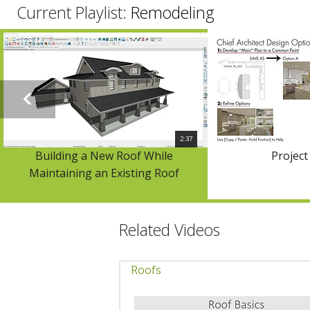
Current Playlist:
Remodeling
2:37
Building a New Roof While
Project
Maintaining an Existing Roof
Related Videos
Roofs