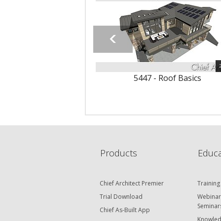
5447 - Roof Basics
Products
Educa
Chief Architect Premier
Training
Trial Download
Webinar
Seminar
Chief As-Built App
Knowled