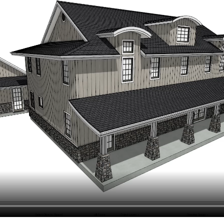
hiefTalk Professional Forum