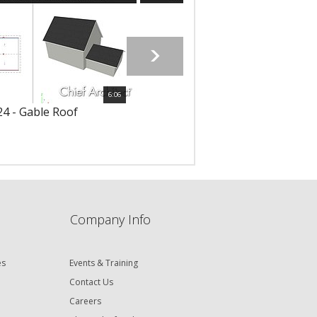
6:06
4 - Gable Roof
6125 - Shed Roof
Company Info
es
Events & Training
Contact Us
Careers