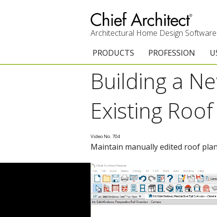
Architectural Home Design Software
PRODUCTS
PROFESSION
U
Building a N
Chief Architect Premier
Architects & Builde
G
Trial Download
Remodelers
E
Existing Roof
Upgrades
Interior Designers
T
Video No. 704
Add-On Products
Kitchen & Bath De
T
Maintain manually edited roof plan
Chief As-Built App
Academic
C
3D Viewer App
Home Enthusiast (
S
System Requirements
C