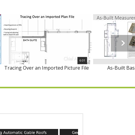
6:01
Tracing Over an Imported Picture File
As-Built Ba