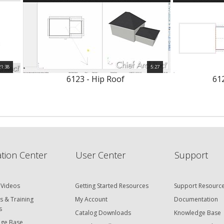
21:38
5:27
6123 - Hip Roof
612
tion Center
User Center
Support
 Videos
Getting Started Resources
Support Resourc
s & Training
My Account
Documentation
s
Catalog Downloads
Knowledge Base
ge Base