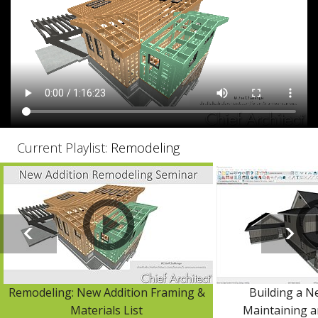
Current Playlist:
Remodeling
Remodeling: New Addition Framing &
Building a N
Materials List
Maintaining a