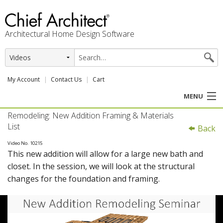
Architectural Home Design Software
My Account
Contact Us
Cart
MENU
Remodeling: New Addition Framing & Materials
PRODUCTS
List
Back
PROFESSION
Video No. 10215
This new addition will allow for a large new bath and
closet. In the session, we will look at the structural
USER CENTER
changes for the foundation and framing.
SUPPORT