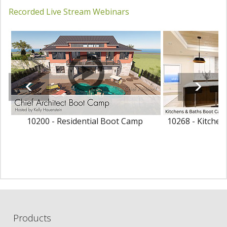
Recorded Live Stream Webinars
10200 - Residential Boot Camp
10268 - Kitche
Products