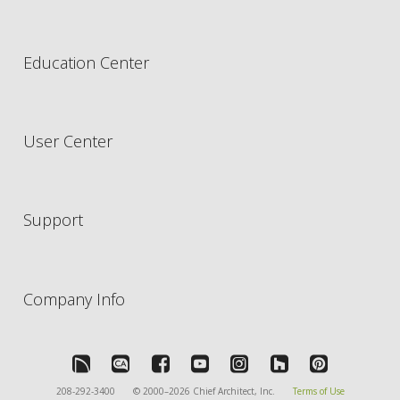
Education Center
User Center
Support
Company Info
208-292-3400
© 2000–2026 Chief Architect, Inc.
Terms of Use