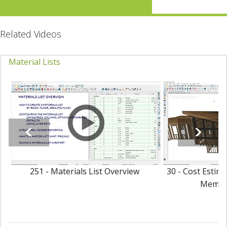
Related Videos
Material Lists
251 - Materials List Overview
30 - Cost Estim
Membe