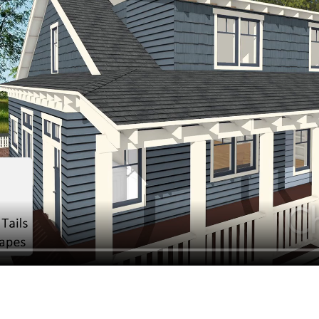
hiefTalk Professional Forum