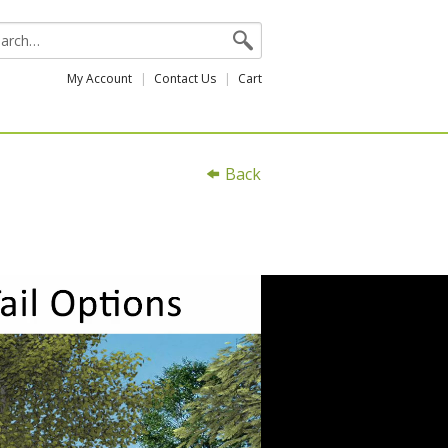
My Account
Contact Us
Cart
Back