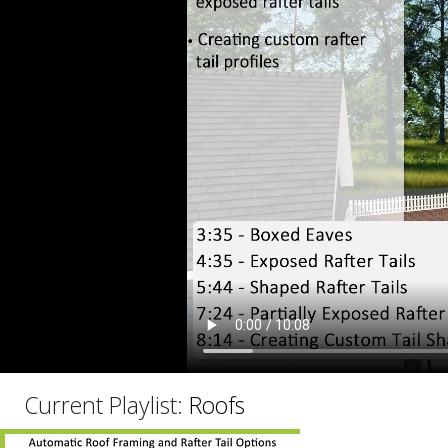
C
Current Playlist:
Roofs