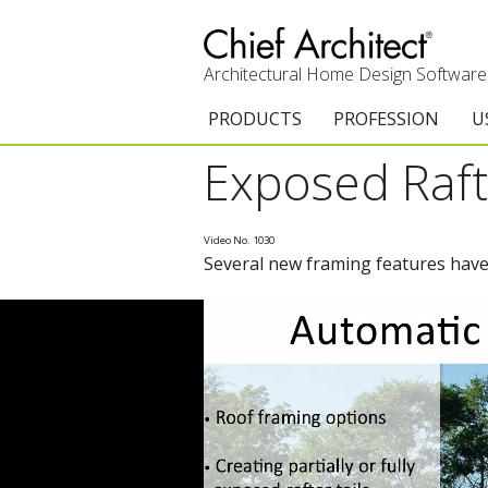
Architectural Home Design Software
PRODUCTS
PROFESSION
U
Exposed Raft
Chief Architect Premier
Architects & Builde
G
Trial Download
Remodelers
E
Video No. 1030
Several new framing features have 
Upgrades
Interior Designers
T
Add-On Products
Kitchen & Bath De
T
Chief As-Built App
Academic
C
3D Viewer App
Home Enthusiast (
S
System Requirements
C