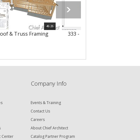
46:26
Roof & Truss Framing
333 - Framing Attic Walls with 
Trusses
Company Info
es
Events & Training
Contact Us
Careers
s
About Chief Architect
t Center
Catalog Partner Program