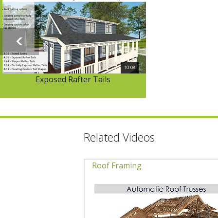
10:08
Exposed Rafter Tails
Related Videos
Roof Framing