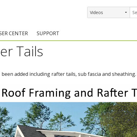
SER CENTER
SUPPORT
er Tails
rs
etting Started Resources
Support Resources
vents & Training
Documentation
been added including rafter tails, sub fascia and sheathing.
raining Services
Knowledge Base
signers
raining Videos
Training Videos
atalog Downloads
Program Updates
DIY)
amples Gallery
hiefBlog