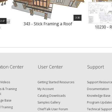
3:30
2:47
343 - Stick Framing a Roof
s
10230 - 
tion Center
User Center
Support
 Videos
Getting Started Resources
Support Resourc
s & Training
My Account
Documentation
s
Catalog Downloads
Knowledge Base
ge Base
Samples Gallery
Program Update
 Training
ChiefTalk User Forum
Technical Suppor