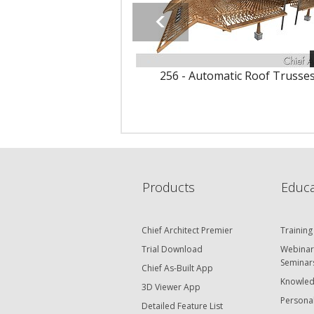
256 - Automatic Roof Trusse
Products
Educa
Chief Architect Premier
Training
Trial Download
Webinar
Seminar
Chief As-Built App
Knowled
3D Viewer App
Personal
Detailed Feature List