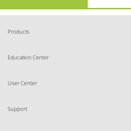
Products
Education Center
User Center
Support