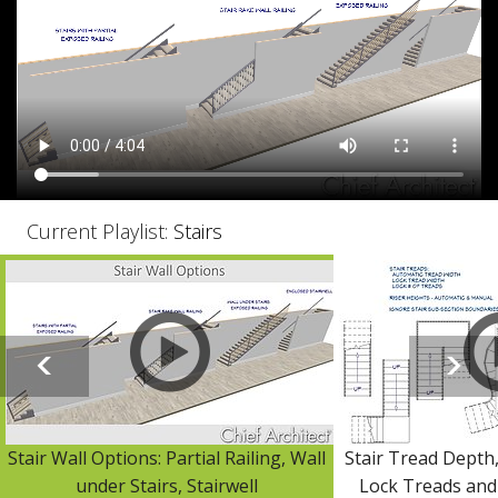
Current Playlist:
Stairs
Stair Wall Options: Partial Railing, Wall
Stair Tread Depth
under Stairs, Stairwell
Lock Treads and 