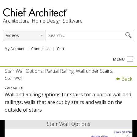
Architectural Home Design Software
My Account
Contact Us
Cart
MENU
Stair Wall Options: Partial Railing, Wall under Stairs,
PRODUCTS
Stairwell
Back
PROFESSION
Video No. 390
Wall and Railing Options for stairs for a partial wall and
railings, walls that are cut by stairs and walls on the
USER CENTER
outside of stairs
SUPPORT