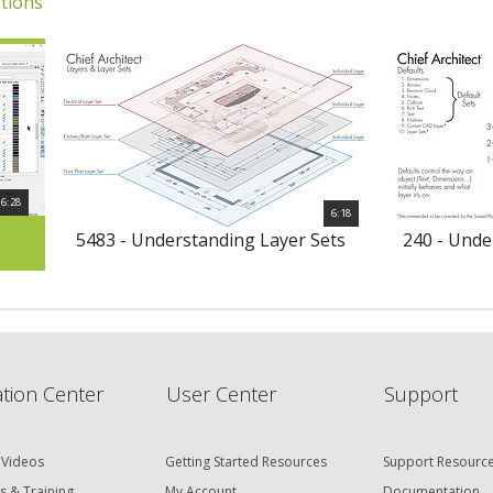
tions
6:28
6:18
5483 - Understanding Layer Sets
240 - Unde
tion Center
User Center
Support
 Videos
Getting Started Resources
Support Resourc
s & Training
My Account
Documentation