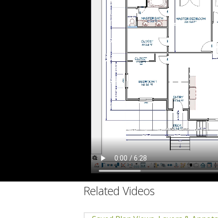
C
Related Videos