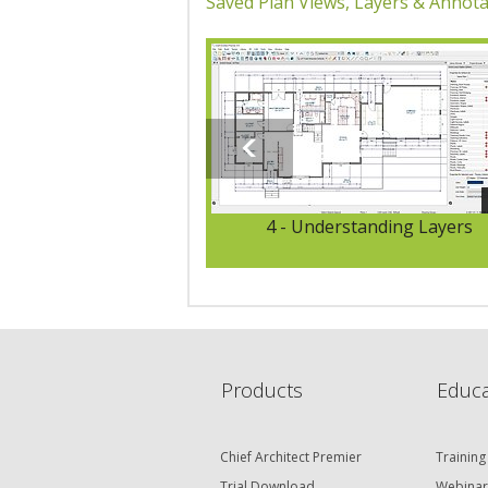
Saved Plan Views, Layers & Annota
4 - Understanding Layers
Products
Educa
Chief Architect Premier
Training
Trial Download
Webinar