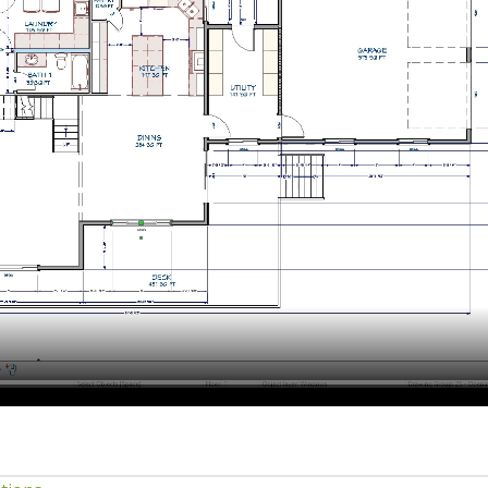
hiefTalk Professional Forum