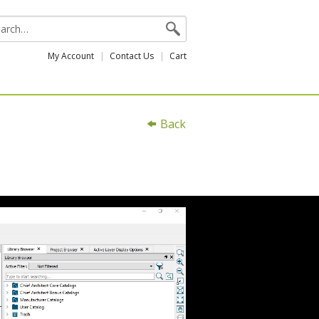
My Account
Contact Us
Cart
Back