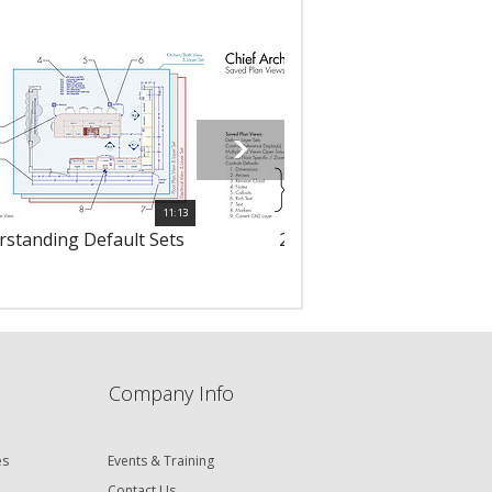
11:13
rstanding Default Sets
2421 - Saved Plan Views
Company Info
es
Events & Training
Contact Us