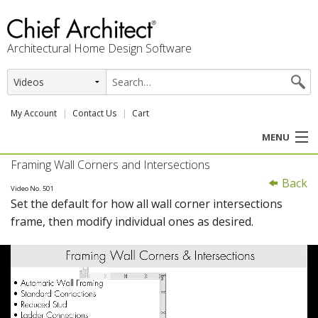
Architectural Home Design Software
My Account
Contact Us
Cart
MENU
Framing Wall Corners and Intersections
PRODUCTS
Back
Video No. 501
Set the default for how all wall corner intersections
PROFESSION
frame, then modify individual ones as desired.
USER CENTER
SUPPORT