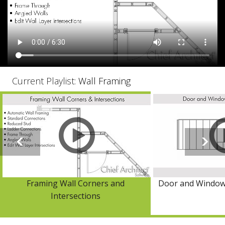
Current Playlist:
Wall Framing
Framing Wall Corners and
Door and Window
Intersections