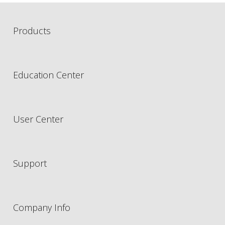
Products
Education Center
User Center
Support
Company Info