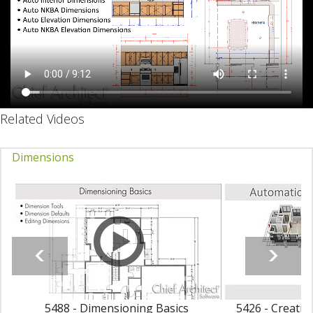
Related Videos
Dimensions
5488 - Dimensioning Basics
5426 - Creatin