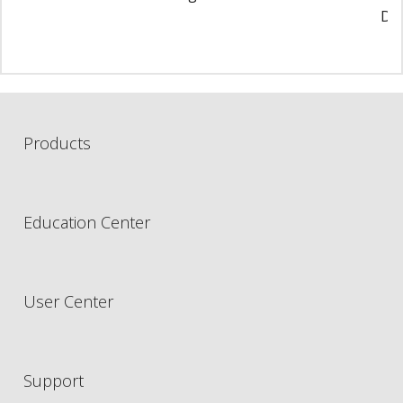
Di
Products
Education Center
User Center
Support