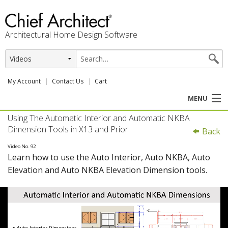
Architectural Home Design Software
My Account
Contact Us
Cart
MENU
Using The Automatic Interior and Automatic NKBA
PRODUCTS
Dimension Tools in X13 and Prior
Back
PROFESSION
Video No. 92
Learn how to use the Auto Interior, Auto NKBA, Auto
Elevation and Auto NKBA Elevation Dimension tools.
USER CENTER
SUPPORT