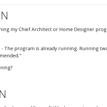
hiefTalk Professional Forum
ON
ching my Chief Architect or Home Designer prog
- The program is already running. Running tw
mmended."
arning?
N