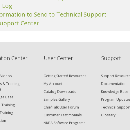
e Log
formation to Send to Technical Support
Support Center
tion Center
User Center
Support
 Videos
Getting Started Resources
Support Resourc
s & Training
My Account
Documentation
s
Catalog Downloads
Knowledge Base
ge Base
Samples Gallery
Program Update
 Training
ChiefTalk User Forum
Technical Suppor
Training
Customer Testimonials
Glossary
tion
NKBA Software Programs