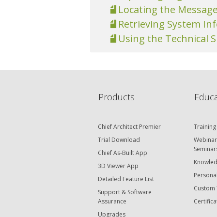
Locating the Messag
Retrieving System In
Using the Technical 
Products
Educa
Chief Architect Premier
Training
Trial Download
Webinar
Seminar
Chief As-Built App
Knowled
3D Viewer App
Personal
Detailed Feature List
Custom 
Support & Software
Assurance
Certifica
Upgrades