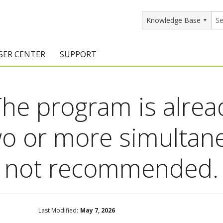
SER CENTER
SUPPORT
rs
etting Started Resources
Support Resources
he program is alrea
vents & Training
Documentation
raining Services
Knowledge Base
o or more simultan
signers
raining Videos
Training Videos
s not recommended.
atalog Downloads
Program Updates
DIY)
amples Gallery
hiefBlog
Last Modified:
May 7, 2026