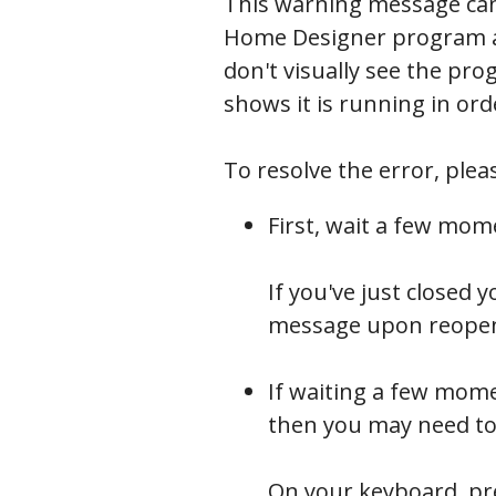
This warning message can
Home Designer program app
don't visually see the pr
shows it is running in ord
To resolve the error, plea
First, wait a few mom
If you've just closed
message upon reopeni
Processes
If waiting a few mome
then you may need to
On your keyboard, p