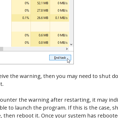
eceive the warning, then you may need to shut 
t.
counter the warning after restarting, it may ind
le to launch the program. If this is the case,
 then reboot it. Once your system has rebooted,