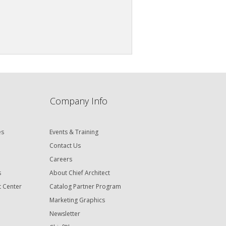
Company Info
es
Events & Training
Contact Us
Careers
s
About Chief Architect
t Center
Catalog Partner Program
Marketing Graphics
Newsletter