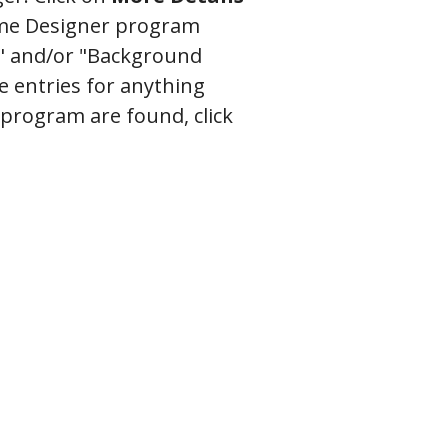
Home Designer program
" and/or "Background
e entries for anything
 program are found, click