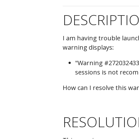
C
DESCRIPTI
I am having trouble laun
warning displays:
"Warning #272032433 
sessions is not reco
How can I resolve this w
RESOLUTIO