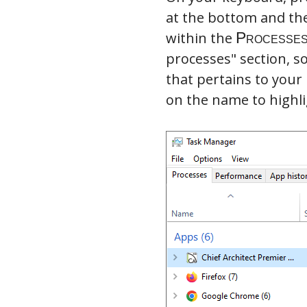
at the bottom and th
within the
processes" section, s
that pertains to your
on the name to highli