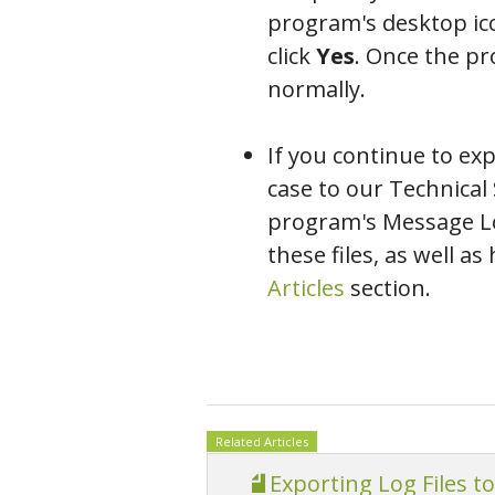
program's desktop ic
click
Yes
. Once the pr
normally.
If you continue to ex
case to our Technica
program's Message Log
these files, as well 
Articles
section.
Related Articles
Exporting Log Files t