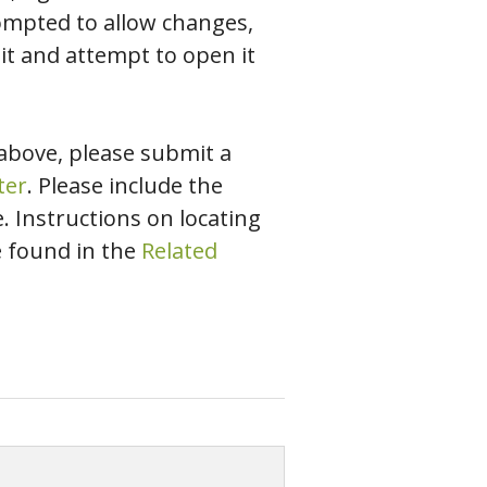
rompted to allow changes,
 it and attempt to open it
 above, please submit a
ter
. Please include the
 Instructions on locating
e found in the
Related