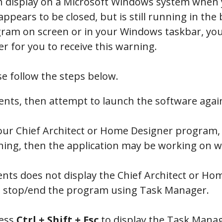
 display on a Microsoft Windows system when y
ears to be closed, but is still running in th
ogram on screen or in your Windows taskbar, you
er for you to receive this warning.
se follow the steps below.
ents, then attempt to launch the software agai
 your Chief Architect or Home Designer program,
ng, then the application may be working on wri
nts does not display the Chief Architect or H
 stop/end the program using Task Manager.
ress
Ctrl +
Shift
+
Esc
to display the Task Manag