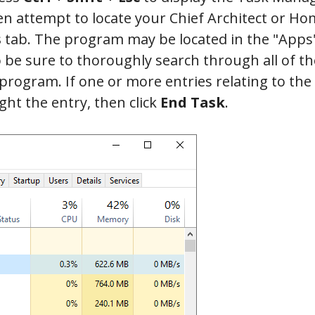
en attempt to locate your Chief Architect or 
tab. The program may be located in the "Apps
o be sure to thoroughly search through all of th
 program. If one or more entries relating to the
ght the entry, then click
End Task
.