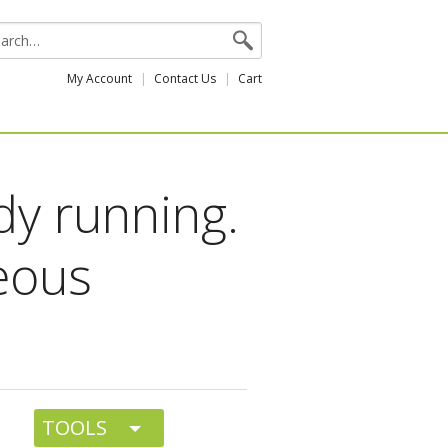
My Account
Contact Us
Cart
dy running.
eous
TOOLS