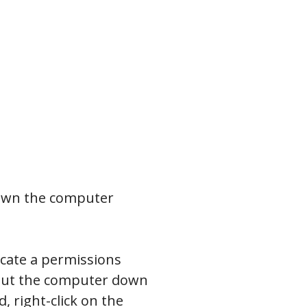
down the computer
icate a permissions
 shut the computer down
 right-click on the