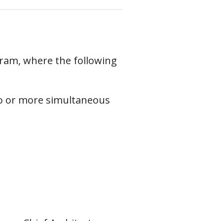
ram, where the following
o or more simultaneous