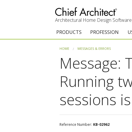
Architectural Home Design Software
PRODUCTS
PROFESSION
U
Chief Architect Premier
Architects & Builde
G
HOME
MESSAGES & ERRORS
Message: T
Trial Download
Remodelers
E
Upgrades
Interior Designers
T
Running tw
Add-On Products
Kitchen & Bath De
T
sessions i
Chief As-Built App
Academic
C
3D Viewer App
Home Enthusiast (
S
System Requirements
C
Reference Number:
KB-02962