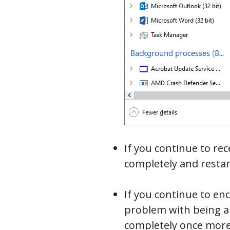
If you continue to r
completely and restar
If you continue to en
problem with being ab
completely once more,