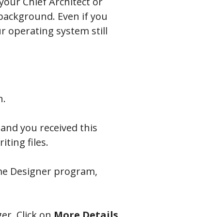
our Chief Architect or
e background.
Even if you
r operating system still
n.
 and you received this
ting files.
ome Designer program,
er. Click on
More
Details