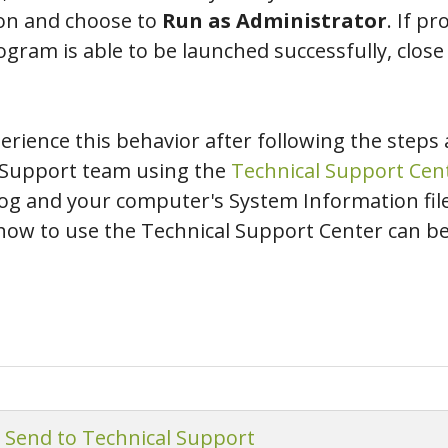
on and choose to
Run as Administrator
. If p
ogram is able to be launched successfully, close
perience this behavior after following the steps
l Support team using the
Technical Support Cen
 and your computer's System Information file.
as how to use the Technical Support Center can b
o Send to Technical Support