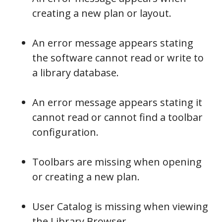
creating a new plan or layout.
An error message appears stating
the software cannot read or write to
a library database.
An error message appears stating it
cannot read or cannot find a toolbar
configuration.
Toolbars are missing when opening
or creating a new plan.
User Catalog is missing when viewing
the Library Browser.