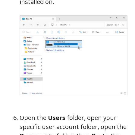
installed on.
Open the
Users
folder, open your
specific user account folder, open the