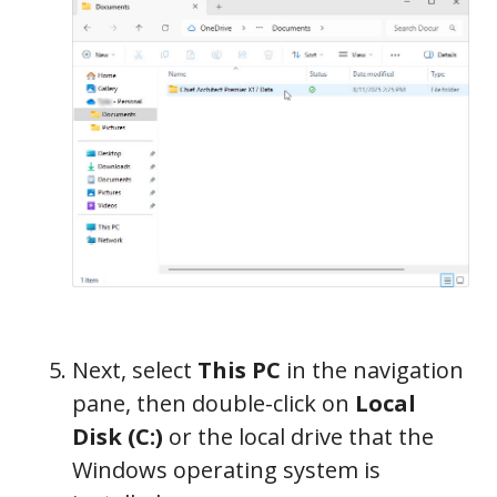
Next, select
This PC
in the navigation
pane, then double-click on
Local
Disk (C:)
or the local drive that the
Windows operating system is