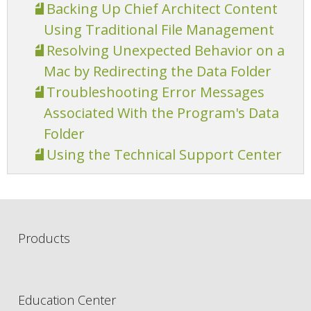
Backing Up Chief Architect Content
Using Traditional File Management
Resolving Unexpected Behavior on a
Mac by Redirecting the Data Folder
Troubleshooting Error Messages
Associated With the Program's Data
Folder
Using the Technical Support Center
Products
Education Center