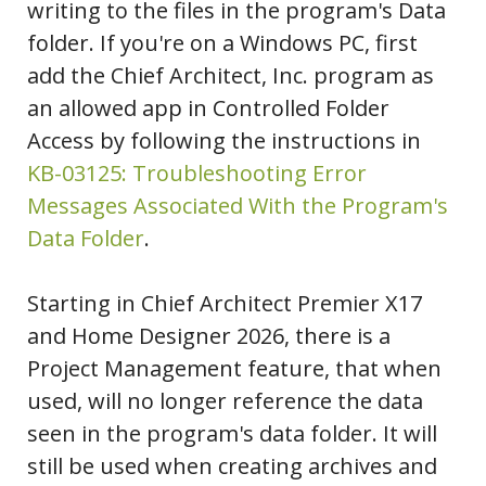
writing to the files in the program's Data
folder. If you're on a Windows PC, first
add the Chief Architect, Inc. program as
an allowed app in Controlled Folder
Access by following the instructions in
KB-03125: Troubleshooting Error
Messages Associated With the Program's
Data Folder
.
Starting in Chief Architect Premier X17
and Home Designer 2026, there is a
Project Management feature, that when
used, will no longer reference the data
seen in the program's data folder. It will
still be used when creating archives and