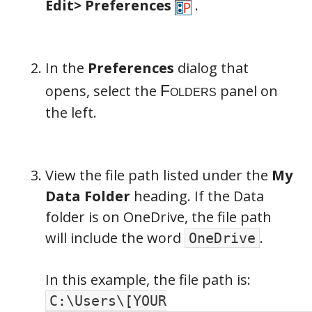
Edit>
Preferences
.
In the
Preferences
dialog that
opens, select the
panel on
the left.
View the file path listed under the
My
Data Folder
heading. If the Data
folder is on OneDrive, the file path
will include the word
.
OneDrive
In this example, the file path is:
C:\Users\[YOUR