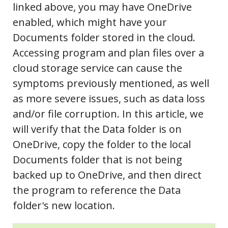
linked above, you may have OneDrive
enabled, which might have your
Documents folder stored in the cloud.
Accessing program and plan files over a
cloud storage service can cause the
symptoms previously mentioned, as well
as more severe issues, such as data loss
and/or file corruption. In this article, we
will verify that the Data folder is on
OneDrive, copy the folder to the local
Documents folder that is not being
backed up to OneDrive, and then direct
the program to reference the Data
folder's new location.