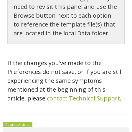
need to revisit this panel and use the
Browse button next to each option
to reference the template file(s) that
are located in the local Data folder.
If the changes you've made to the
Preferences do not save, or if you are still
experiencing the same symptoms
mentioned at the beginning of this
article, please
contact Technical Support
.
Related Articles