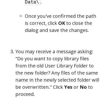
.
Data\
Once you've confirmed the path
is correct, click
OK
to close the
dialog and save the changes.
You may receive a message asking:
"Do you want to copy library files
from the old User Library Folder to
the new folder? Any files of the same
name in the newly selected folder will
be overwritten." Click
Yes
or
No
to
proceed.