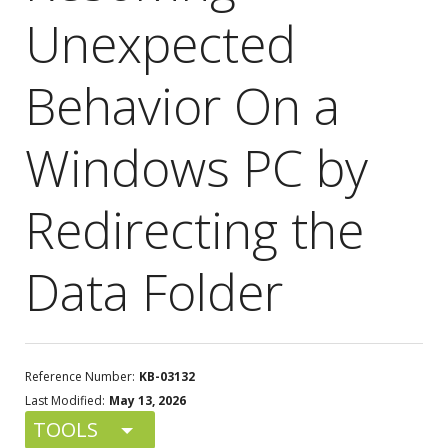
Unexpected
Behavior On a
Windows PC by
Redirecting the
Data Folder
Reference Number:
KB-03132
Last Modified:
May 13, 2026
TOOLS