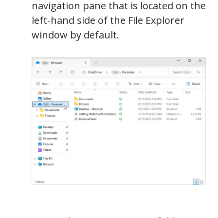
navigation pane that is located on the
left-hand side of the File Explorer
window by default.