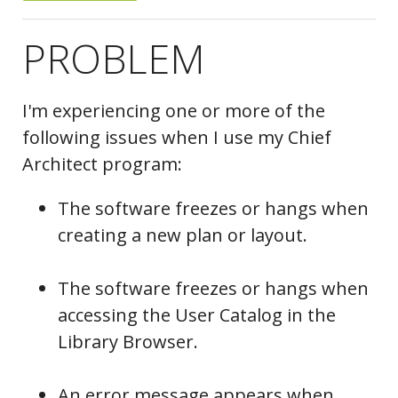
PROBLEM
I'm experiencing one or more of the
following issues when I use my Chief
Architect program:
The software freezes or hangs when
creating a new plan or layout.
The software freezes or hangs when
accessing the User Catalog in the
Library Browser.
An error message appears when