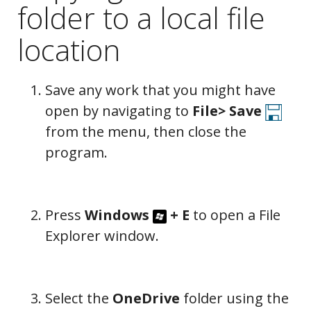
folder to a local file
location
Save any work that you might have
open by navigating to
File>
Save
from the menu, then close the
program.
Press
Windows
+
E
to open a File
Explorer window.
Select the
OneDrive
folder using the