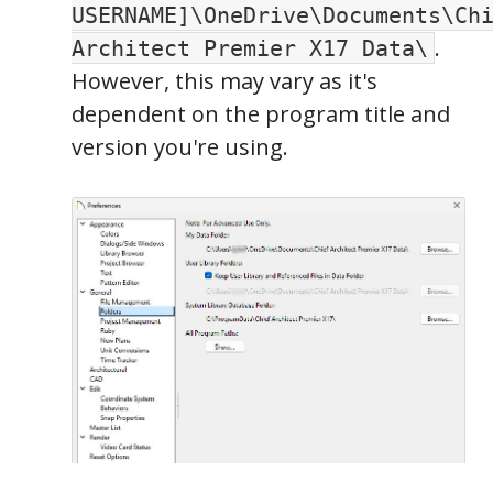
USERNAME]\OneDrive\Documents\Ch
.
Architect Premier X17 Data\
However, this may vary as it's
dependent on the program title and
version you're using.