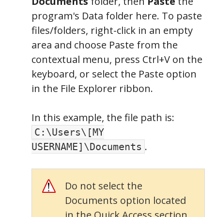
Documents
folder, then
Paste
the
program's Data folder here. To paste
files/folders, right-click in an empty
area and choose Paste from the
contextual menu, press Ctrl+V on the
keyboard, or select the Paste option
in the File Explorer ribbon.
In this example, the file path is:
C:\Users\[MY
.
USERNAME]\Documents
Folders
Do not select the
Documents option located
in the Quick Access section