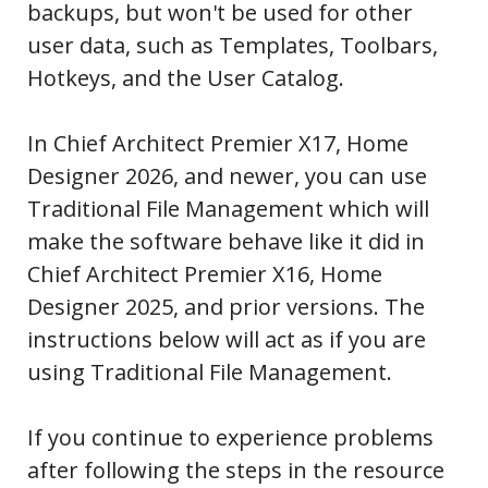
backups, but won't be used for other
user data, such as Templates, Toolbars,
Hotkeys, and the User Catalog.
In Chief Architect Premier X17, Home
Designer 2026, and newer, you can use
Traditional File Management which will
make the software behave like it did in
Chief Architect Premier X16, Home
Designer 2025, and prior versions. The
instructions below will act as if you are
using Traditional File Management.
If you continue to experience problems
after following the steps in the resource