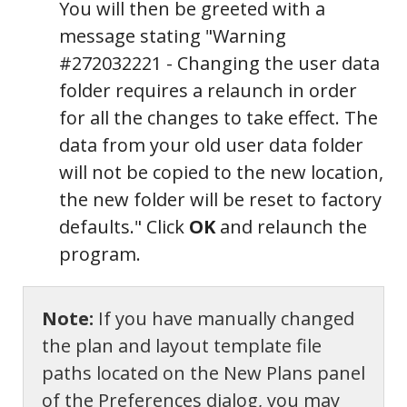
You will then be greeted with a
message stating "Warning
#272032221 - Changing the user data
folder requires a relaunch in order
for all the changes to take effect. The
data from your old user data folder
will not be copied to the new location,
the new folder will be reset to factory
defaults." Click
OK
and relaunch the
program.
Note:
If you have manually changed
the plan and layout template file
paths located on the New Plans panel
of the Preferences dialog, you may