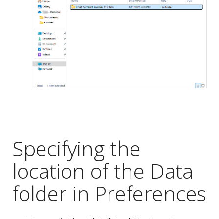
Specifying the
location of the Data
folder in Preferences