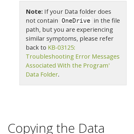
Note:
If your Data folder does
not contain
in the file
OneDrive
path, but you are experiencing
similar symptoms, please refer
back to
KB-03125:
Troubleshooting Error Messages
Associated With the Program'
Data Folder
.
Copying the Data