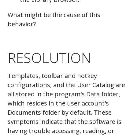
What might be the cause of this
behavior?
RESOLUTION
Templates, toolbar and hotkey
configurations, and the User Catalog are
all stored in the program's Data folder,
which resides in the user account's
Documents folder by default. These
symptoms indicate that the software is
having trouble accessing, reading, or