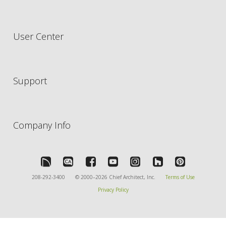
User Center
Support
Company Info
208-292-3400
© 2000–2026 Chief Architect, Inc.
Terms of Use
Privacy Policy