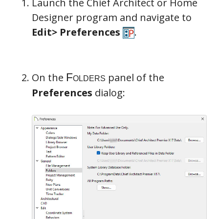
Launch the Chief Architect or Home
Designer program and navigate to
Edit> Preferences
.
On the
panel of the
Preferences
dialog: