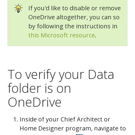
If you'd like to disable or remove
Folders
OneDrive altogether, you can so
by following the instructions in
this Microsoft resource
.
To verify your Data
folder is on
OneDrive
Inside of your Chief Architect or
Home Designer program, navigate to