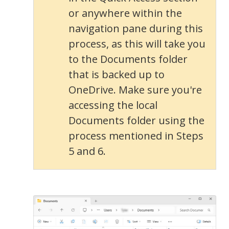
or anywhere within the
navigation pane during this
process, as this will take you
to the Documents folder
that is backed up to
OneDrive. Make sure you're
accessing the local
Documents folder using the
process mentioned in Steps
5 and 6.