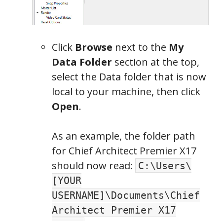
Click
Browse
next to the
My
Data Folder
section at the top,
select the Data folder that is now
local to your machine, then click
Open
.
As an example, the folder path
for Chief Architect Premier X17
should now read:
C:\Users\
[YOUR
USERNAME]\Documents\Chief
Architect Premier X17