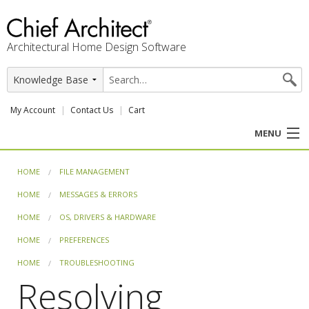
Architectural Home Design Software
My Account
Contact Us
Cart
MENU
PRODUCTS
HOME
FILE MANAGEMENT
HOME
MESSAGES & ERRORS
PROFESSION
HOME
OS, DRIVERS & HARDWARE
USER CENTER
HOME
PREFERENCES
HOME
TROUBLESHOOTING
SUPPORT
Resolving