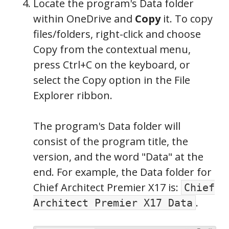
Locate the program's Data folder
within OneDrive and
Copy
it. To copy
files/folders, right-click and choose
Copy from the contextual menu,
press Ctrl+C on the keyboard, or
select the Copy option in the File
Explorer ribbon.
The program's Data folder will
consist of the program title, the
version, and the word "Data" at the
end. For example, the Data folder for
Chief Architect Premier X17 is:
Chief
.
Architect Premier X17 Data