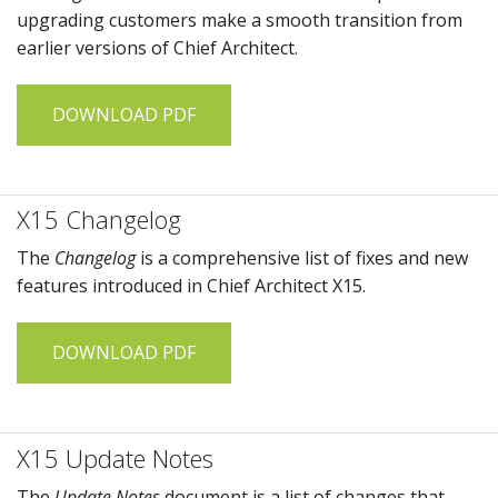
upgrading customers make a smooth transition from
earlier versions of
Chief Architect
.
DOWNLOAD PDF
X15 Changelog
The
Changelog
is a comprehensive list of fixes and new
features introduced in
Chief Architect X15
.
DOWNLOAD PDF
X15 Update Notes
The
Update Notes
document is a list of changes that