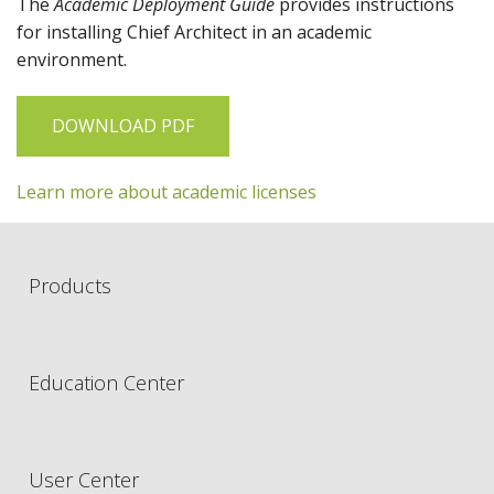
The
Academic Deployment Guide
provides instructions
for installing
Chief Architect
in an academic
environment.
DOWNLOAD PDF
Learn more about academic licenses
Products
Education Center
User Center