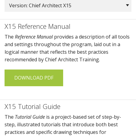
Version: Chief Architect X15
X15 Reference Manual
The
Reference Manual
provides a description of all tools
and settings throughout the program, laid out in a
logical manner that reflects the best practices
recommended by
Chief Architect Training
.
DOWNLOAD PDF
X15 Tutorial Guide
The
Tutorial Guide
is a project-based set of step-by-
step, illustrated tutorials that introduce both best
practices and specific drawing techniques for