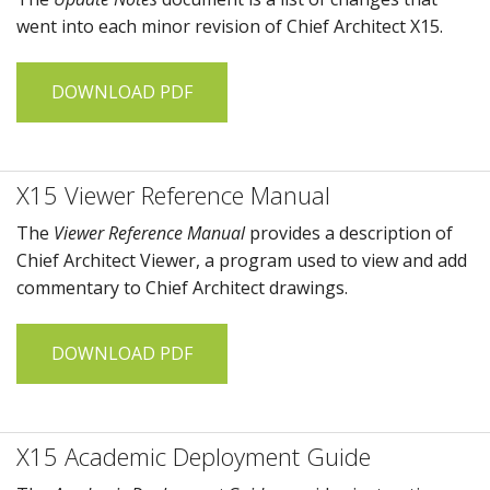
went into each minor revision of
Chief Architect X15
.
DOWNLOAD PDF
X15 Viewer Reference Manual
The
Viewer Reference Manual
provides a description of
Chief Architect Viewer
, a program used to view and add
commentary to
Chief Architect
drawings.
DOWNLOAD PDF
X15 Academic Deployment Guide