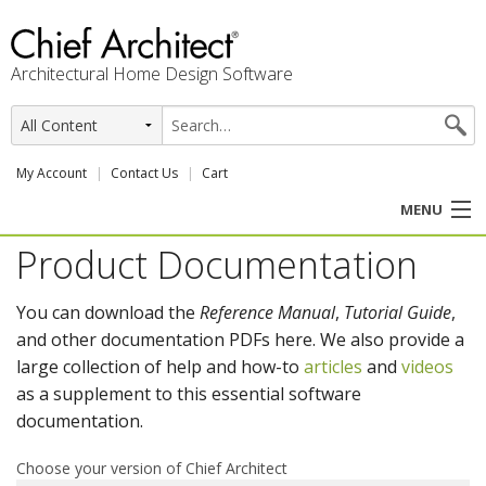
Architectural Home Design Software
My Account
Contact Us
Cart
MENU
Product Documentation
PRODUCTS
You can download the
Reference Manual
,
Tutorial Guide
,
PROFESSION
and other documentation PDFs here. We also provide a
large collection of help and how-to
articles
and
videos
USER CENTER
as a supplement to this essential software
documentation.
SUPPORT
Choose your version of Chief Architect