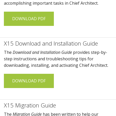
accomplishing important tasks in
Chief Architect
.
DOWNLOAD PDF
X15 Download and Installation Guide
The
Download and Installation Guide
provides step-by-
step instructions and troubleshooting tips for
downloading, installing, and activating
Chief Architect
.
DOWNLOAD PDF
X15 Migration Guide
The
Migration Guide
has been written to help our