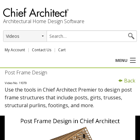
Architectural Home Design Software
My Account
Contact Us
Cart
MENU
Post Frame Design
PRODUCTS
Back
Video No. 11079
Use the tools in Chief Architect Premier to design post
PROFESSION
frame structures that include posts, girts, trusses,
structural purlins, footings, and more.
USER CENTER
SUPPORT