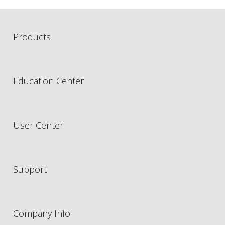
Products
Education Center
User Center
Support
Company Info