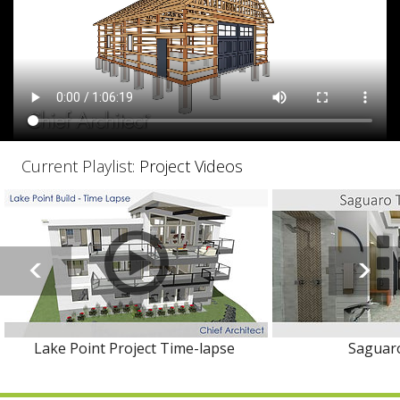
Current Playlist:
Project Videos
Lake Point Project Time-lapse
Saguaro