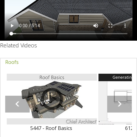
Related Videos
Roofs
5447 - Roof Basics
6123 