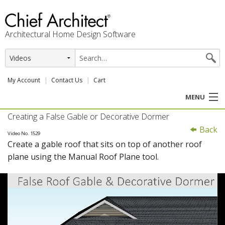
Architectural Home Design Software
My Account
Contact Us
Cart
MENU
Creating a False Gable or Decorative Dormer
PRODUCTS
Back
Video No. 1529
Create a gable roof that sits on top of another roof
PROFESSION
plane using the Manual Roof Plane tool.
USER CENTER
SUPPORT