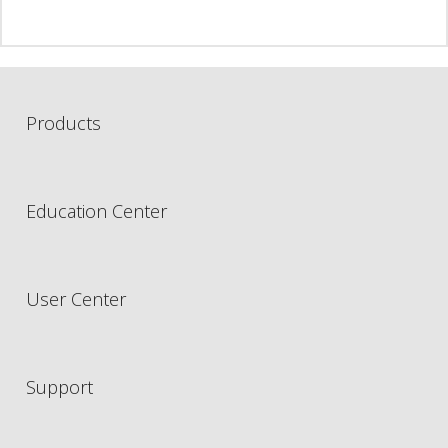
Products
Education Center
User Center
Support