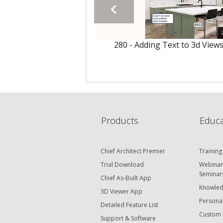
280 - Adding Text to 3d View
Products
Educa
Chief Architect Premier
Training
Trial Download
Webinar
Seminar
Chief As-Built App
Knowled
3D Viewer App
Personal
Detailed Feature List
Custom 
Support & Software