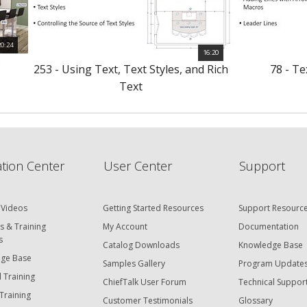
20:24
16:20
s
253 - Using Text, Text Styles, and Rich
78 - T
Text
tion Center
User Center
Support
 Videos
Getting Started Resources
Support Resourc
s & Training
My Account
Documentation
s
Catalog Downloads
Knowledge Base
ge Base
Samples Gallery
Program Update
 Training
ChiefTalk User Forum
Technical Suppor
Training
Customer Testimonials
Glossary