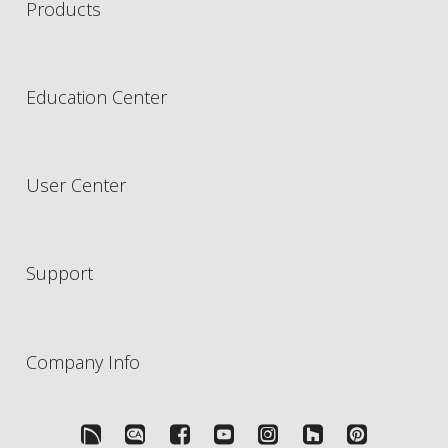
Products
Education Center
User Center
Support
Company Info