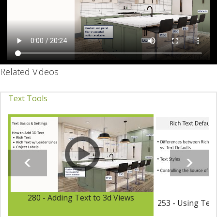
Related Videos
Text Tools
280 - Adding Text to 3d Views
253 - Using Text