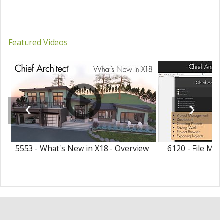
Featured Videos
5553 - What's New in X18 - Overview
6120 - File M