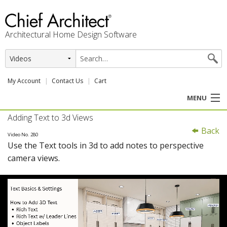
Architectural Home Design Software
My Account
Contact Us
Cart
MENU
Adding Text to 3d Views
PRODUCTS
Back
Video No. 280
Use the Text tools in 3d to add notes to perspective
PROFESSION
camera views.
USER CENTER
SUPPORT