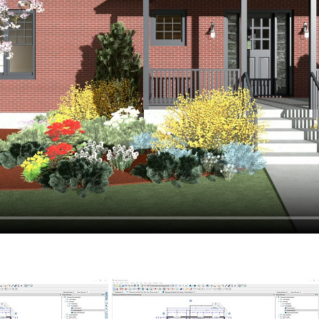
hiefTalk Professional Forum