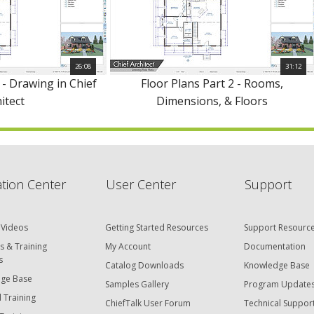
26:08
31:12
 - Drawing in Chief
Floor Plans Part 2 - Rooms,
itect
Dimensions, & Floors
tion Center
User Center
Support
 Videos
Getting Started Resources
Support Resourc
s & Training
My Account
Documentation
s
Catalog Downloads
Knowledge Base
ge Base
Samples Gallery
Program Update
 Training
ChiefTalk User Forum
Technical Suppor