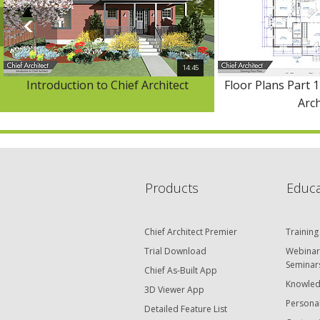
14:45
Introduction to Chief Architect
Floor Plans Part 1
Arch
Products
Educa
Chief Architect Premier
Training
Trial Download
Webinar
Seminar
Chief As-Built App
Knowled
3D Viewer App
Personal
Detailed Feature List