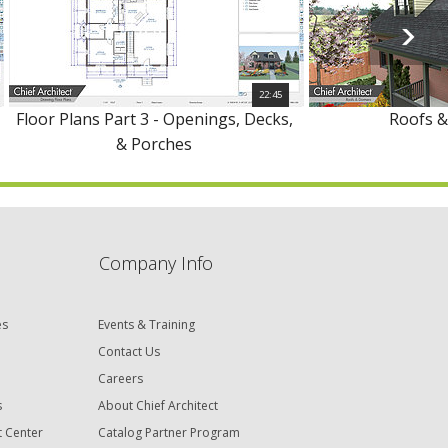
22:45
Floor Plans Part 3 - Openings, Decks,
Roofs 
& Porches
Company Info
es
Events & Training
Contact Us
Careers
s
About Chief Architect
t Center
Catalog Partner Program