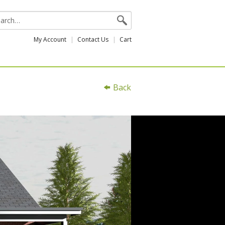
My Account
Contact Us
Cart
Back