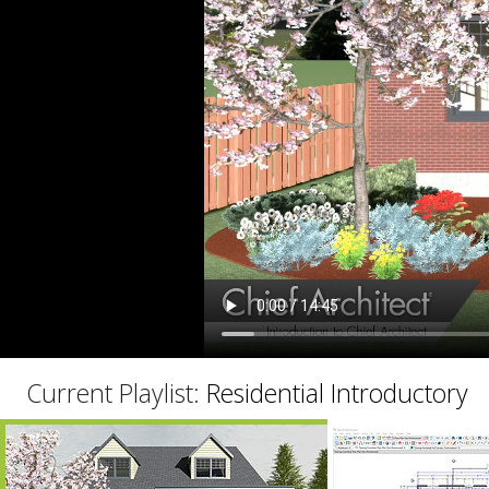
C
Current Playlist:
Residential Introductory